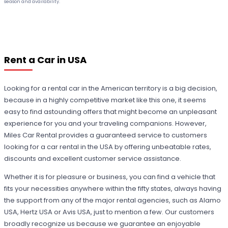
season and availability.
Rent a Car in USA
Looking for a rental car in the American territory is a big decision,
because in a highly competitive market like this one, it seems
easy to find astounding offers that might become an unpleasant
experience for you and your traveling companions. However,
Miles Car Rental provides a guaranteed service to customers
looking for a car rental in the USA by offering unbeatable rates,
discounts and excellent customer service assistance.
Whether it is for pleasure or business, you can find a vehicle that
fits your necessities anywhere within the fifty states, always having
the support from any of the major rental agencies, such as Alamo
USA, Hertz USA or Avis USA, just to mention a few. Our customers
broadly recognize us because we guarantee an enjoyable