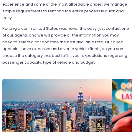
experience and some of the most affordable prices; we manage
simple requirements to rent and the entire process is quick and
easy.
Renting a car in United States was never this easy; just contact one
of our agents and we will provide all the information you may
need to select a car and take the best available rate. Our allied
agencies have extensive and diverse vehicle fleets, so you can
choose the category that best fulfills your expectations regarding
passenger capacity, type of vehicle and budget.