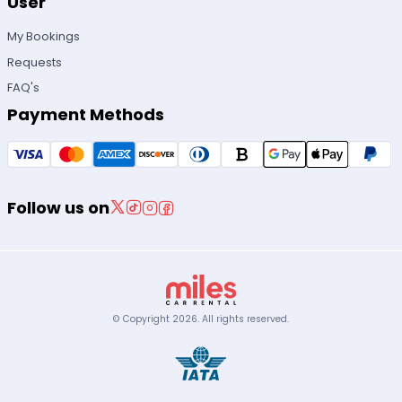
User
My Bookings
Requests
FAQ's
Payment Methods
Follow us on
© Copyright
2026
.
All rights reserved.