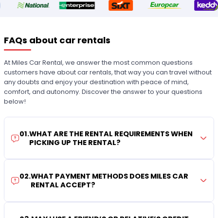
FAQs about car rentals
At Miles Car Rental, we answer the most common questions
customers have about car rentals, that way you can travel without
any doubts and enjoy your destination with peace of mind,
comfort, and autonomy. Discover the answer to your questions
below!
01
.
WHAT ARE THE RENTAL REQUIREMENTS WHEN
PICKING UP THE RENTAL?
02
.
WHAT PAYMENT METHODS DOES MILES CAR
RENTAL ACCEPT?