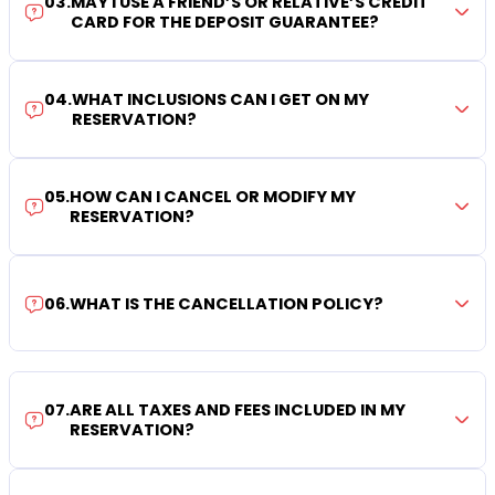
03
.
MAY I USE A FRIEND’S OR RELATIVE’S CREDIT
CARD FOR THE DEPOSIT GUARANTEE?
04
.
WHAT INCLUSIONS CAN I GET ON MY
RESERVATION?
05
.
HOW CAN I CANCEL OR MODIFY MY
RESERVATION?
06
.
WHAT IS THE CANCELLATION POLICY?
07
.
ARE ALL TAXES AND FEES INCLUDED IN MY
RESERVATION?