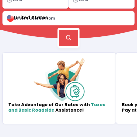
United States
Driver's License from
Book y
Take Advantage of Our Rates with
Taxes
Pay at
and Basic Roadside
Assistance!