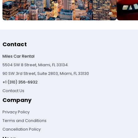
Contact
Miles Car Rental
5504 SW 8 Street, Miami, FL 33134
90 SW 3rd Street, Suite 2803, Miami, FL 33130
+1 (310) 356-6932
Contact Us
Company
Privacy Policy
Terms and Conditions
Cancellation Policy