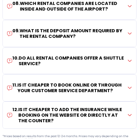
08
.
WHICH RENTAL COMPANIES ARE LOCATED
INSIDE AND OUTSIDE OF THE AIRPORT?
09
.
WHAT IS THE DEPOSIT AMOUNT REQUIRED BY
THE RENTAL COMPANY?
10
.
DO ALL RENTAL COMPANIES OFFER A SHUTTLE
SERVICE?
11
.
IS IT CHEAPER TO BOOK ONLINE OR THROUGH
YOUR CUSTOMER SERVICE DEPARTMENT?
12
.
IS IT CHEAPER TO ADD THE INSURANCE WHILE
BOOKING ON THE WEBSITE OR DIRECTLY AT
THE COUNTER?
*Prices based on results from the past 12-24 months. Prices may vary depending on the