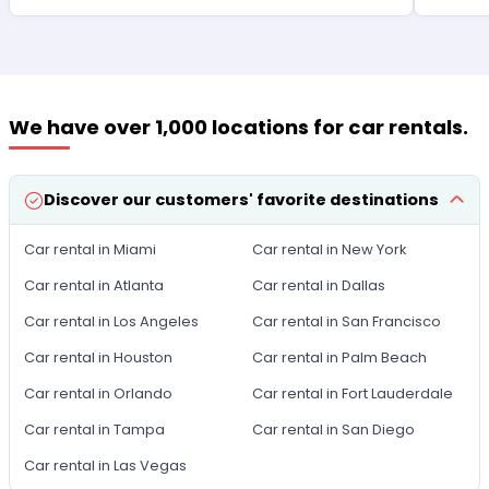
We have over 1,000 locations for car rentals.
Discover our customers' favorite destinations
Car rental in Miami
Car rental in New York
Car rental in Atlanta
Car rental in Dallas
Car rental in Los Angeles
Car rental in San Francisco
Car rental in Houston
Car rental in Palm Beach
Car rental in Orlando
Car rental in Fort Lauderdale
Car rental in Tampa
Car rental in San Diego
Car rental in Las Vegas