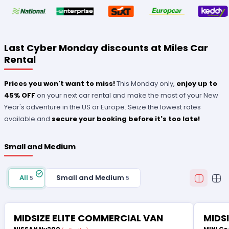
Last Cyber Monday discounts at Miles Car
Rental
Prices you won't want to miss!
This Monday only,
enjoy up to
45% OFF
on your next car rental and make the most of your New
Year's adventure in the US or Europe. Seize the lowest rates
available and
secure your booking before it's too late!
Small and Medium
All
Small and Medium
5
5
MIDSIZE ELITE COMMERCIAL VAN
MIDS