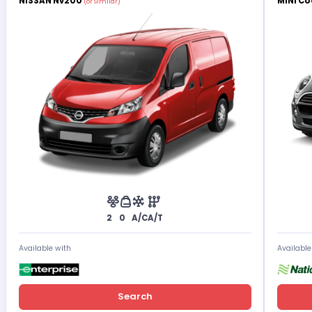
NISSAN Nv200
MINI Co
(or Similar)
2
0
A/C
A/T
Available with
Available
Search