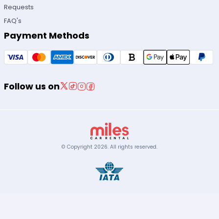
Requests
FAQ's
Payment Methods
Follow us on
© Copyright
2026
.
All rights reserved.