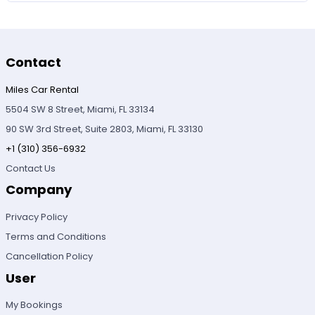
Contact
Miles Car Rental
5504 SW 8 Street, Miami, FL 33134
90 SW 3rd Street, Suite 2803, Miami, FL 33130
+1 (310) 356-6932
Contact Us
Company
Privacy Policy
Terms and Conditions
Cancellation Policy
User
My Bookings