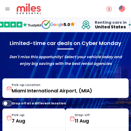
Renting cars in
fo
5.0
United States
15
Limited-time car deals on Cyber Monday
Don't miss this opportunity! Select your vehicle today and
enjoy big savings with the best rental agencies
Pick-up Location
Drop off at a different location
Pick-up
Drop-off