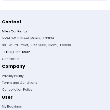
Contact
Miles Car Rental
5504 SW 8 Street, Miami, FL 33134
90 SW 3rd Street, Suite 2803, Miami, FL 33130
+1 (310) 356-6932
Contact Us
Company
Privacy Policy
Terms and Conditions
Cancellation Policy
User
My Bookings