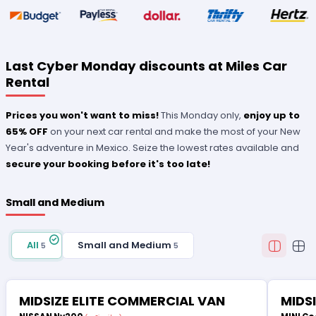
Last Cyber Monday discounts at Miles Car
Rental
Prices you won't want to miss!
This Monday only,
enjoy up to
65% OFF
on your next car rental and make the most of your New
Year's adventure in Mexico. Seize the lowest rates available and
secure your booking before it's too late!
Small and Medium
All
Small and Medium
5
5
MIDSIZE ELITE COMMERCIAL VAN
MIDS