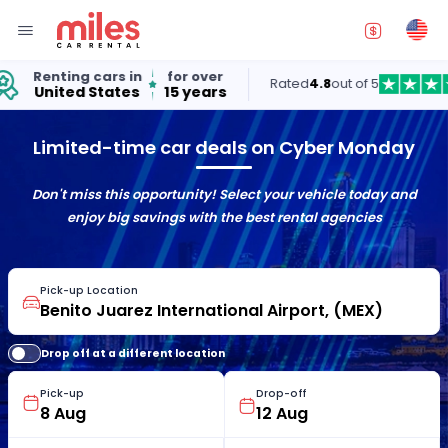
Renting cars in
for over
Rated
4.8
out of 5
United States
15 years
Limited-time car deals on Cyber Monday
Don't miss this opportunity! Select your vehicle today and
enjoy big savings with the best rental agencies
Pick-up Location
Drop off at a different location
Pick-up
Drop-off