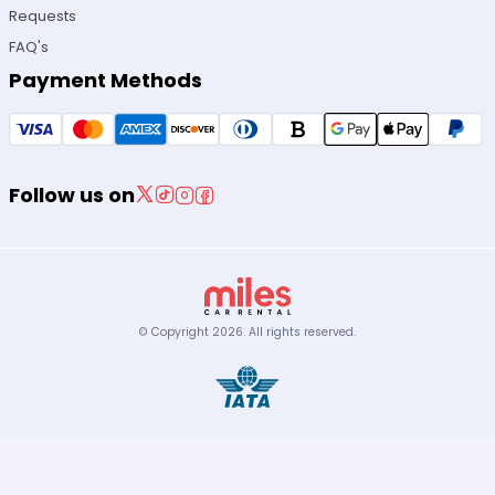
Requests
FAQ's
Payment Methods
Follow us on
© Copyright
2026
.
All rights reserved.