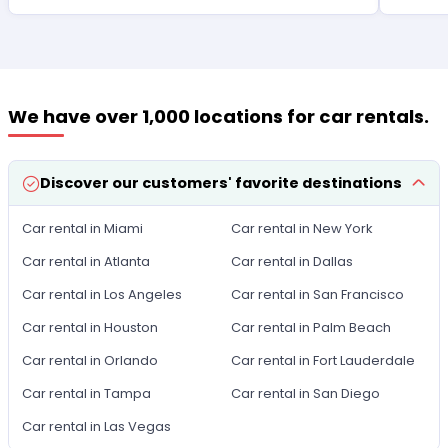
We have over 1,000 locations for car rentals.
Discover our customers' favorite destinations
Car rental in Miami
Car rental in New York
Car rental in Atlanta
Car rental in Dallas
Car rental in Los Angeles
Car rental in San Francisco
Car rental in Houston
Car rental in Palm Beach
Car rental in Orlando
Car rental in Fort Lauderdale
Car rental in Tampa
Car rental in San Diego
Car rental in Las Vegas