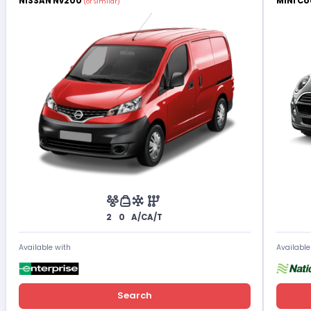
NISSAN Nv200
MINI Co
(or Similar)
2
0
A/C
A/T
Available with
Available
Search