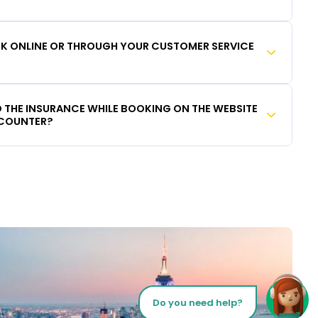
OOK ONLINE OR THROUGH YOUR CUSTOMER SERVICE
DD THE INSURANCE WHILE BOOKING ON THE WEBSITE
 COUNTER?
Do you need help?