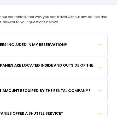
t car rentals, that way you can travel without any doubts and
he answer to your questions below!
FEES INCLUDED IN MY RESERVATION?
ANIES ARE LOCATED INSIDE AND OUTSIDE OF THE
IT AMOUNT REQUIRED BY THE RENTAL COMPANY?
ANIES OFFER A SHUTTLE SERVICE?