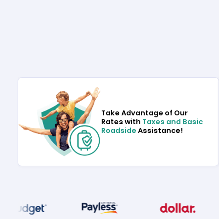
Take Advantage of Our
Rates with
Taxes and Basic
Roadside
Assistance!