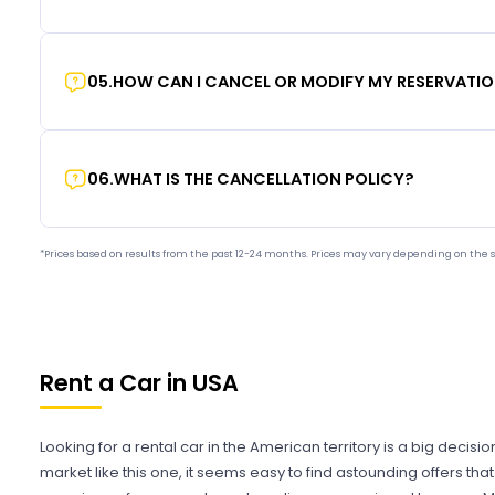
05
.
HOW CAN I CANCEL OR MODIFY MY RESERVATI
06
.
WHAT IS THE CANCELLATION POLICY?
*Prices based on results from the past 12-24 months. Prices may vary depending on the s
Rent a Car in USA
Looking for a rental car in the American territory is a big decisi
market like this one, it seems easy to find astounding offers t