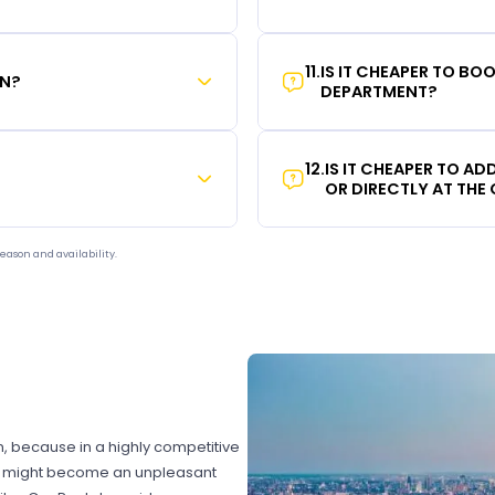
11
.
IS IT CHEAPER TO B
ON?
DEPARTMENT?
12
.
IS IT CHEAPER TO A
OR DIRECTLY AT THE
eason and availability.
on, because in a highly competitive
hat might become an unpleasant