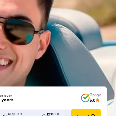
or over
5 years
5.0
12:00 M
Drop-off