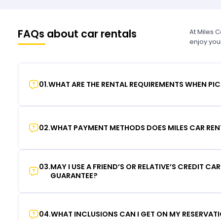
FAQs about car rentals
At Miles 
enjoy you
01
.
WHAT ARE THE RENTAL REQUIREMENTS WHEN PIC
02
.
WHAT PAYMENT METHODS DOES MILES CAR REN
03
.
MAY I USE A FRIEND’S OR RELATIVE’S CREDIT CA
GUARANTEE?
04
.
WHAT INCLUSIONS CAN I GET ON MY RESERVAT