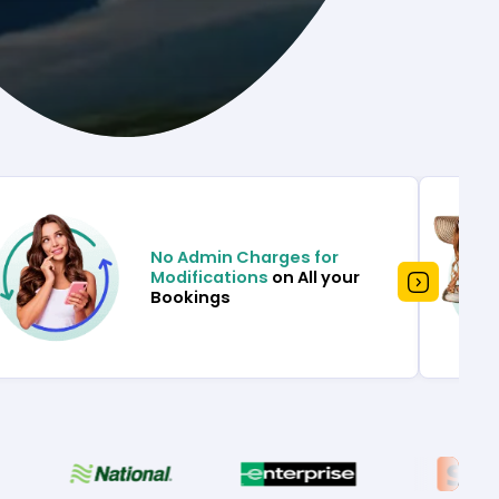
No Admin Charges for
Modifications
on All your
Bookings