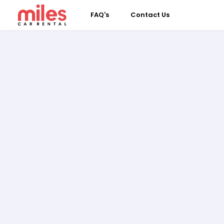
FAQ's
Contact Us