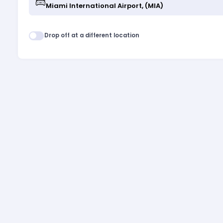
Drop off at a different location