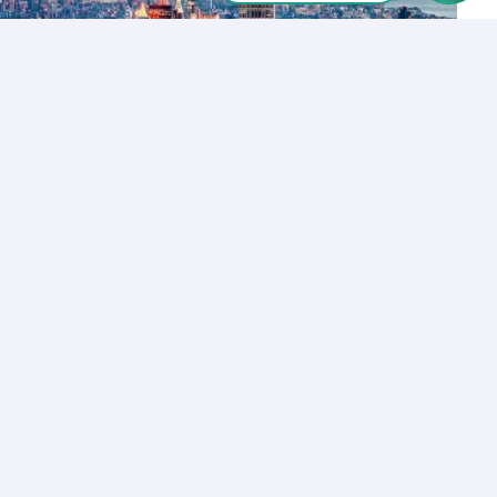
Let’s Talk
Los Angeles
+1 (310) 356-6932
or
Start call