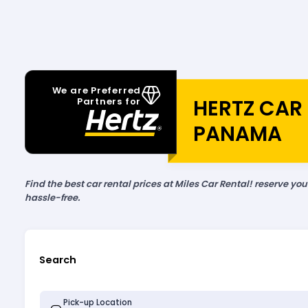
We are Preferred
HERTZ CAR 
Partners for
PANAMA
Find the best car rental prices at Miles Car Rental! reserve yo
hassle-free.
Search
Pick-up Location