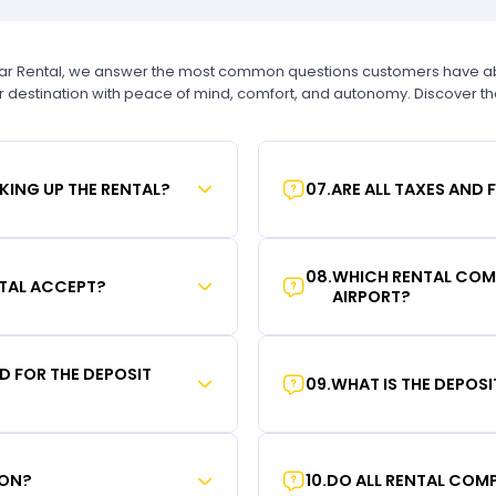
Car Rental, we answer the most common questions customers have abou
r destination with peace of mind, comfort, and autonomy. Discover t
KING UP THE RENTAL?
07
.
ARE ALL TAXES AND 
08
.
WHICH RENTAL COMP
TAL ACCEPT?
AIRPORT?
RD FOR THE DEPOSIT
09
.
WHAT IS THE DEPOS
ION?
10
.
DO ALL RENTAL COMP