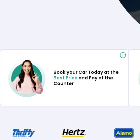
Book your Car Today at the
Best Price
and Pay at the
Counter