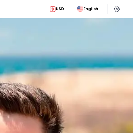
USD
English