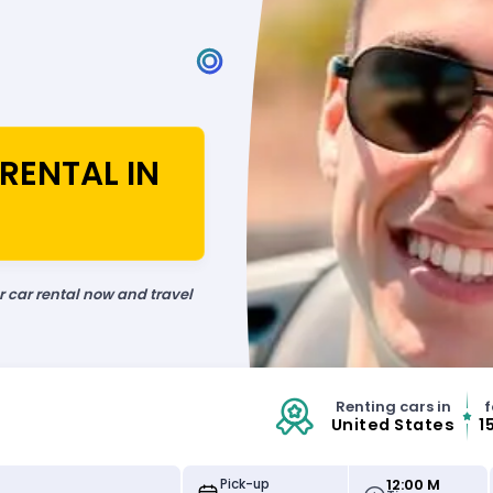
RENTAL IN
ur car rental now and travel
Renting cars in
f
United States
1
12:00 M
Pick-up