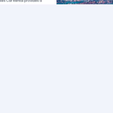
les Car Rental provides a
 USA by offering unbeatable rates,
at fits your necessities anywhere
e major rental agencies, such as
ustomers broadly recognize us
he most affordable prices; we
quick and easy.
one of our agents and we will
e the best available rate. Our
you can choose the category that
ype of vehicle and budget.