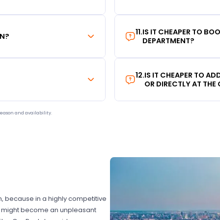
11
.
IS IT CHEAPER TO B
ON?
DEPARTMENT?
12
.
IS IT CHEAPER TO A
OR DIRECTLY AT THE
eason and availability.
on, because in a highly competitive
hat might become an unpleasant