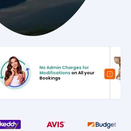
No Admin Charges for
Modifications
on All your
Bookings