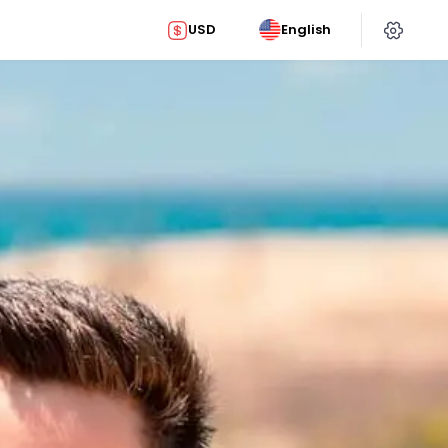
USD
English