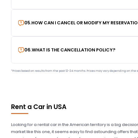
05
.
HOW CAN I CANCEL OR MODIFY MY RESERVATI
06
.
WHAT IS THE CANCELLATION POLICY?
*Prices based on results from the past 12-24 months. Prices may vary depending on the s
Rent a Car in USA
Looking for a rental car in the American territory is a big decisi
market like this one, it seems easy to find astounding offers t