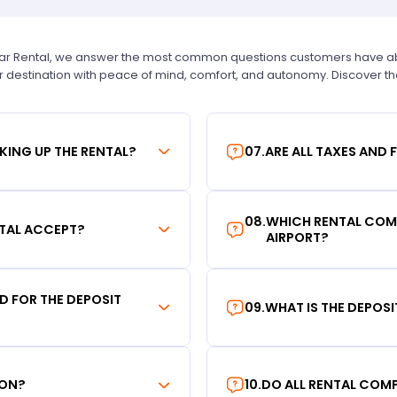
Car Rental, we answer the most common questions customers have abou
r destination with peace of mind, comfort, and autonomy. Discover t
KING UP THE RENTAL?
07
.
ARE ALL TAXES AND 
08
.
WHICH RENTAL COMP
TAL ACCEPT?
AIRPORT?
RD FOR THE DEPOSIT
09
.
WHAT IS THE DEPOS
ION?
10
.
DO ALL RENTAL COMP