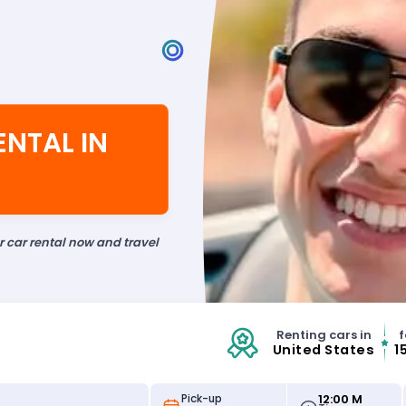
ENTAL IN
ur car rental now and travel
Renting cars in
f
United States
1
12:00 M
Pick-up