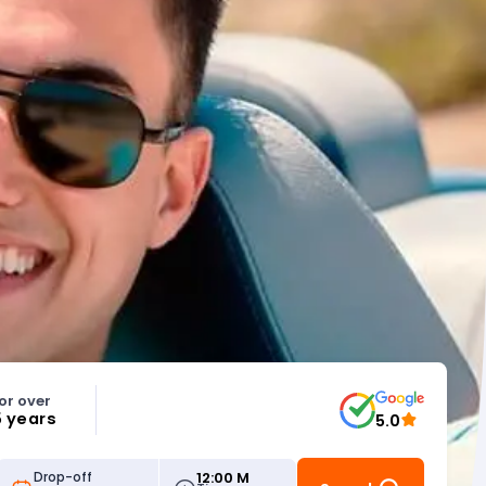
or over
5 years
5.0
12:00 M
Drop-off