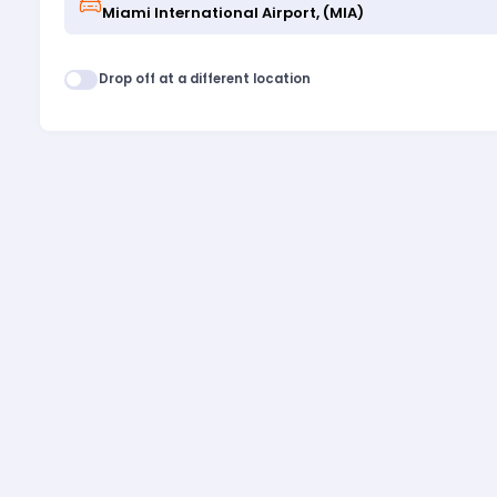
Drop off at a different location