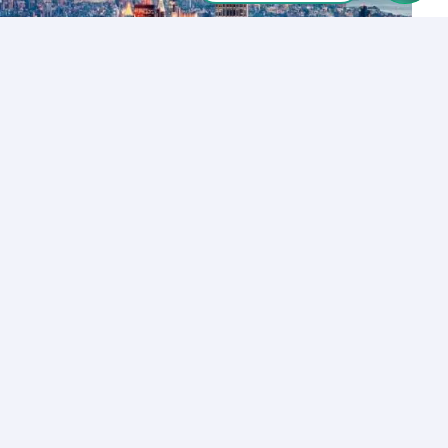
Let’s Talk
Los Angeles
+1 (310) 356-6932
or
Start call