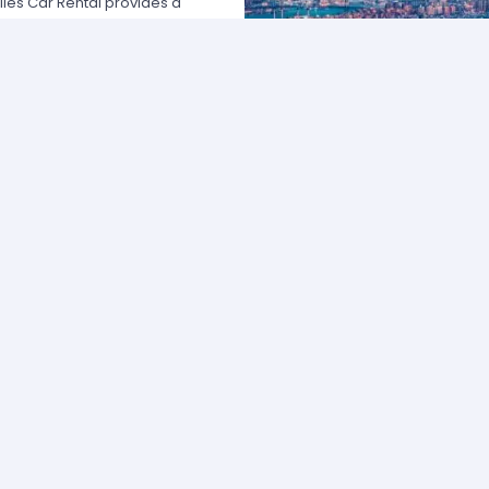
les Car Rental provides a
 USA by offering unbeatable rates,
at fits your necessities anywhere
e major rental agencies, such as
ustomers broadly recognize us
he most affordable prices; we
quick and easy.
one of our agents and we will
e the best available rate. Our
you can choose the category that
ype of vehicle and budget.