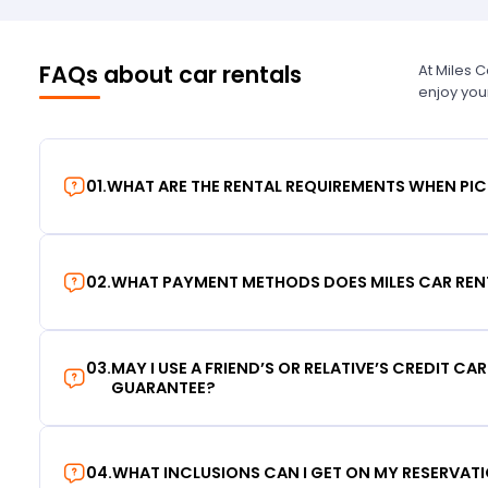
FAQs about car rentals
At Miles 
enjoy you
01
.
WHAT ARE THE RENTAL REQUIREMENTS WHEN PIC
02
.
WHAT PAYMENT METHODS DOES MILES CAR REN
03
.
MAY I USE A FRIEND’S OR RELATIVE’S CREDIT CA
GUARANTEE?
04
.
WHAT INCLUSIONS CAN I GET ON MY RESERVAT