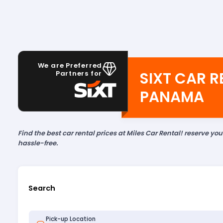
We are Preferred
SIXT CAR R
Partners for
PANAMA
Find the best car rental prices at Miles Car Rental! reserve yo
hassle-free.
Search
Pick-up Location