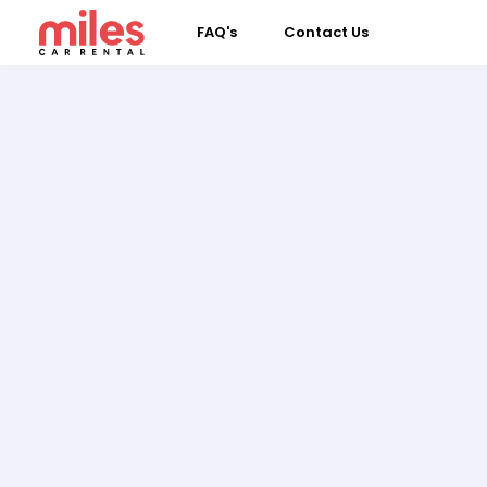
FAQ's
Contact Us