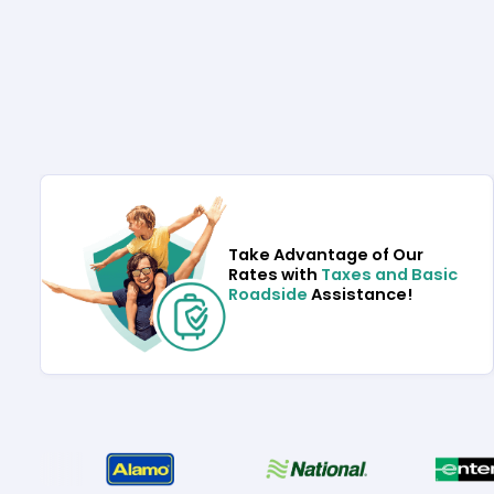
Take Advantage of Our
Rates with
Taxes and Basic
Roadside
Assistance!