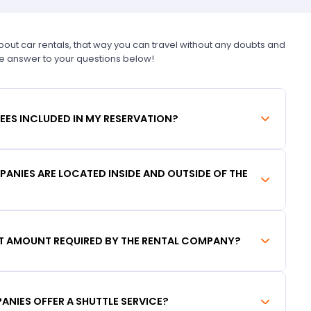
t car rentals, that way you can travel without any doubts and
he answer to your questions below!
FEES INCLUDED IN MY RESERVATION?
ANIES ARE LOCATED INSIDE AND OUTSIDE OF THE
IT AMOUNT REQUIRED BY THE RENTAL COMPANY?
ANIES OFFER A SHUTTLE SERVICE?