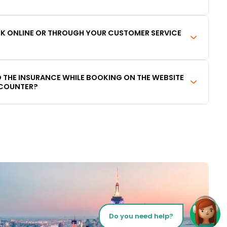
OOK ONLINE OR THROUGH YOUR CUSTOMER SERVICE
DD THE INSURANCE WHILE BOOKING ON THE WEBSITE
 COUNTER?
Do you need help?