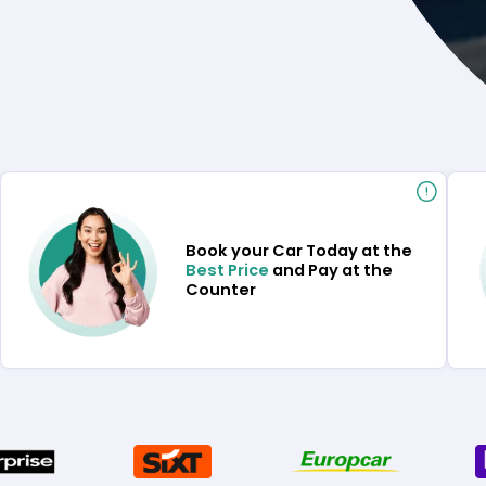
Book your Car Today at the
Best Price
and Pay at the
Counter