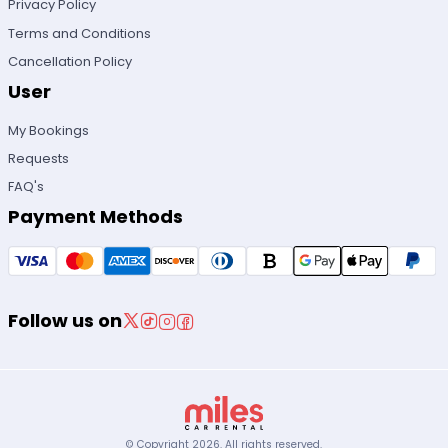
Privacy Policy
Terms and Conditions
Cancellation Policy
User
My Bookings
Requests
FAQ's
Payment Methods
Follow us on
© Copyright
2026
.
All rights reserved.