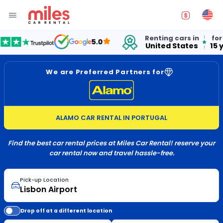
Renting cars in
for ov
5.0
United States
15 yea
We are Preferred Partners for
ALAMO CAR RENTAL IN PORTUGAL
Find the best car rental prices at Miles Car Rental! reserve your
car rental now and travel hassle-free.
Pick-up Location
Drop off at a different location