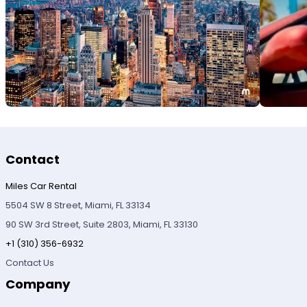
Contact
Miles Car Rental
5504 SW 8 Street, Miami, FL 33134
90 SW 3rd Street, Suite 2803, Miami, FL 33130
+1 (310) 356-6932
Contact Us
Company