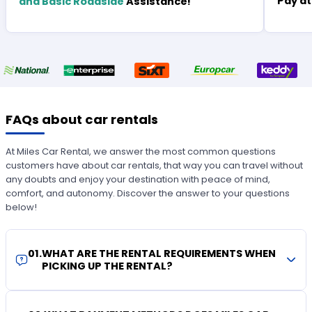
Pay at
and Basic Roadside
Assistance!
FAQs about car rentals
At Miles Car Rental, we answer the most common questions
customers have about car rentals, that way you can travel without
any doubts and enjoy your destination with peace of mind,
comfort, and autonomy. Discover the answer to your questions
below!
01
.
WHAT ARE THE RENTAL REQUIREMENTS WHEN
PICKING UP THE RENTAL?