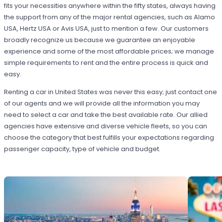
fits your necessities anywhere within the fifty states, always having
the support from any of the major rental agencies, such as Alamo
USA, Hertz USA or Avis USA, just to mention a few. Our customers
broadly recognize us because we guarantee an enjoyable
experience and some of the most affordable prices; we manage
simple requirements to rent and the entire process is quick and
easy.
Renting a car in United States was never this easy; just contact one
of our agents and we will provide all the information you may
need to select a car and take the best available rate. Our allied
agencies have extensive and diverse vehicle fleets, so you can
choose the category that best fulfills your expectations regarding
passenger capacity, type of vehicle and budget.