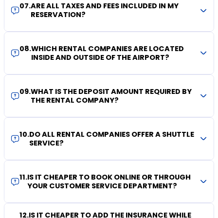
07
.
ARE ALL TAXES AND FEES INCLUDED IN MY
RESERVATION?
08
.
WHICH RENTAL COMPANIES ARE LOCATED
INSIDE AND OUTSIDE OF THE AIRPORT?
09
.
WHAT IS THE DEPOSIT AMOUNT REQUIRED BY
THE RENTAL COMPANY?
10
.
DO ALL RENTAL COMPANIES OFFER A SHUTTLE
SERVICE?
11
.
IS IT CHEAPER TO BOOK ONLINE OR THROUGH
YOUR CUSTOMER SERVICE DEPARTMENT?
12
.
IS IT CHEAPER TO ADD THE INSURANCE WHILE