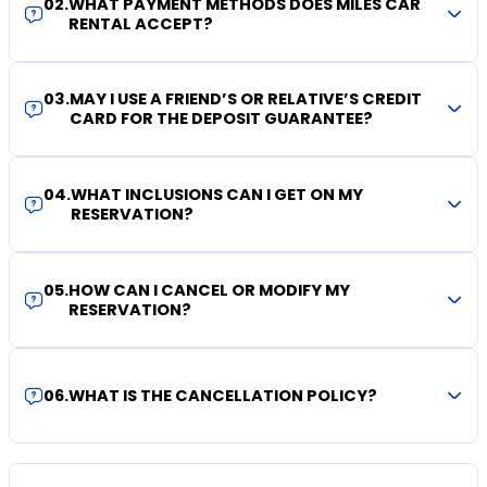
02
.
WHAT PAYMENT METHODS DOES MILES CAR
RENTAL ACCEPT?
03
.
MAY I USE A FRIEND’S OR RELATIVE’S CREDIT
CARD FOR THE DEPOSIT GUARANTEE?
04
.
WHAT INCLUSIONS CAN I GET ON MY
RESERVATION?
05
.
HOW CAN I CANCEL OR MODIFY MY
RESERVATION?
06
.
WHAT IS THE CANCELLATION POLICY?