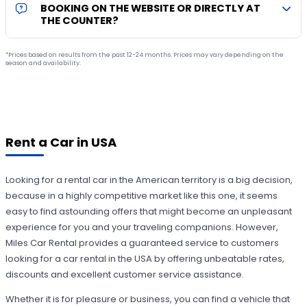
BOOKING ON THE WEBSITE OR DIRECTLY AT
THE COUNTER?
*Prices based on results from the past 12-24 months. Prices may vary depending on the
season and availability.
Rent a Car in USA
Looking for a rental car in the American territory is a big decision,
because in a highly competitive market like this one, it seems
easy to find astounding offers that might become an unpleasant
experience for you and your traveling companions. However,
Miles Car Rental provides a guaranteed service to customers
looking for a car rental in the USA by offering unbeatable rates,
discounts and excellent customer service assistance.
Whether it is for pleasure or business, you can find a vehicle that