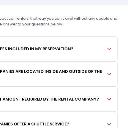
t car rentals, that way you can travel without any doubts and
he answer to your questions below!
FEES INCLUDED IN MY RESERVATION?
ANIES ARE LOCATED INSIDE AND OUTSIDE OF THE
IT AMOUNT REQUIRED BY THE RENTAL COMPANY?
ANIES OFFER A SHUTTLE SERVICE?