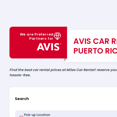
We are Preferred
AVIS CAR R
Partners for
PUERTO RI
Find the best car rental prices at Miles Car Rental! reserve yo
hassle-free.
Search
Pick-up Location