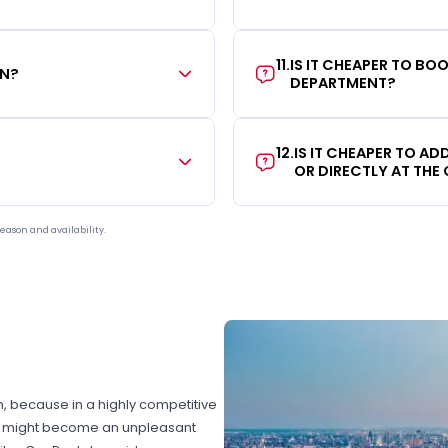
11
.
IS IT CHEAPER TO B
ON?
DEPARTMENT?
12
.
IS IT CHEAPER TO A
OR DIRECTLY AT THE
eason and availability.
on, because in a highly competitive
hat might become an unpleasant