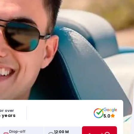
or over
5 years
5.0
12:00 M
Drop-off