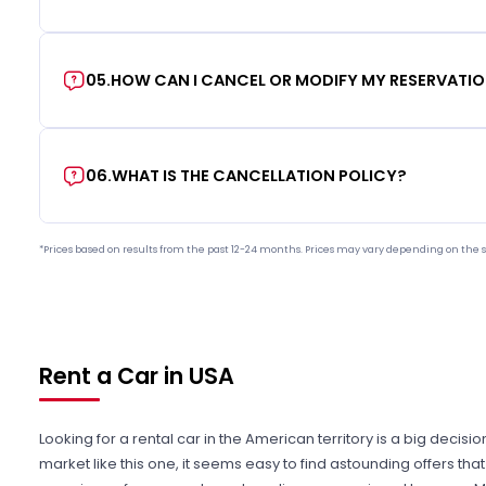
05
.
HOW CAN I CANCEL OR MODIFY MY RESERVATI
06
.
WHAT IS THE CANCELLATION POLICY?
*Prices based on results from the past 12-24 months. Prices may vary depending on the s
Rent a Car in USA
Looking for a rental car in the American territory is a big decisi
market like this one, it seems easy to find astounding offers t