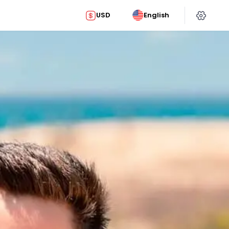
USD
English