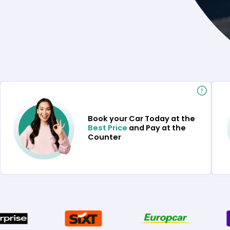
Book your Car Today at the
Best Price
and Pay at the
Counter