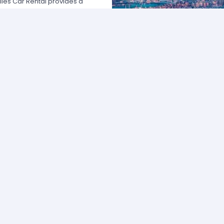
les Car Rental provides a
 USA by offering unbeatable rates,
at fits your necessities anywhere
e major rental agencies, such as
ustomers broadly recognize us
he most affordable prices; we
quick and easy.
one of our agents and we will
e the best available rate. Our
you can choose the category that
ype of vehicle and budget.