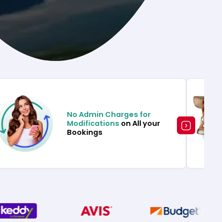
No Admin Charges for
Modifications
on All your
Bookings