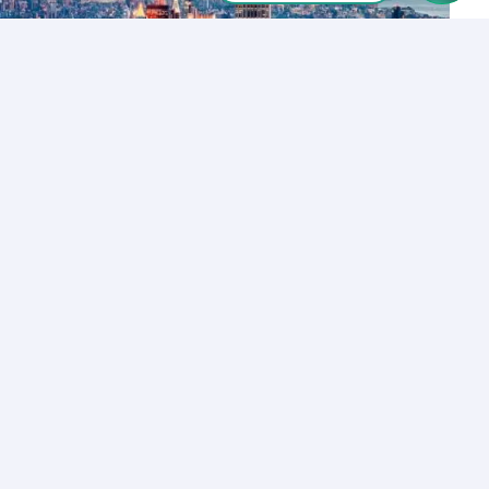
Let’s Talk
Los Angeles
+1 (310) 356-6932
or
Start call