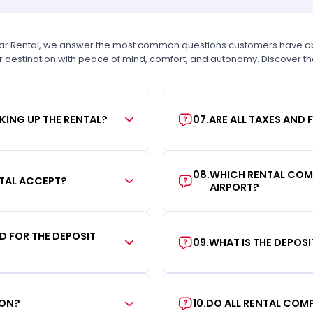
Car Rental, we answer the most common questions customers have abou
r destination with peace of mind, comfort, and autonomy. Discover t
KING UP THE RENTAL?
07
.
ARE ALL TAXES AND 
08
.
WHICH RENTAL COMP
TAL ACCEPT?
AIRPORT?
RD FOR THE DEPOSIT
09
.
WHAT IS THE DEPOS
ION?
10
.
DO ALL RENTAL COMP