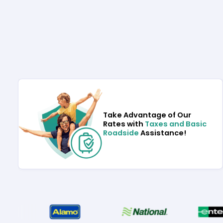
Take Advantage of Our
Rates with
Taxes and Basic
Roadside
Assistance!