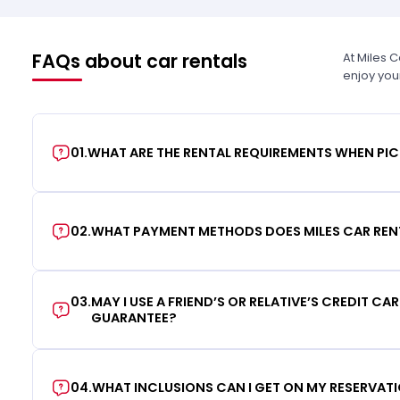
FAQs about car rentals
At Miles 
enjoy you
01
.
WHAT ARE THE RENTAL REQUIREMENTS WHEN PIC
02
.
WHAT PAYMENT METHODS DOES MILES CAR REN
03
.
MAY I USE A FRIEND’S OR RELATIVE’S CREDIT CA
GUARANTEE?
04
.
WHAT INCLUSIONS CAN I GET ON MY RESERVAT