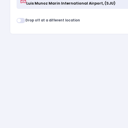
Drop off at a different location