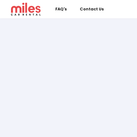
FAQ's
Contact Us