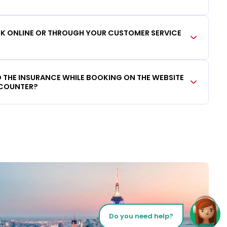
OOK ONLINE OR THROUGH YOUR CUSTOMER SERVICE
DD THE INSURANCE WHILE BOOKING ON THE WEBSITE
 COUNTER?
Do you need help?