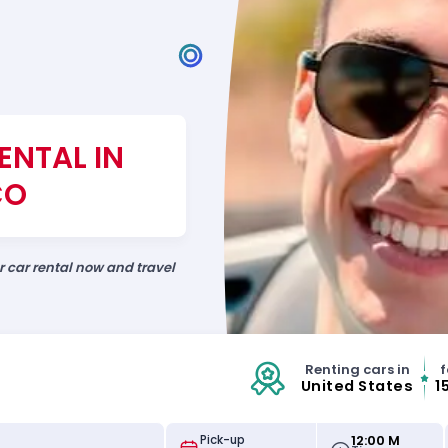
ENTAL IN
CO
ur car rental now and travel
Renting cars in
f
United States
1
12:00 M
Pick-up