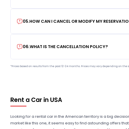
05
.
HOW CAN I CANCEL OR MODIFY MY RESERVATI
06
.
WHAT IS THE CANCELLATION POLICY?
*Prices based on results from the past 12-24 months. Prices may vary depending on the s
Rent a Car in USA
Looking for a rental car in the American territory is a big decisi
market like this one, it seems easy to find astounding offers t