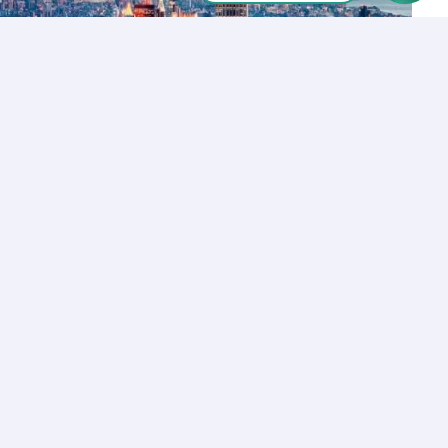
Let’s Talk
Los Angeles
+1 (310) 356-6932
or
Start call