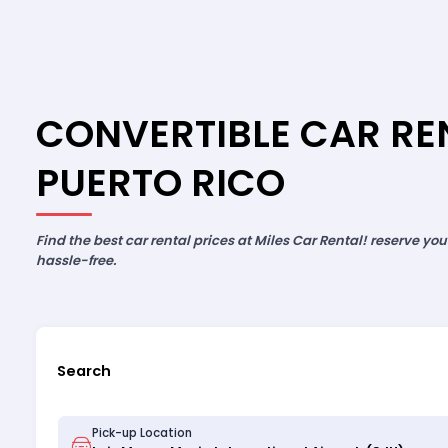
CONVERTIBLE CAR REN
PUERTO RICO
Find the best car rental prices at Miles Car Rental! reserve yo
hassle-free.
Search
Pick-up Location