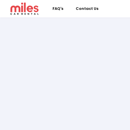
FAQ's
Contact Us