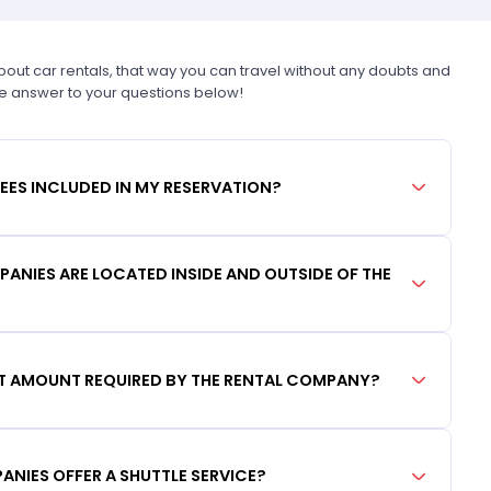
t car rentals, that way you can travel without any doubts and
he answer to your questions below!
FEES INCLUDED IN MY RESERVATION?
ANIES ARE LOCATED INSIDE AND OUTSIDE OF THE
IT AMOUNT REQUIRED BY THE RENTAL COMPANY?
ANIES OFFER A SHUTTLE SERVICE?