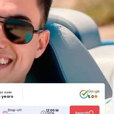
or over
5 years
5.0
12:00 M
Drop-off
Time
Search