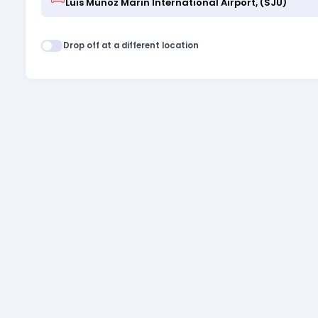
Drop off at a different location