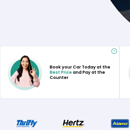
Book your Car Today at the
Best Price
and Pay at the
Counter