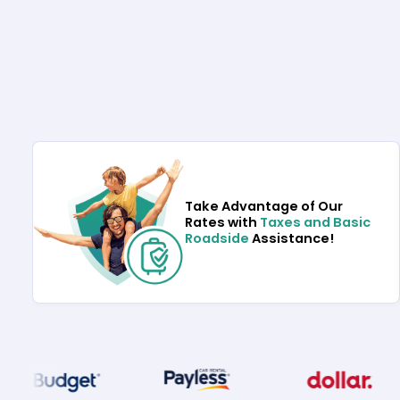
Take Advantage of Our
Rates with
Taxes and Basic
Roadside
Assistance!