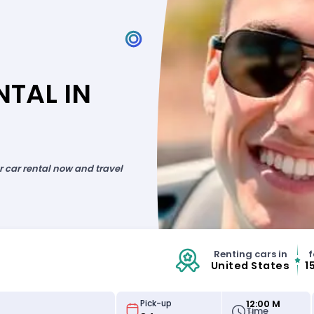
TAL IN
ur car rental now and travel
Renting cars in
f
United States
1
12:00 M
Pick-up
Time