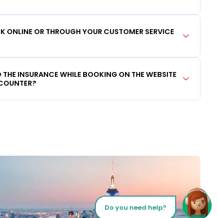
OOK ONLINE OR THROUGH YOUR CUSTOMER SERVICE
DD THE INSURANCE WHILE BOOKING ON THE WEBSITE
 COUNTER?
Do you need help?