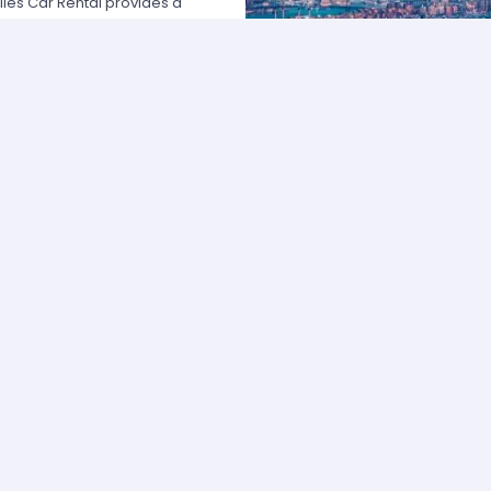
les Car Rental provides a
 USA by offering unbeatable rates,
at fits your necessities anywhere
e major rental agencies, such as
ustomers broadly recognize us
he most affordable prices; we
quick and easy.
one of our agents and we will
e the best available rate. Our
you can choose the category that
ype of vehicle and budget.