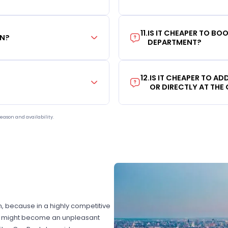
11
.
IS IT CHEAPER TO B
ON?
DEPARTMENT?
12
.
IS IT CHEAPER TO A
OR DIRECTLY AT THE
eason and availability.
on, because in a highly competitive
hat might become an unpleasant