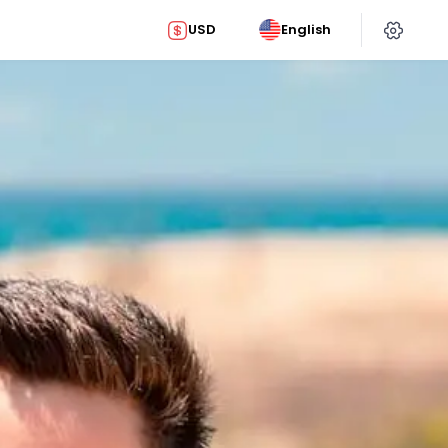
USD
English