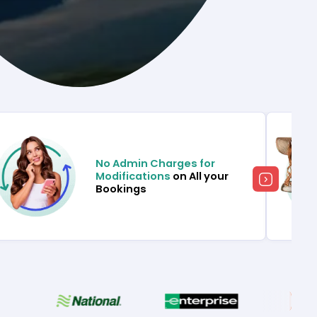
No Admin Charges for
Modifications
on All your
Bookings