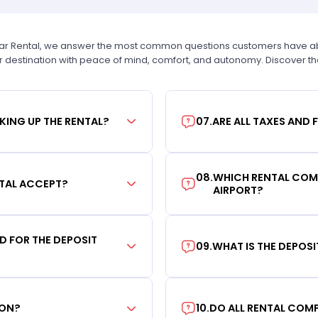
Car Rental, we answer the most common questions customers have abou
r destination with peace of mind, comfort, and autonomy. Discover t
KING UP THE RENTAL?
07
.
ARE ALL TAXES AND 
08
.
WHICH RENTAL COMP
TAL ACCEPT?
AIRPORT?
RD FOR THE DEPOSIT
09
.
WHAT IS THE DEPOS
ION?
10
.
DO ALL RENTAL COMP