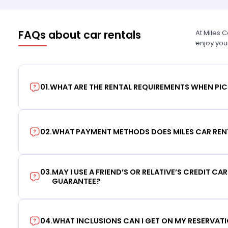
FAQs about car rentals
At Miles 
enjoy you
01
.
WHAT ARE THE RENTAL REQUIREMENTS WHEN PIC
02
.
WHAT PAYMENT METHODS DOES MILES CAR REN
03
.
MAY I USE A FRIEND’S OR RELATIVE’S CREDIT CA
GUARANTEE?
04
.
WHAT INCLUSIONS CAN I GET ON MY RESERVAT