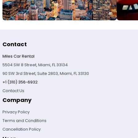
Contact
Miles Car Rental
5504 SW 8 Street, Miami, FL 33134
90 SW 3rd Street, Suite 2803, Miami, FL 33130
+1 (310) 356-6932
Contact Us
Company
Privacy Policy
Terms and Conditions
Cancellation Policy