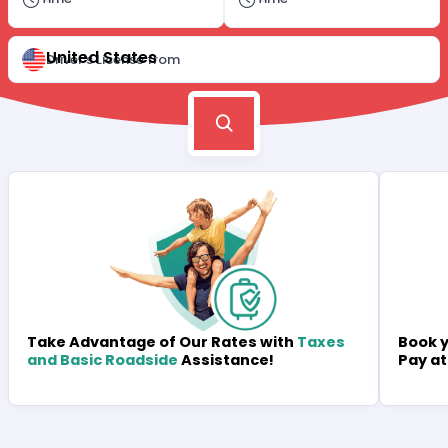
United States
Driver's License from
Book y
Take Advantage of Our Rates with
Taxes
Pay at
and Basic Roadside
Assistance!