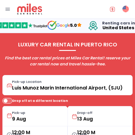
Renting cars in
5.0
United States
LUXURY CAR RENTAL IN PUERTO RICO
Find the best car rental prices at Miles Car Rental! reserve your
car rental now and travel hassle-free.
Pick-up Location
Drop off at a different location
Pick-up
Drop-off
12:00 M
12:00 M
Time
Time