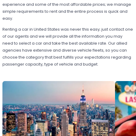
experience and some of the most affordable prices; we manage
simple requirements to rent and the entire process is quick and
easy.
Renting a car in United States was never this easy; just contact one
of our agents and we will provide all the information you may
need to select a car and take the best available rate. Our allied
agencies have extensive and diverse vehicle fleets, so you can
choose the category that best fulfills your expectations regarding
passenger capacity, type of vehicle and budget.