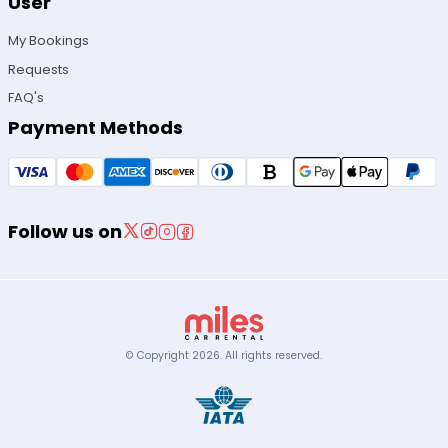
User
My Bookings
Requests
FAQ's
Payment Methods
Follow us on
© Copyright
2026
.
All rights reserved.