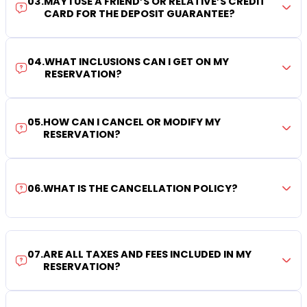
03
.
MAY I USE A FRIEND’S OR RELATIVE’S CREDIT
CARD FOR THE DEPOSIT GUARANTEE?
04
.
WHAT INCLUSIONS CAN I GET ON MY
RESERVATION?
05
.
HOW CAN I CANCEL OR MODIFY MY
RESERVATION?
06
.
WHAT IS THE CANCELLATION POLICY?
07
.
ARE ALL TAXES AND FEES INCLUDED IN MY
RESERVATION?