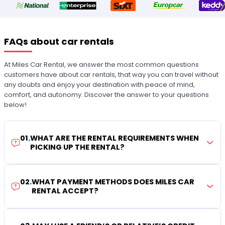
FAQs about car rentals
At Miles Car Rental, we answer the most common questions
customers have about car rentals, that way you can travel without
any doubts and enjoy your destination with peace of mind,
comfort, and autonomy. Discover the answer to your questions
below!
01
.
WHAT ARE THE RENTAL REQUIREMENTS WHEN
PICKING UP THE RENTAL?
02
.
WHAT PAYMENT METHODS DOES MILES CAR
RENTAL ACCEPT?