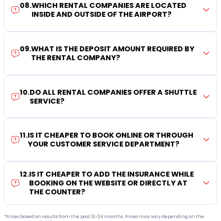
08
.
WHICH RENTAL COMPANIES ARE LOCATED
INSIDE AND OUTSIDE OF THE AIRPORT?
09
.
WHAT IS THE DEPOSIT AMOUNT REQUIRED BY
THE RENTAL COMPANY?
10
.
DO ALL RENTAL COMPANIES OFFER A SHUTTLE
SERVICE?
11
.
IS IT CHEAPER TO BOOK ONLINE OR THROUGH
YOUR CUSTOMER SERVICE DEPARTMENT?
12
.
IS IT CHEAPER TO ADD THE INSURANCE WHILE
BOOKING ON THE WEBSITE OR DIRECTLY AT
THE COUNTER?
*Prices based on results from the past 12-24 months. Prices may vary depending on the