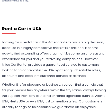
season and availability.
Rent a Car in USA
Looking for a rental car in the American territory is a big decision,
because in a highly competitive market like this one, it seems
easy to find astounding offers that might become an unpleasant
experience for you and your traveling companions. However,
Miles Car Rental provides a guaranteed service to customers
looking for a car rental in the USA by offering unbeatable rates,
discounts and excellent customer service assistance.
Whether it is for pleasure or business, you can find a vehicle that
fits your necessities anywhere within the fifty states, always having
the support from any of the major rental agencies, such as Alamo
USA, Hertz USA or Avis USA, just to mention a few. Our customers
broadly recognize us because we guarantee an enjoyable