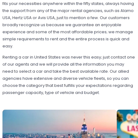
fits your necessities anywhere within the fifty states, always having
the support from any of the major rental agencies, such as Alamo
USA, Hertz USA or Avis USA, just to mention a few. Our customers
broadly recognize us because we guarantee an enjoyable
experience and some of the most affordable prices; we manage
simple requirements to rent and the entire process is quick and
easy.
Renting a car in United States was never this easy; just contact one
of our agents and we will provide all the information you may
need to select a car and take the best available rate. Our allied
agencies have extensive and diverse vehicle fleets, so you can
choose the category that best fulfills your expectations regarding
passenger capacity, type of vehicle and budget.