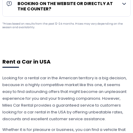
BOOKING ON THE WEBSITE OR DIRECTLY AT
THE COUNTER?
*Prices based on results from the past 12-24 months. Prices may vary depending on the
season and availability.
Rent a Car in USA
Looking for a rental car in the American territory is a big decision,
because in a highly competitive market like this one, it seems
easy to find astounding offers that might become an unpleasant
experience for you and your traveling companions. However,
Miles Car Rental provides a guaranteed service to customers
looking for a car rental in the USA by offering unbeatable rates,
discounts and excellent customer service assistance.
Whether it is for pleasure or business, you can find a vehicle that