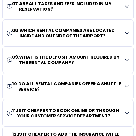
07
.
ARE ALL TAXES AND FEES INCLUDED IN MY
RESERVATION?
08
.
WHICH RENTAL COMPANIES ARE LOCATED
INSIDE AND OUTSIDE OF THE AIRPORT?
09
.
WHAT IS THE DEPOSIT AMOUNT REQUIRED BY
THE RENTAL COMPANY?
10
.
DO ALL RENTAL COMPANIES OFFER A SHUTTLE
SERVICE?
11
.
IS IT CHEAPER TO BOOK ONLINE OR THROUGH
YOUR CUSTOMER SERVICE DEPARTMENT?
12
.
IS IT CHEAPER TO ADD THE INSURANCE WHILE