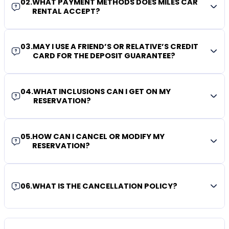
02
.
WHAT PAYMENT METHODS DOES MILES CAR
RENTAL ACCEPT?
03
.
MAY I USE A FRIEND’S OR RELATIVE’S CREDIT
CARD FOR THE DEPOSIT GUARANTEE?
04
.
WHAT INCLUSIONS CAN I GET ON MY
RESERVATION?
05
.
HOW CAN I CANCEL OR MODIFY MY
RESERVATION?
06
.
WHAT IS THE CANCELLATION POLICY?