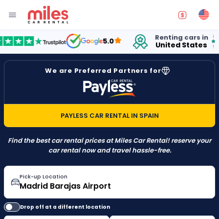
Renting cars in
for
5.0
United States
15 
We are Preferred Partners for
PAYLESS CAR RENTAL IN SPAIN
Find the best car rental prices at Miles Car Rental! reserve your
car rental now and travel hassle-free.
Pick-up Location
Drop off at a different location