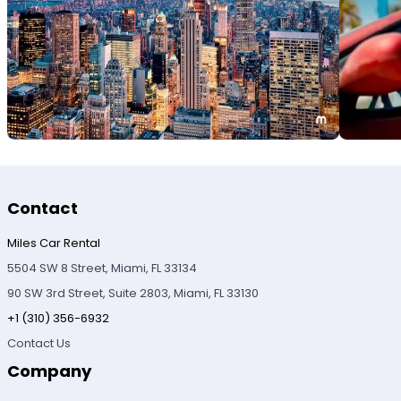
Contact
Miles Car Rental
5504 SW 8 Street, Miami, FL 33134
90 SW 3rd Street, Suite 2803, Miami, FL 33130
+1 (310) 356-6932
Contact Us
Company