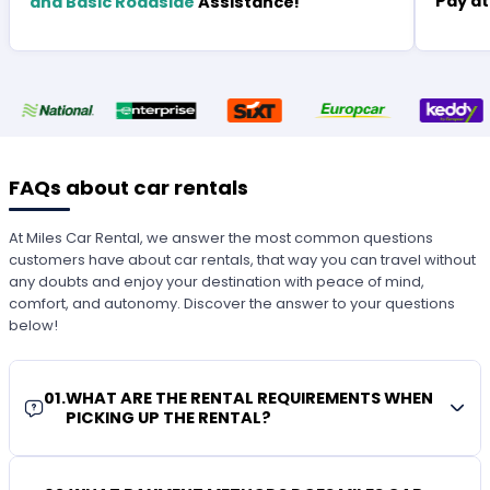
Pay at
and Basic Roadside
Assistance!
FAQs about car rentals
At Miles Car Rental, we answer the most common questions
customers have about car rentals, that way you can travel without
any doubts and enjoy your destination with peace of mind,
comfort, and autonomy. Discover the answer to your questions
below!
01
.
WHAT ARE THE RENTAL REQUIREMENTS WHEN
PICKING UP THE RENTAL?