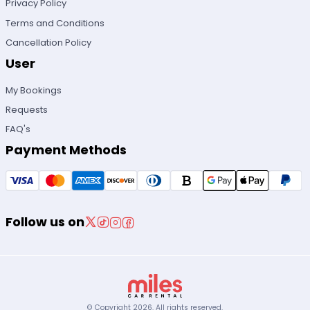
Privacy Policy
Terms and Conditions
Cancellation Policy
User
My Bookings
Requests
FAQ's
Payment Methods
Follow us on
© Copyright
2026
.
All rights reserved.