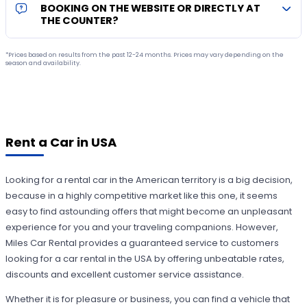
BOOKING ON THE WEBSITE OR DIRECTLY AT
THE COUNTER?
*Prices based on results from the past 12-24 months. Prices may vary depending on the
season and availability.
Rent a Car in USA
Looking for a rental car in the American territory is a big decision,
because in a highly competitive market like this one, it seems
easy to find astounding offers that might become an unpleasant
experience for you and your traveling companions. However,
Miles Car Rental provides a guaranteed service to customers
looking for a car rental in the USA by offering unbeatable rates,
discounts and excellent customer service assistance.
Whether it is for pleasure or business, you can find a vehicle that