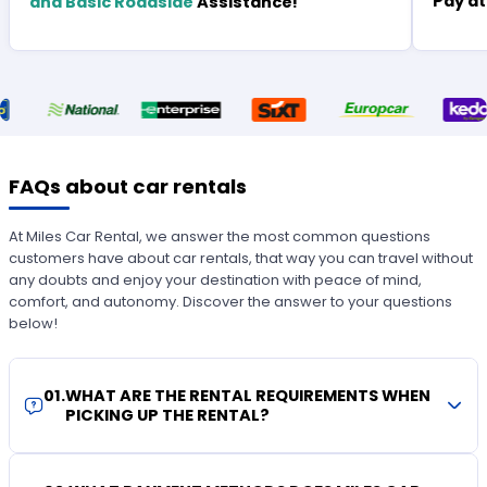
Pay at
and Basic Roadside
Assistance!
FAQs about car rentals
At Miles Car Rental, we answer the most common questions
customers have about car rentals, that way you can travel without
any doubts and enjoy your destination with peace of mind,
comfort, and autonomy. Discover the answer to your questions
below!
01
.
WHAT ARE THE RENTAL REQUIREMENTS WHEN
PICKING UP THE RENTAL?