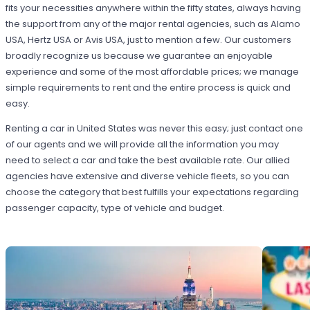
fits your necessities anywhere within the fifty states, always having
the support from any of the major rental agencies, such as Alamo
USA, Hertz USA or Avis USA, just to mention a few. Our customers
broadly recognize us because we guarantee an enjoyable
experience and some of the most affordable prices; we manage
simple requirements to rent and the entire process is quick and
easy.
Renting a car in United States was never this easy; just contact one
of our agents and we will provide all the information you may
need to select a car and take the best available rate. Our allied
agencies have extensive and diverse vehicle fleets, so you can
choose the category that best fulfills your expectations regarding
passenger capacity, type of vehicle and budget.