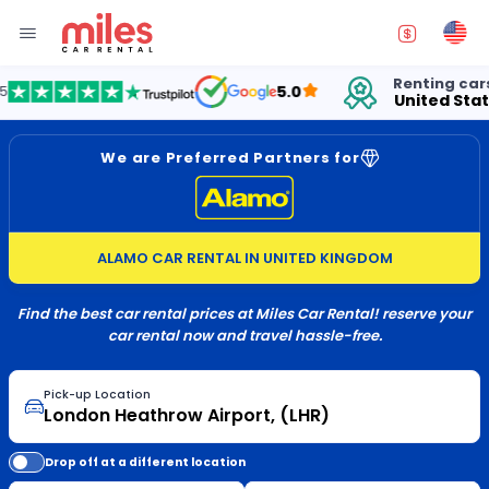
Renting cars in
5.0
United States
We are Preferred Partners for
ALAMO CAR RENTAL IN UNITED KINGDOM
Find the best car rental prices at Miles Car Rental! reserve your
car rental now and travel hassle-free.
Pick-up Location
Drop off at a different location