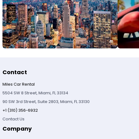
Contact
Miles Car Rental
5504 SW 8 Street, Miami, FL 33134
90 SW 3rd Street, Suite 2803, Miami, FL 33130
+1 (310) 356-6932
Contact Us
Company