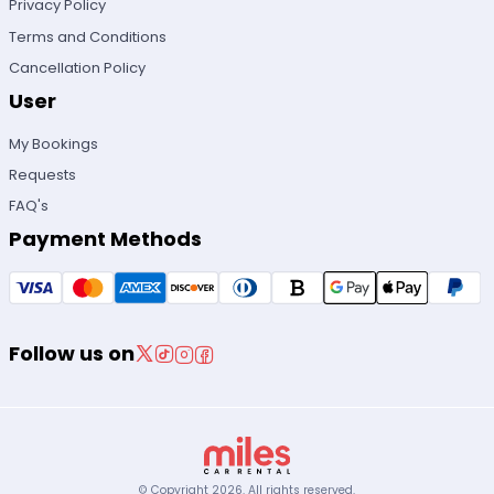
Privacy Policy
Terms and Conditions
Cancellation Policy
User
My Bookings
Requests
FAQ's
Payment Methods
Follow us on
© Copyright
2026
.
All rights reserved.