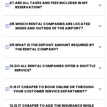
07
.
ARE ALL TAXES AND FEES INCLUDED IN MY
RESERVATION?
08
.
WHICH RENTAL COMPANIES ARE LOCATED
INSIDE AND OUTSIDE OF THE AIRPORT?
09
.
WHAT IS THE DEPOSIT AMOUNT REQUIRED BY
THE RENTAL COMPANY?
10
.
DO ALL RENTAL COMPANIES OFFER A SHUTTLE
SERVICE?
11
.
IS IT CHEAPER TO BOOK ONLINE OR THROUGH
YOUR CUSTOMER SERVICE DEPARTMENT?
12
.
IS IT CHEAPER TO ADD THE INSURANCE WHILE