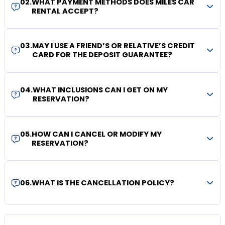
02
.
WHAT PAYMENT METHODS DOES MILES CAR
RENTAL ACCEPT?
03
.
MAY I USE A FRIEND’S OR RELATIVE’S CREDIT
CARD FOR THE DEPOSIT GUARANTEE?
04
.
WHAT INCLUSIONS CAN I GET ON MY
RESERVATION?
05
.
HOW CAN I CANCEL OR MODIFY MY
RESERVATION?
06
.
WHAT IS THE CANCELLATION POLICY?