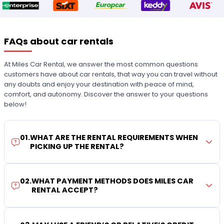
FAQs about car rentals
At Miles Car Rental, we answer the most common questions
customers have about car rentals, that way you can travel without
any doubts and enjoy your destination with peace of mind,
comfort, and autonomy. Discover the answer to your questions
below!
01
.
WHAT ARE THE RENTAL REQUIREMENTS WHEN
PICKING UP THE RENTAL?
02
.
WHAT PAYMENT METHODS DOES MILES CAR
RENTAL ACCEPT?