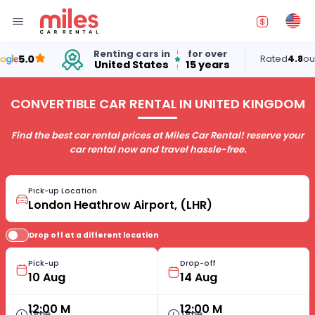
Renting cars in
for over
5.0
Rated
4.8
out of 
United States
15 years
CONVERTIBLE CAR RENTAL IN UNITED KINGDOM
Find the best car rental prices at Miles Car Rental! reserve your
car rental now and travel hassle-free.
Pick-up Location
Drop off at a different location
Pick-up
Drop-off
12:00 M
12:00 M
Time
Time