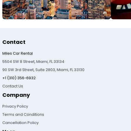
Contact
Miles Car Rental
5504 SW 8 Street, Miami, FL 33134
90 SW 3rd Street, Suite 2803, Miami, FL 33130
+1 (310) 356-6932
Contact Us
Company
Privacy Policy
Terms and Conditions
Cancellation Policy