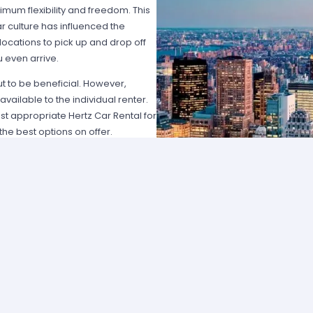
imum flexibility and freedom. This
car culture has influenced the
locations to pick up and drop off
 even arrive.
ut to be beneficial. However,
vailable to the individual renter.
t appropriate Hertz Car Rental for
he best options on offer.
n several factors. Obviously, price
t affordable solutions for most
r vehicles might be a better fit.
art of the lifestyle for many people.
USA without having to worry about
 with friends. Most people can
d to do was hassle with lines and
 reference number, customers can
diately.