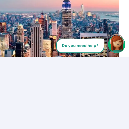
Do you need help?
Let’s Talk
Los Angeles
+1 (310) 356-6932
or