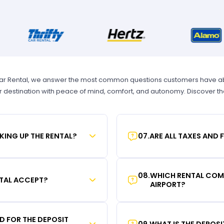
Car Rental, we answer the most common questions customers have abou
r destination with peace of mind, comfort, and autonomy. Discover t
KING UP THE RENTAL?
07
.
ARE ALL TAXES AND 
08
.
WHICH RENTAL COMP
TAL ACCEPT?
AIRPORT?
RD FOR THE DEPOSIT
09
.
WHAT IS THE DEPOS