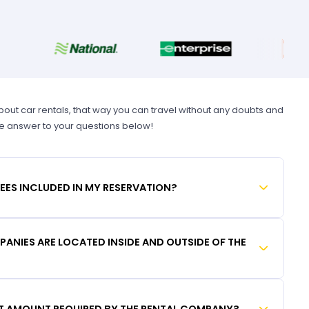
t car rentals, that way you can travel without any doubts and
he answer to your questions below!
FEES INCLUDED IN MY RESERVATION?
ANIES ARE LOCATED INSIDE AND OUTSIDE OF THE
IT AMOUNT REQUIRED BY THE RENTAL COMPANY?