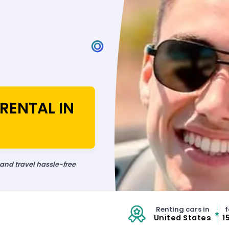
RENTAL IN
 and travel hassle-free
Renting cars in
f
United States
1