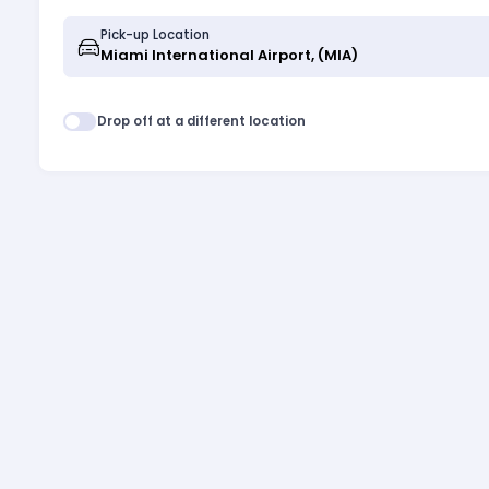
Pick-up Location
Drop off at a different location