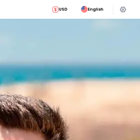
USD
English