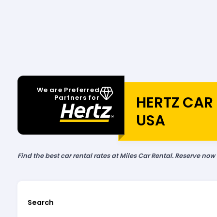
We are Preferred
HERTZ CAR 
Partners for
USA
Find the best car rental rates at Miles Car Rental. Reserve now
Search