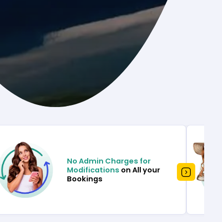
No Admin Charges for
Modifications
on All your
Bookings