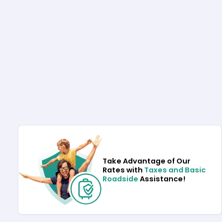
Take Advantage of Our
Rates with
Taxes and Basic
Roadside
Assistance!