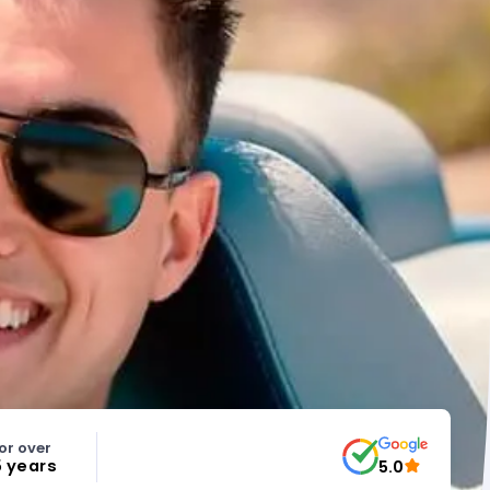
or over
5 years
5.0