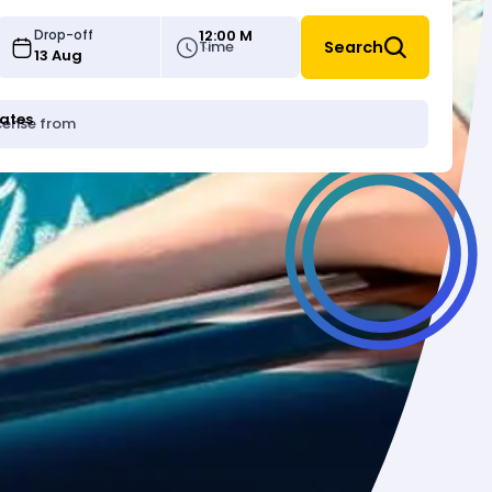
12:00 M
Drop-off
Time
Search
tates
icense from