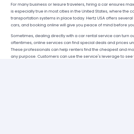
For many business or leisure travelers, hiring a car ensures max
is especially true in most cities in the United States, where the 
transportation systems in place today. Hertz USA offers several 
cars, and booking online will give you peace of mind before you
Sometimes, dealing directly with a car rental service can turn o
oftentimes, online services can find special deals and prices una
These professionals can help renters find the cheapest and mos
any purpose. Customers can use the service's leverage to see t
The type of car a customer ends up with will ultimately depend o
is a key consideration, but economy and compact cars represen
budgets. For those with a little more money, luxury cars and large
You won't be out of place in USA, where a stylish drive is just a p
Booking a Hertz Car Rental online allows customers to fly in to 
how they will get to their hotel, business meeting or rendezvous
recall a time when, after a long flight, the last thing they wante
documents at the car rental office. With a completed booking
pick up the car of their choice and be on their way almost imme