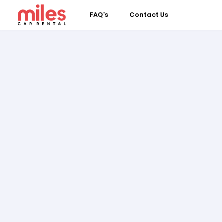
FAQ's
Contact Us