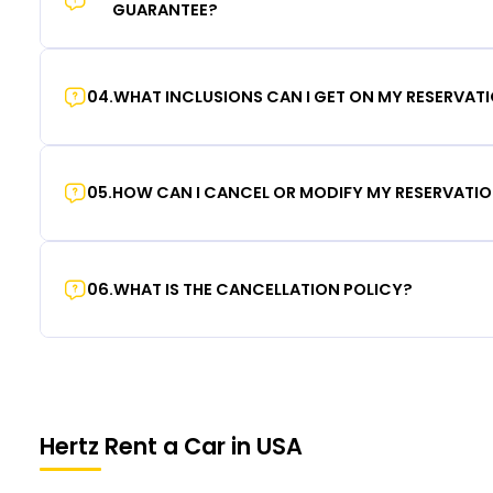
GUARANTEE?
04
.
WHAT INCLUSIONS CAN I GET ON MY RESERVAT
05
.
HOW CAN I CANCEL OR MODIFY MY RESERVATI
06
.
WHAT IS THE CANCELLATION POLICY?
Hertz Rent a Car in USA