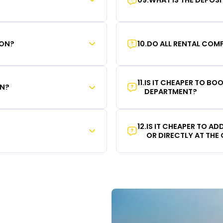
ION?
10
.
DO ALL RENTAL COMP
11
.
IS IT CHEAPER TO B
ON?
DEPARTMENT?
12
.
IS IT CHEAPER TO A
OR DIRECTLY AT THE