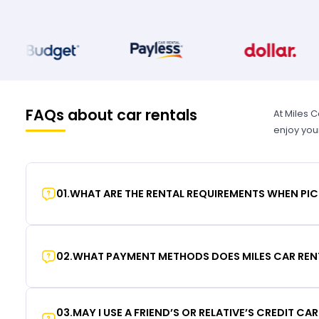
FAQs about car rentals
At Miles 
enjoy you
01
.
WHAT ARE THE RENTAL REQUIREMENTS WHEN PIC
02
.
WHAT PAYMENT METHODS DOES MILES CAR REN
03
.
MAY I USE A FRIEND’S OR RELATIVE’S CREDIT CA