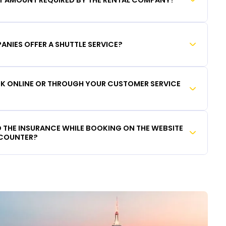
ANIES OFFER A SHUTTLE SERVICE?
OOK ONLINE OR THROUGH YOUR CUSTOMER SERVICE
DD THE INSURANCE WHILE BOOKING ON THE WEBSITE
 COUNTER?