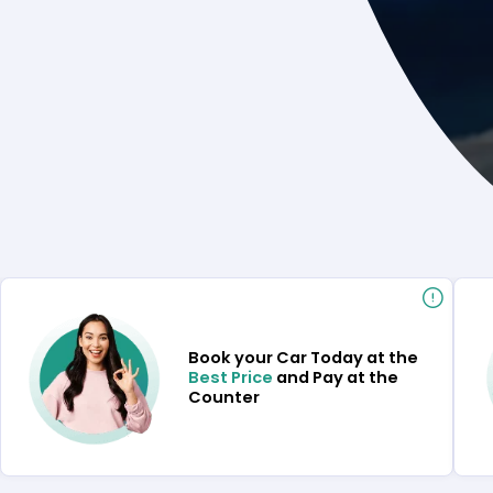
Book your Car Today at the
Best Price
and Pay at the
Counter