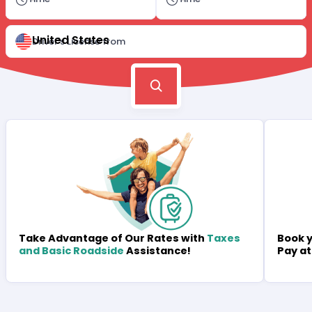
United States
Driver's License from
Book y
Take Advantage of Our Rates with
Taxes
Pay at
and Basic Roadside
Assistance!