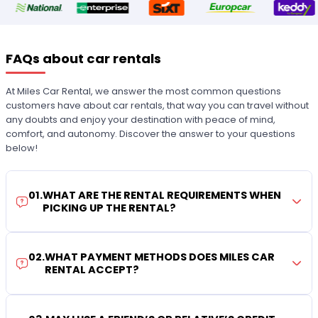
FAQs about car rentals
At Miles Car Rental, we answer the most common questions
customers have about car rentals, that way you can travel without
any doubts and enjoy your destination with peace of mind,
comfort, and autonomy. Discover the answer to your questions
below!
01
.
WHAT ARE THE RENTAL REQUIREMENTS WHEN
PICKING UP THE RENTAL?
02
.
WHAT PAYMENT METHODS DOES MILES CAR
RENTAL ACCEPT?