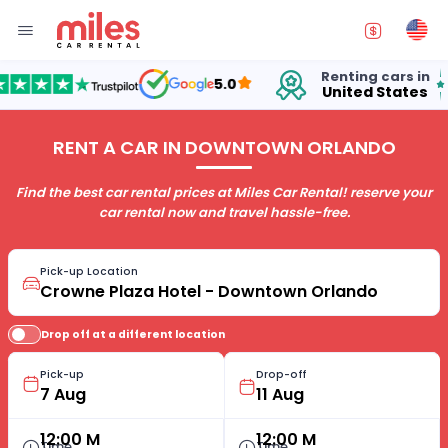
Renting cars in
fo
5.0
United States
15 
RENT A CAR IN DOWNTOWN ORLANDO
Find the best car rental prices at Miles Car Rental! reserve your
car rental now and travel hassle-free.
Pick-up Location
Drop off at a different location
Pick-up
Drop-off
12:00 M
12:00 M
Time
Time