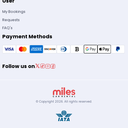
User
My Bookings
Requests
FAQ's
Payment Methods
Follow us on
© Copyright
2026
.
All rights reserved.