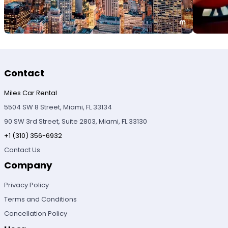
Contact
Miles Car Rental
5504 SW 8 Street, Miami, FL 33134
90 SW 3rd Street, Suite 2803, Miami, FL 33130
+1 (310) 356-6932
Contact Us
Company
Privacy Policy
Terms and Conditions
Cancellation Policy