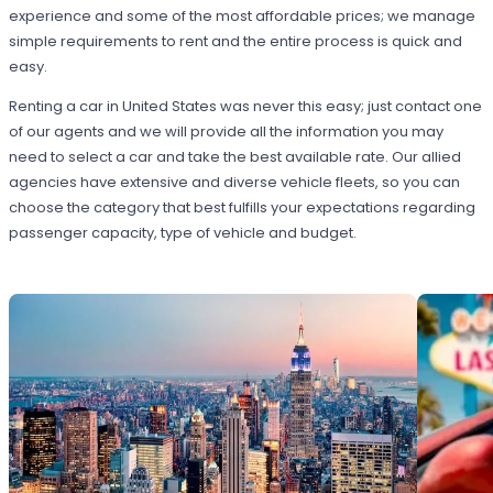
experience and some of the most affordable prices; we manage
simple requirements to rent and the entire process is quick and
easy.
Renting a car in United States was never this easy; just contact one
of our agents and we will provide all the information you may
need to select a car and take the best available rate. Our allied
agencies have extensive and diverse vehicle fleets, so you can
choose the category that best fulfills your expectations regarding
passenger capacity, type of vehicle and budget.