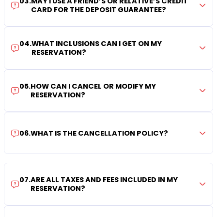
03
.
MAY I USE A FRIEND’S OR RELATIVE’S CREDIT
CARD FOR THE DEPOSIT GUARANTEE?
04
.
WHAT INCLUSIONS CAN I GET ON MY
RESERVATION?
05
.
HOW CAN I CANCEL OR MODIFY MY
RESERVATION?
06
.
WHAT IS THE CANCELLATION POLICY?
07
.
ARE ALL TAXES AND FEES INCLUDED IN MY
RESERVATION?