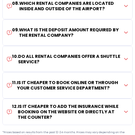
08
.
WHICH RENTAL COMPANIES ARE LOCATED
INSIDE AND OUTSIDE OF THE AIRPORT?
09
.
WHAT IS THE DEPOSIT AMOUNT REQUIRED BY
THE RENTAL COMPANY?
10
.
DO ALL RENTAL COMPANIES OFFER A SHUTTLE
SERVICE?
11
.
IS IT CHEAPER TO BOOK ONLINE OR THROUGH
YOUR CUSTOMER SERVICE DEPARTMENT?
12
.
IS IT CHEAPER TO ADD THE INSURANCE WHILE
BOOKING ON THE WEBSITE OR DIRECTLY AT
THE COUNTER?
*Prices based on results from the past 12-24 months. Prices may vary depending on the