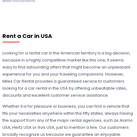
season and availability.
Rent a Car in USA
Looking for a rental car in the American territory is a big decision,
because in a highly competitive market like this one, it seems
easy to find astounding offers that might become an unpleasant
experience for you and your traveling companions. However,
Miles Car Rental provides a guaranteed service to customers
looking for a car rental in the USA by offering unbeatable rates,
discounts and excellent customer service assistance.
Whether it is for pleasure or business, you can find a vehicle that
fits your necessities anywhere within the fifty states, always having
the support from any of the major rental agencies, such as Alamo
USA, Hertz USA or Avis USA, just to mention a few. Our customers
broadly recognize us because we guarantee an enjoyable