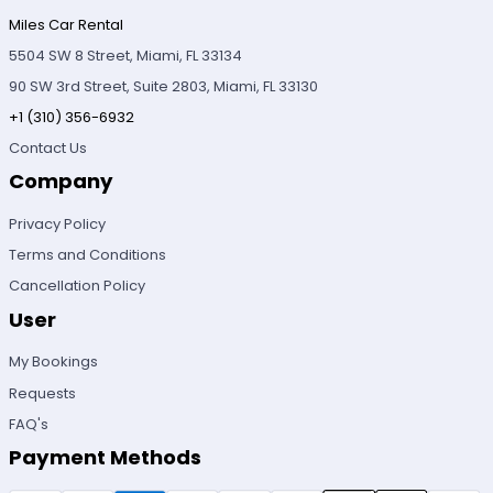
Miles Car Rental
5504 SW 8 Street, Miami, FL 33134
90 SW 3rd Street, Suite 2803, Miami, FL 33130
+1 (310) 356-6932
Contact Us
Company
Privacy Policy
Terms and Conditions
Cancellation Policy
User
My Bookings
Requests
FAQ's
Payment Methods