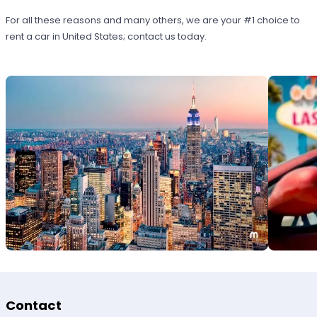
For all these reasons and many others, we are your #1 choice to
rent a car in United States; contact us today.
Contact