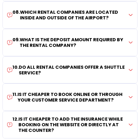
08
.
WHICH RENTAL COMPANIES ARE LOCATED
INSIDE AND OUTSIDE OF THE AIRPORT?
09
.
WHAT IS THE DEPOSIT AMOUNT REQUIRED BY
THE RENTAL COMPANY?
10
.
DO ALL RENTAL COMPANIES OFFER A SHUTTLE
SERVICE?
11
.
IS IT CHEAPER TO BOOK ONLINE OR THROUGH
YOUR CUSTOMER SERVICE DEPARTMENT?
12
.
IS IT CHEAPER TO ADD THE INSURANCE WHILE
BOOKING ON THE WEBSITE OR DIRECTLY AT
THE COUNTER?