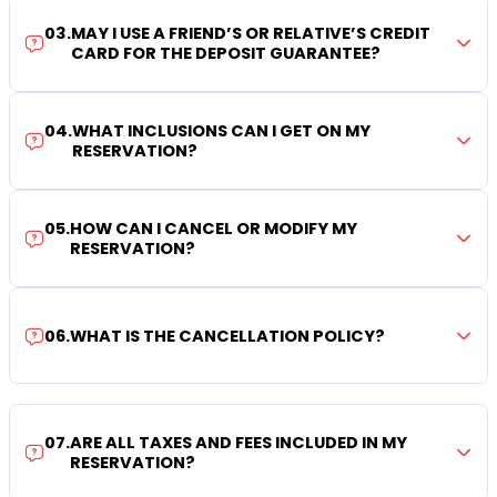
03
.
MAY I USE A FRIEND’S OR RELATIVE’S CREDIT
CARD FOR THE DEPOSIT GUARANTEE?
04
.
WHAT INCLUSIONS CAN I GET ON MY
RESERVATION?
05
.
HOW CAN I CANCEL OR MODIFY MY
RESERVATION?
06
.
WHAT IS THE CANCELLATION POLICY?
07
.
ARE ALL TAXES AND FEES INCLUDED IN MY
RESERVATION?