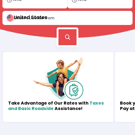
United States
Driver's License from
Book y
Take Advantage of Our Rates with
Taxes
Pay at
and Basic Roadside
Assistance!