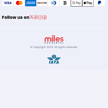
Follow us on
© Copyright
2026
.
All rights reserved.