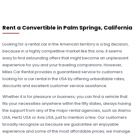
Rent a Convertible in Palm Springs, California
Looking for a rental car in the American territory is a big decision,
because in a highly competitive market like this one, it seems
easy to find astounding offers that might become an unpleasant
experience for you and your traveling companions. However,
Miles Car Rental provides a guaranteed service to customers
looking for a car rental in the USA by offering unbeatable rates,
discounts and excellent customer service assistance.
Whether it is for pleasure or business, you can find a vehicle that
fits your necessities anywhere within the fifty states, always having
the support from any of the major rental agencies, such as Alamo
USA, Hertz USA or Avis USA, just to mention a few. Our customers
broadly recognize us because we guarantee an enjoyable
experience and some of the most affordable prices; we manage