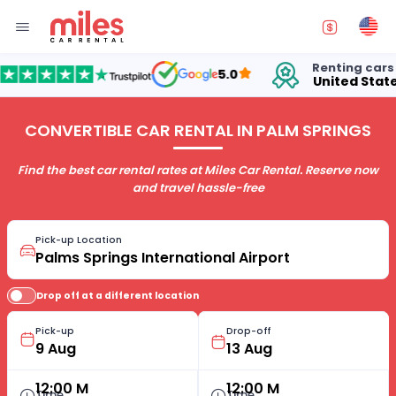
Renting cars in
5.0
United States
CONVERTIBLE CAR RENTAL IN PALM SPRINGS
Find the best car rental rates at Miles Car Rental. Reserve now
and travel hassle-free
Pick-up Location
Drop off at a different location
Pick-up
Drop-off
12:00 M
12:00 M
Time
Time