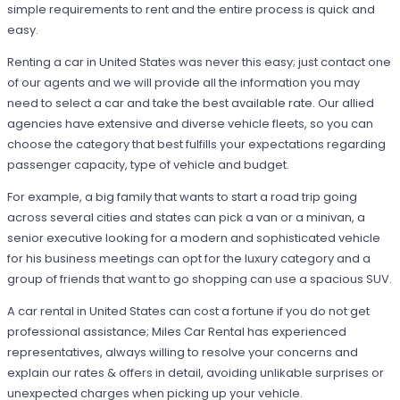
simple requirements to rent and the entire process is quick and
easy.
Renting a car in United States was never this easy; just contact one
of our agents and we will provide all the information you may
need to select a car and take the best available rate. Our allied
agencies have extensive and diverse vehicle fleets, so you can
choose the category that best fulfills your expectations regarding
passenger capacity, type of vehicle and budget.
For example, a big family that wants to start a road trip going
across several cities and states can pick a van or a minivan, a
senior executive looking for a modern and sophisticated vehicle
for his business meetings can opt for the luxury category and a
group of friends that want to go shopping can use a spacious SUV.
A car rental in United States can cost a fortune if you do not get
professional assistance; Miles Car Rental has experienced
representatives, always willing to resolve your concerns and
explain our rates & offers in detail, avoiding unlikable surprises or
unexpected charges when picking up your vehicle.