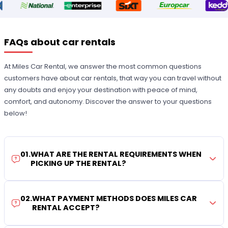
FAQs about car rentals
At Miles Car Rental, we answer the most common questions
customers have about car rentals, that way you can travel without
any doubts and enjoy your destination with peace of mind,
comfort, and autonomy. Discover the answer to your questions
below!
01
.
WHAT ARE THE RENTAL REQUIREMENTS WHEN
PICKING UP THE RENTAL?
02
.
WHAT PAYMENT METHODS DOES MILES CAR
RENTAL ACCEPT?