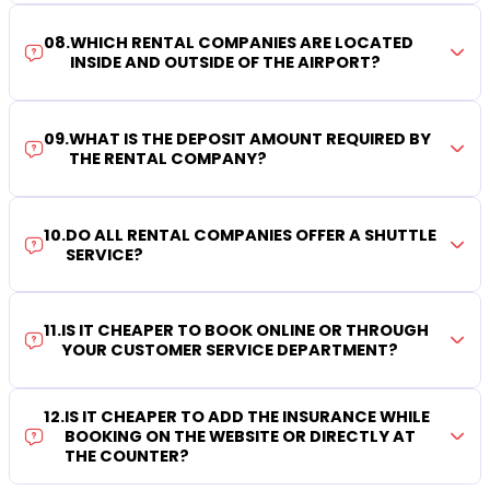
08
.
WHICH RENTAL COMPANIES ARE LOCATED
INSIDE AND OUTSIDE OF THE AIRPORT?
09
.
WHAT IS THE DEPOSIT AMOUNT REQUIRED BY
THE RENTAL COMPANY?
10
.
DO ALL RENTAL COMPANIES OFFER A SHUTTLE
SERVICE?
11
.
IS IT CHEAPER TO BOOK ONLINE OR THROUGH
YOUR CUSTOMER SERVICE DEPARTMENT?
12
.
IS IT CHEAPER TO ADD THE INSURANCE WHILE
BOOKING ON THE WEBSITE OR DIRECTLY AT
THE COUNTER?