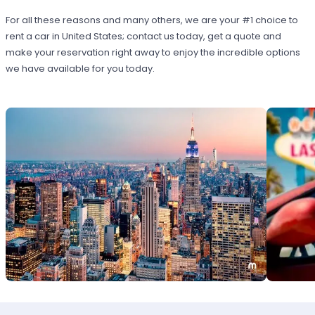
For all these reasons and many others, we are your #1 choice to
rent a car in United States; contact us today, get a quote and
make your reservation right away to enjoy the incredible options
we have available for you today.