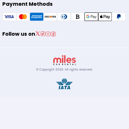
Payment Methods
Follow us on
© Copyright
2026
.
All rights reserved.