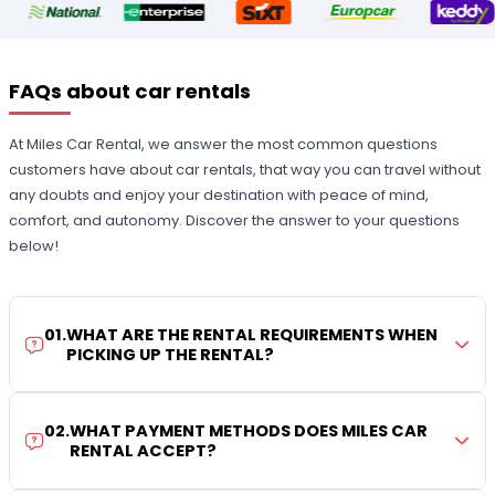
FAQs about car rentals
At Miles Car Rental, we answer the most common questions
customers have about car rentals, that way you can travel without
any doubts and enjoy your destination with peace of mind,
comfort, and autonomy. Discover the answer to your questions
below!
01
.
WHAT ARE THE RENTAL REQUIREMENTS WHEN
PICKING UP THE RENTAL?
02
.
WHAT PAYMENT METHODS DOES MILES CAR
RENTAL ACCEPT?