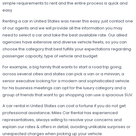
simple requirements to rent and the entire process is quick and
easy.
Renting a car in United States was never this easy; just contact one
of our agents and we will provide all the information you may
need to select a car and take the best available rate. Our allied
agencies have extensive and diverse vehicle fleets, so you can
choose the category that best fulfills your expectations regarding
passenger capacity, type of vehicle and budget.
For example, a big family that wants to start a road trip going
across several cities and states can pick a van or a minivan, a
senior executive looking for a modern and sophisticated vehicle
for his business meetings can opt for the luxury category and a
group of friends that want to go shopping can use a spacious SUV.
A car rental in United States can cost a fortune if you do not get
professional assistance; Miles Car Rental has experienced
representatives, always willing to resolve your concerns and
explain our rates & offers in detail, avoiding unlikable surprises or
unexpected charges when picking up your vehicle.