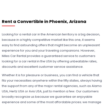
Rent a Convertible in Phoenix, Arizona
Looking for a rental car in the American territory is a big decision,
because in a highly competitive market like this one, it seems
easy to find astounding offers that might become an unpleasant
experience for you and your traveling companions. However,
Miles Car Rental provides a guaranteed service to customers
looking for a car rental in the USA by offering unbeatable rates,
discounts and excellent customer service assistance.
Whether it is for pleasure or business, you can find a vehicle that
fits your necessities anywhere within the fifty states, always having
the support from any of the major rental agencies, such as Alamo
USA, Hertz USA or Avis USA, just to mention a few. Our customers
broadly recognize us because we guarantee an enjoyable
experience and some of the most affordable prices; we manage