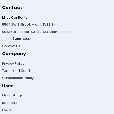
Contact
Miles Car Rental
5504 SW 8 Street, Miami, FL 33134
90 SW 3rd Street, Suite 2803, Miami, FL 33130
+1 (310) 356-6932
Contact Us
Company
Privacy Policy
Terms and Conditions
Cancellation Policy
User
My Bookings
Requests
FAQ's