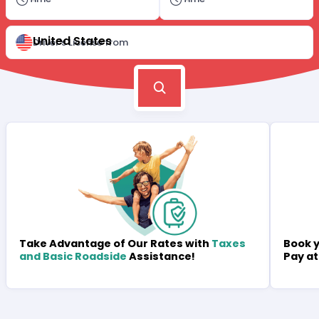
United States
Driver's License from
Book y
Take Advantage of Our Rates with
Taxes
Pay at
and Basic Roadside
Assistance!