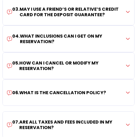
03
.
MAY I USE A FRIEND’S OR RELATIVE’S CREDIT
CARD FOR THE DEPOSIT GUARANTEE?
04
.
WHAT INCLUSIONS CAN I GET ON MY
RESERVATION?
05
.
HOW CAN I CANCEL OR MODIFY MY
RESERVATION?
06
.
WHAT IS THE CANCELLATION POLICY?
07
.
ARE ALL TAXES AND FEES INCLUDED IN MY
RESERVATION?