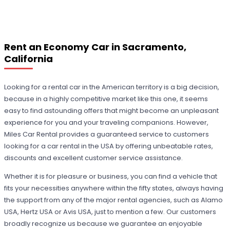
Rent an Economy Car in Sacramento,
California
Looking for a rental car in the American territory is a big decision,
because in a highly competitive market like this one, it seems
easy to find astounding offers that might become an unpleasant
experience for you and your traveling companions. However,
Miles Car Rental provides a guaranteed service to customers
looking for a car rental in the USA by offering unbeatable rates,
discounts and excellent customer service assistance.
Whether it is for pleasure or business, you can find a vehicle that
fits your necessities anywhere within the fifty states, always having
the support from any of the major rental agencies, such as Alamo
USA, Hertz USA or Avis USA, just to mention a few. Our customers
broadly recognize us because we guarantee an enjoyable