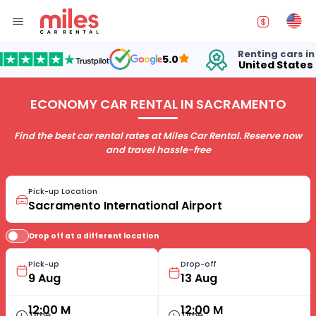
Renting cars in
5.0
United States
1
ECONOMY CAR RENTAL IN SACRAMENTO
Find the best car rental rates at Miles Car Rental. Reserve now
and travel hassle-free
Pick-up Location
Drop off at a different location
Pick-up
Drop-off
12:00 M
12:00 M
Time
Time