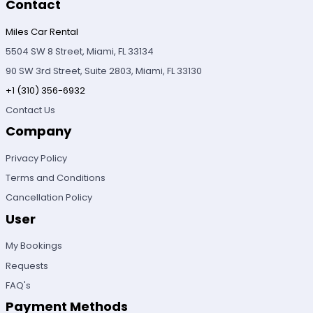
Contact
Miles Car Rental
5504 SW 8 Street, Miami, FL 33134
90 SW 3rd Street, Suite 2803, Miami, FL 33130
+1 (310) 356-6932
Contact Us
Company
Privacy Policy
Terms and Conditions
Cancellation Policy
User
My Bookings
Requests
FAQ's
Payment Methods