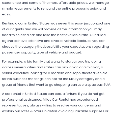
experience and some of the most affordable prices; we manage
simple requirements to rent and the entire process is quick and
easy.
Renting a car in United States was never this easy; just contact one
of our agents and we will provide all the information you may
need to select a car and take the best available rate. Our allied
agencies have extensive and diverse vehicle fleets, so you can
choose the category that best fulfills your expectations regarding
passenger capacity, type of vehicle and budget.
For example, a big family that wants to start a road trip going
across several cities and states can pick a van or a minivan, a
senior executive looking for a modern and sophisticated vehicle
for his business meetings can opt for the luxury category and a
group of friends that want to go shopping can use a spacious SUV.
A car rental in United States can cost a fortune if you do not get
professional assistance; Miles Car Rental has experienced
representatives, always willing to resolve your concerns and
explain our rates & offers in detail, avoiding unlikable surprises or