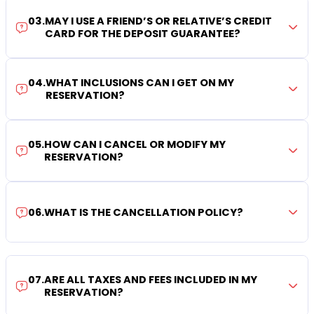
03
.
MAY I USE A FRIEND’S OR RELATIVE’S CREDIT
CARD FOR THE DEPOSIT GUARANTEE?
04
.
WHAT INCLUSIONS CAN I GET ON MY
RESERVATION?
05
.
HOW CAN I CANCEL OR MODIFY MY
RESERVATION?
06
.
WHAT IS THE CANCELLATION POLICY?
07
.
ARE ALL TAXES AND FEES INCLUDED IN MY
RESERVATION?