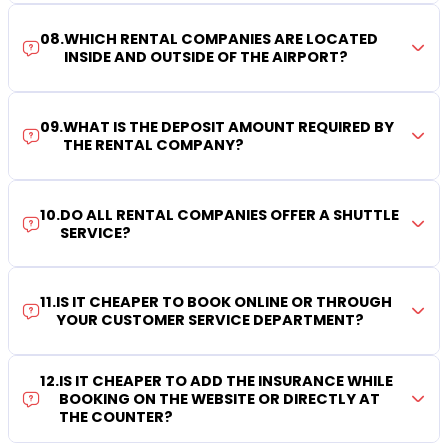
08
.
WHICH RENTAL COMPANIES ARE LOCATED
INSIDE AND OUTSIDE OF THE AIRPORT?
09
.
WHAT IS THE DEPOSIT AMOUNT REQUIRED BY
THE RENTAL COMPANY?
10
.
DO ALL RENTAL COMPANIES OFFER A SHUTTLE
SERVICE?
11
.
IS IT CHEAPER TO BOOK ONLINE OR THROUGH
YOUR CUSTOMER SERVICE DEPARTMENT?
12
.
IS IT CHEAPER TO ADD THE INSURANCE WHILE
BOOKING ON THE WEBSITE OR DIRECTLY AT
THE COUNTER?