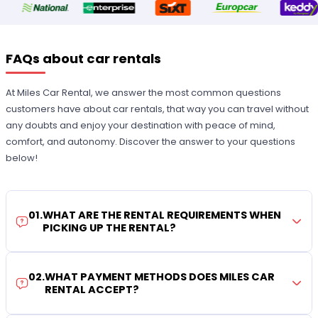
FAQs about car rentals
At Miles Car Rental, we answer the most common questions
customers have about car rentals, that way you can travel without
any doubts and enjoy your destination with peace of mind,
comfort, and autonomy. Discover the answer to your questions
below!
01
.
WHAT ARE THE RENTAL REQUIREMENTS WHEN
PICKING UP THE RENTAL?
02
.
WHAT PAYMENT METHODS DOES MILES CAR
RENTAL ACCEPT?