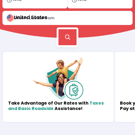
United States
Driver's License from
Book y
Take Advantage of Our Rates with
Taxes
Pay at
and Basic Roadside
Assistance!