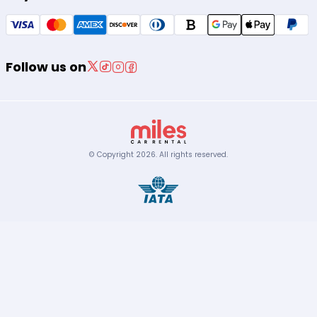
Follow us on
© Copyright
2026
.
All rights reserved.