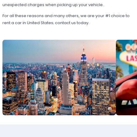
unexpected charges when picking up your vehicle.
For all these reasons and many others, we are your #1 choice to
rent a car in United States; contact us today.