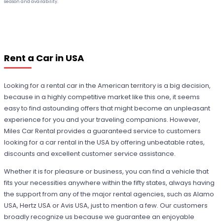
season and availability.
Rent a Car in USA
Looking for a rental car in the American territory is a big decision,
because in a highly competitive market like this one, it seems
easy to find astounding offers that might become an unpleasant
experience for you and your traveling companions. However,
Miles Car Rental provides a guaranteed service to customers
looking for a car rental in the USA by offering unbeatable rates,
discounts and excellent customer service assistance.
Whether it is for pleasure or business, you can find a vehicle that
fits your necessities anywhere within the fifty states, always having
the support from any of the major rental agencies, such as Alamo
USA, Hertz USA or Avis USA, just to mention a few. Our customers
broadly recognize us because we guarantee an enjoyable