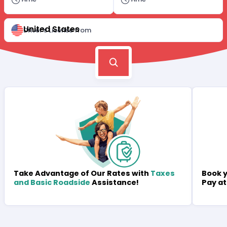
United States
Driver's License from
Book y
Take Advantage of Our Rates with
Taxes
Pay at
and Basic Roadside
Assistance!