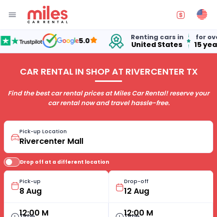
Renting cars in
for over
5.0
United States
15 years
CAR RENTAL IN SHOP AT RIVERCENTER TX
Find the best car rental prices at Miles Car Rental! reserve your
car rental now and travel hassle-free.
Pick-up Location
Drop off at a different location
Pick-up
Drop-off
12:00 M
12:00 M
Time
Time