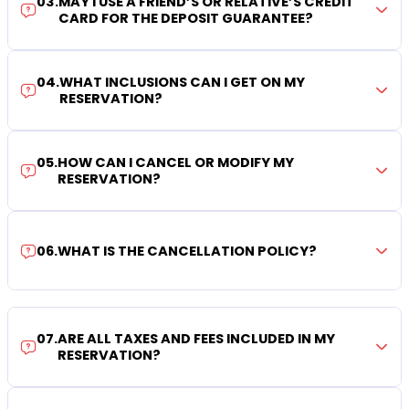
03
.
MAY I USE A FRIEND’S OR RELATIVE’S CREDIT
CARD FOR THE DEPOSIT GUARANTEE?
04
.
WHAT INCLUSIONS CAN I GET ON MY
RESERVATION?
05
.
HOW CAN I CANCEL OR MODIFY MY
RESERVATION?
06
.
WHAT IS THE CANCELLATION POLICY?
07
.
ARE ALL TAXES AND FEES INCLUDED IN MY
RESERVATION?