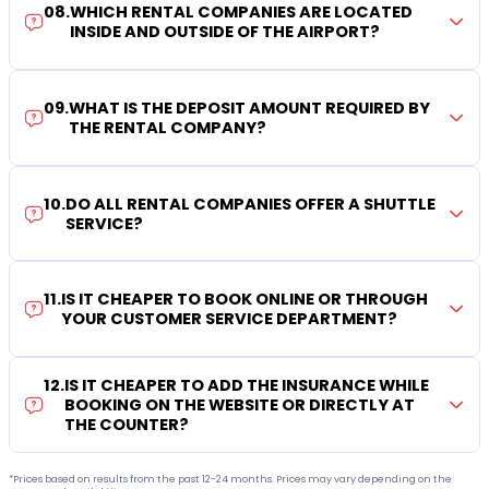
08
.
WHICH RENTAL COMPANIES ARE LOCATED
INSIDE AND OUTSIDE OF THE AIRPORT?
09
.
WHAT IS THE DEPOSIT AMOUNT REQUIRED BY
THE RENTAL COMPANY?
10
.
DO ALL RENTAL COMPANIES OFFER A SHUTTLE
SERVICE?
11
.
IS IT CHEAPER TO BOOK ONLINE OR THROUGH
YOUR CUSTOMER SERVICE DEPARTMENT?
12
.
IS IT CHEAPER TO ADD THE INSURANCE WHILE
BOOKING ON THE WEBSITE OR DIRECTLY AT
THE COUNTER?
*Prices based on results from the past 12-24 months. Prices may vary depending on the