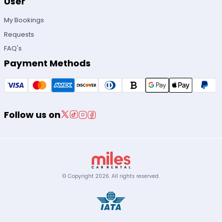
User
My Bookings
Requests
FAQ's
Payment Methods
Follow us on
© Copyright
2026
.
All rights reserved.