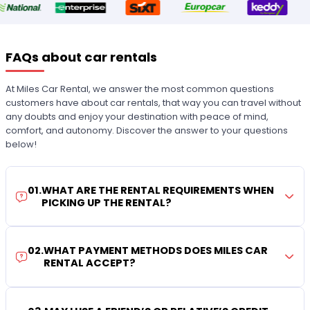
FAQs about car rentals
At Miles Car Rental, we answer the most common questions
customers have about car rentals, that way you can travel without
any doubts and enjoy your destination with peace of mind,
comfort, and autonomy. Discover the answer to your questions
below!
01
.
WHAT ARE THE RENTAL REQUIREMENTS WHEN
PICKING UP THE RENTAL?
02
.
WHAT PAYMENT METHODS DOES MILES CAR
RENTAL ACCEPT?