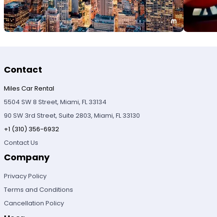
Contact
Miles Car Rental
5504 SW 8 Street, Miami, FL 33134
90 SW 3rd Street, Suite 2803, Miami, FL 33130
+1 (310) 356-6932
Contact Us
Company
Privacy Policy
Terms and Conditions
Cancellation Policy