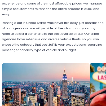
experience and some of the most affordable prices; we manage
simple requirements to rent and the entire process is quick and
easy.
Renting a car in United States was never this easy; just contact one
of our agents and we will provide all the information you may
need to select a car and take the best available rate. Our allied
agencies have extensive and diverse vehicle fleets, so you can
choose the category that best fulfills your expectations regarding
passenger capacity, type of vehicle and budget.