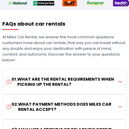
FAQs about car rentals
At Miles Car Rental, we answer the most common questions
customers have about car rentals, that way you can travel without
any doubts and enjoy your destination with peace of mind,
comfort, and autonomy. Discover the answer to your questions
below!
01
.
WHAT ARE THE RENTAL REQUIREMENTS WHEN
PICKING UP THE RENTAL?
02
.
WHAT PAYMENT METHODS DOES MILES CAR
RENTAL ACCEPT?