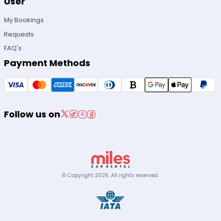
User
My Bookings
Requests
FAQ's
Payment Methods
Follow us on
© Copyright
2026
.
All rights reserved.