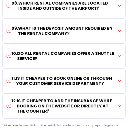
08
.
WHICH RENTAL COMPANIES ARE LOCATED
INSIDE AND OUTSIDE OF THE AIRPORT?
09
.
WHAT IS THE DEPOSIT AMOUNT REQUIRED BY
THE RENTAL COMPANY?
10
.
DO ALL RENTAL COMPANIES OFFER A SHUTTLE
SERVICE?
11
.
IS IT CHEAPER TO BOOK ONLINE OR THROUGH
YOUR CUSTOMER SERVICE DEPARTMENT?
12
.
IS IT CHEAPER TO ADD THE INSURANCE WHILE
BOOKING ON THE WEBSITE OR DIRECTLY AT
THE COUNTER?
*Prices based on results from the past 12-24 months. Prices may vary depending on the