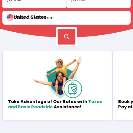
United States
Driver's License from
Book y
Take Advantage of Our Rates with
Taxes
Pay at
and Basic Roadside
Assistance!