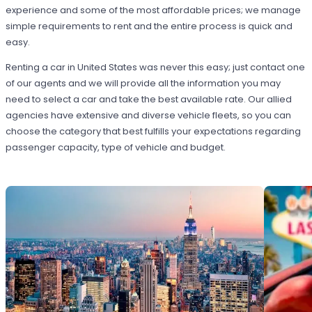
experience and some of the most affordable prices; we manage
simple requirements to rent and the entire process is quick and
easy.
Renting a car in United States was never this easy; just contact one
of our agents and we will provide all the information you may
need to select a car and take the best available rate. Our allied
agencies have extensive and diverse vehicle fleets, so you can
choose the category that best fulfills your expectations regarding
passenger capacity, type of vehicle and budget.