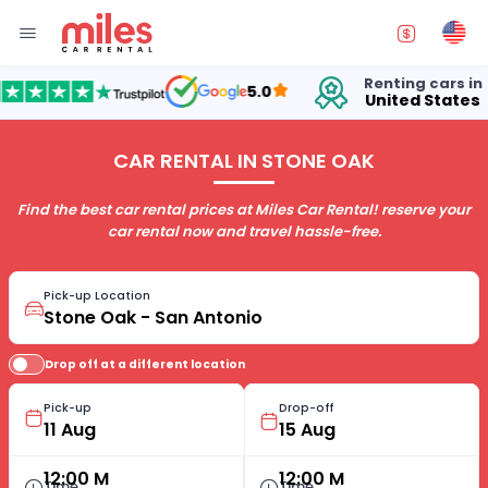
Renting cars in
5.0
United States
1
CAR RENTAL IN STONE OAK
Find the best car rental prices at Miles Car Rental! reserve your
car rental now and travel hassle-free.
Pick-up Location
Drop off at a different location
Pick-up
Drop-off
12:00 M
12:00 M
Time
Time