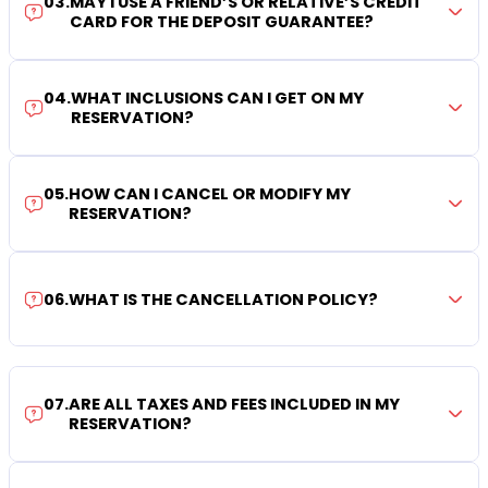
03
.
MAY I USE A FRIEND’S OR RELATIVE’S CREDIT
CARD FOR THE DEPOSIT GUARANTEE?
04
.
WHAT INCLUSIONS CAN I GET ON MY
RESERVATION?
05
.
HOW CAN I CANCEL OR MODIFY MY
RESERVATION?
06
.
WHAT IS THE CANCELLATION POLICY?
07
.
ARE ALL TAXES AND FEES INCLUDED IN MY
RESERVATION?