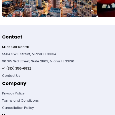
Contact
Miles Car Rental
5504 SW 8 Street, Miami, FL 33134
90 SW 3rd Street, Suite 2803, Miami, FL 33130
+1 (310) 356-6932
Contact Us
Company
Privacy Policy
Terms and Conditions
Cancellation Policy