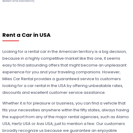
season and availability.
Rent a Car in USA
Looking for a rental car in the American territory is a big decision,
because in a highly competitive market like this one, it seems
easy to find astounding offers that might become an unpleasant
experience for you and your traveling companions. However,
Miles Car Rental provides a guaranteed service to customers
looking for a car rental in the USA by offering unbeatable rates,
discounts and excellent customer service assistance.
Whether it is for pleasure or business, you can find a vehicle that
fits your necessities anywhere within the fifty states, always having
the support from any of the major rental agencies, such as Alamo
USA, Hertz USA or Avis USA, just to mention a few. Our customers
broadly recognize us because we guarantee an enjoyable