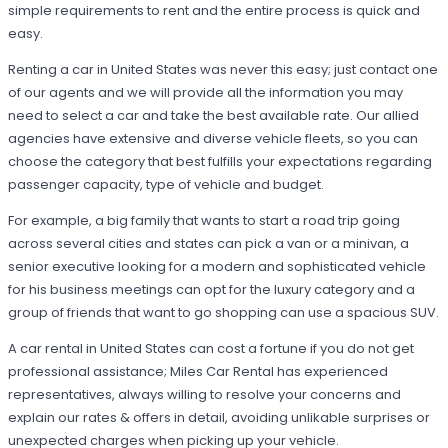
simple requirements to rent and the entire process is quick and
easy.
Renting a car in United States was never this easy; just contact one
of our agents and we will provide all the information you may
need to select a car and take the best available rate. Our allied
agencies have extensive and diverse vehicle fleets, so you can
choose the category that best fulfills your expectations regarding
passenger capacity, type of vehicle and budget.
For example, a big family that wants to start a road trip going
across several cities and states can pick a van or a minivan, a
senior executive looking for a modern and sophisticated vehicle
for his business meetings can opt for the luxury category and a
group of friends that want to go shopping can use a spacious SUV.
A car rental in United States can cost a fortune if you do not get
professional assistance; Miles Car Rental has experienced
representatives, always willing to resolve your concerns and
explain our rates & offers in detail, avoiding unlikable surprises or
unexpected charges when picking up your vehicle.