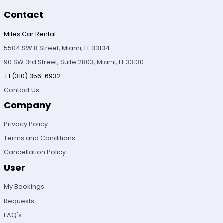
Contact
Miles Car Rental
5504 SW 8 Street, Miami, FL 33134
90 SW 3rd Street, Suite 2803, Miami, FL 33130
+1 (310) 356-6932
Contact Us
Company
Privacy Policy
Terms and Conditions
Cancellation Policy
User
My Bookings
Requests
FAQ's