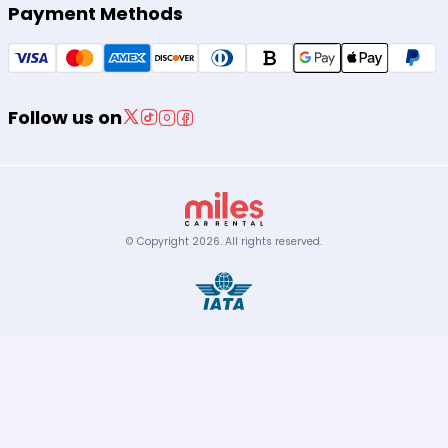
Payment Methods
Follow us on
© Copyright
2026
.
All rights reserved.