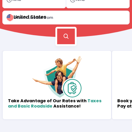
United States
Driver's License from
Book y
Take Advantage of Our Rates with
Taxes
Pay at
and Basic Roadside
Assistance!