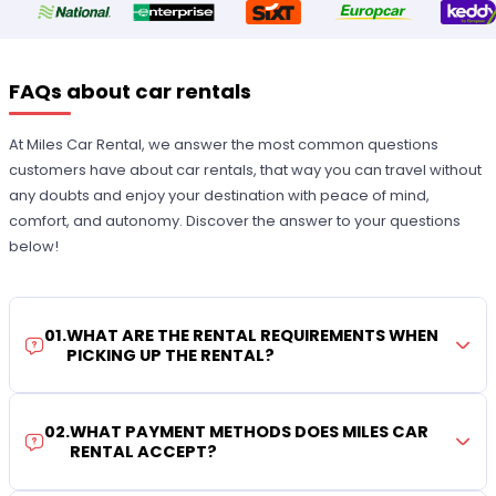
FAQs about car rentals
At Miles Car Rental, we answer the most common questions
customers have about car rentals, that way you can travel without
any doubts and enjoy your destination with peace of mind,
comfort, and autonomy. Discover the answer to your questions
below!
01
.
WHAT ARE THE RENTAL REQUIREMENTS WHEN
PICKING UP THE RENTAL?
02
.
WHAT PAYMENT METHODS DOES MILES CAR
RENTAL ACCEPT?