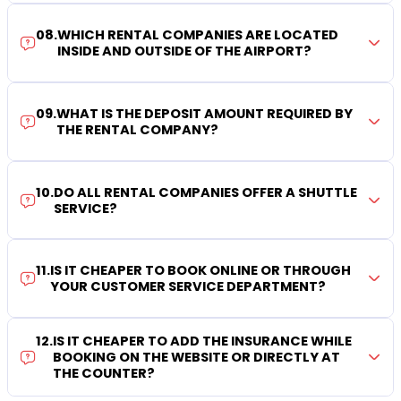
08
.
WHICH RENTAL COMPANIES ARE LOCATED
INSIDE AND OUTSIDE OF THE AIRPORT?
09
.
WHAT IS THE DEPOSIT AMOUNT REQUIRED BY
THE RENTAL COMPANY?
10
.
DO ALL RENTAL COMPANIES OFFER A SHUTTLE
SERVICE?
11
.
IS IT CHEAPER TO BOOK ONLINE OR THROUGH
YOUR CUSTOMER SERVICE DEPARTMENT?
12
.
IS IT CHEAPER TO ADD THE INSURANCE WHILE
BOOKING ON THE WEBSITE OR DIRECTLY AT
THE COUNTER?