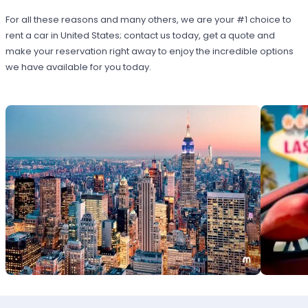
For all these reasons and many others, we are your #1 choice to
rent a car in United States; contact us today, get a quote and
make your reservation right away to enjoy the incredible options
we have available for you today.