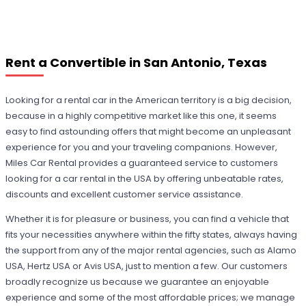
Rent a Convertible in San Antonio, Texas
Looking for a rental car in the American territory is a big decision,
because in a highly competitive market like this one, it seems
easy to find astounding offers that might become an unpleasant
experience for you and your traveling companions. However,
Miles Car Rental provides a guaranteed service to customers
looking for a car rental in the USA by offering unbeatable rates,
discounts and excellent customer service assistance.
Whether it is for pleasure or business, you can find a vehicle that
fits your necessities anywhere within the fifty states, always having
the support from any of the major rental agencies, such as Alamo
USA, Hertz USA or Avis USA, just to mention a few. Our customers
broadly recognize us because we guarantee an enjoyable
experience and some of the most affordable prices; we manage