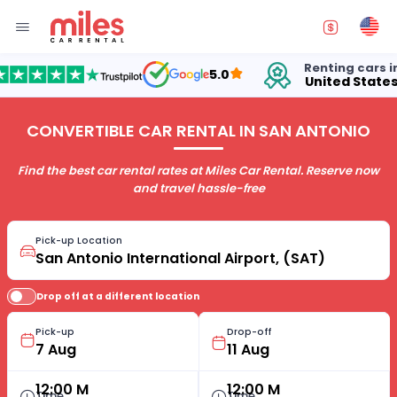
Renting cars in
5.0
United States
CONVERTIBLE CAR RENTAL IN SAN ANTONIO
Find the best car rental rates at Miles Car Rental. Reserve now
and travel hassle-free
Pick-up Location
Drop off at a different location
Pick-up
Drop-off
12:00 M
12:00 M
Time
Time