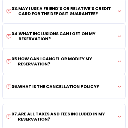
03
.
MAY I USE A FRIEND’S OR RELATIVE’S CREDIT
CARD FOR THE DEPOSIT GUARANTEE?
04
.
WHAT INCLUSIONS CAN I GET ON MY
RESERVATION?
05
.
HOW CAN I CANCEL OR MODIFY MY
RESERVATION?
06
.
WHAT IS THE CANCELLATION POLICY?
07
.
ARE ALL TAXES AND FEES INCLUDED IN MY
RESERVATION?