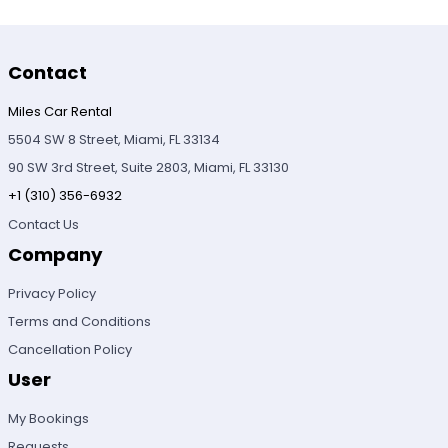
Contact
Miles Car Rental
5504 SW 8 Street, Miami, FL 33134
90 SW 3rd Street, Suite 2803, Miami, FL 33130
+1 (310) 356-6932
Contact Us
Company
Privacy Policy
Terms and Conditions
Cancellation Policy
User
My Bookings
Requests