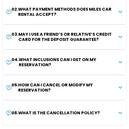
02
.
WHAT PAYMENT METHODS DOES MILES CAR
RENTAL ACCEPT?
03
.
MAY I USE A FRIEND’S OR RELATIVE’S CREDIT
CARD FOR THE DEPOSIT GUARANTEE?
04
.
WHAT INCLUSIONS CAN I GET ON MY
RESERVATION?
05
.
HOW CAN I CANCEL OR MODIFY MY
RESERVATION?
06
.
WHAT IS THE CANCELLATION POLICY?