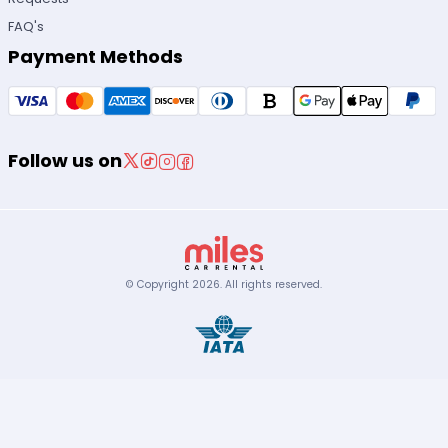
FAQ's
Payment Methods
Follow us on
© Copyright
2026
.
All rights reserved.