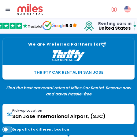
Renting cars in
for
5.0
United States
15 
We are Preferred Partners for
THRIFTY CAR RENTAL IN SAN JOSE
Find the best car rental rates at Miles Car Rental. Reserve now
and travel hassle-free
Pick-up Location
Drop off at a different location