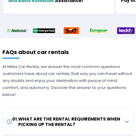
Pay at
and Basic Roadside
Assistance!
FAQs about car rentals
At Miles Car Rental, we answer the most common questions
customers have about car rentals, that way you can travel without
any doubts and enjoy your destination with peace of mind,
comfort, and autonomy. Discover the answer to your questions
below!
01
.
WHAT ARE THE RENTAL REQUIREMENTS WHEN
PICKING UP THE RENTAL?