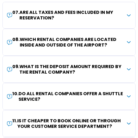
07
.
ARE ALL TAXES AND FEES INCLUDED IN MY
RESERVATION?
08
.
WHICH RENTAL COMPANIES ARE LOCATED
INSIDE AND OUTSIDE OF THE AIRPORT?
09
.
WHAT IS THE DEPOSIT AMOUNT REQUIRED BY
THE RENTAL COMPANY?
10
.
DO ALL RENTAL COMPANIES OFFER A SHUTTLE
SERVICE?
11
.
IS IT CHEAPER TO BOOK ONLINE OR THROUGH
YOUR CUSTOMER SERVICE DEPARTMENT?