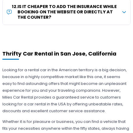
12
.
IS IT CHEAPER TO ADD THE INSURANCE WHILE
BOOKING ON THE WEBSITE OR DIRECTLY AT
THE COUNTER?
Thrifty Car Rental in San Jose, California
Looking for a rental car in the American territory is a big decision,
because in a highly competitive market like this one, it seems
easy to find astounding offers that might become an unpleasant
experience for you and your traveling companions. However,
Miles Car Rental provides a guaranteed service to customers
looking for a car rental in the USA by offering unbeatable rates,
discounts and excellent customer service assistance.
Whether it is for pleasure or business, you can find a vehicle that
fits your necessities anywhere within the fifty states, always having