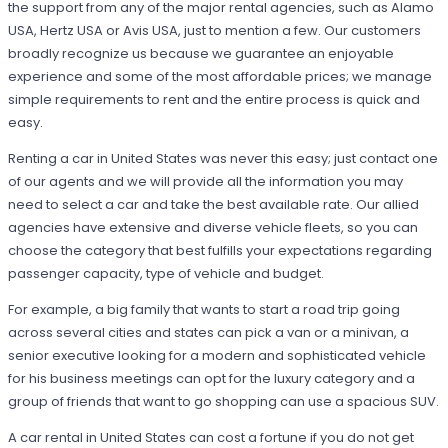
the support from any of the major rental agencies, such as Alamo
USA, Hertz USA or Avis USA, just to mention a few. Our customers
broadly recognize us because we guarantee an enjoyable
experience and some of the most affordable prices; we manage
simple requirements to rent and the entire process is quick and
easy.
Renting a car in United States was never this easy; just contact one
of our agents and we will provide all the information you may
need to select a car and take the best available rate. Our allied
agencies have extensive and diverse vehicle fleets, so you can
choose the category that best fulfills your expectations regarding
passenger capacity, type of vehicle and budget.
For example, a big family that wants to start a road trip going
across several cities and states can pick a van or a minivan, a
senior executive looking for a modern and sophisticated vehicle
for his business meetings can opt for the luxury category and a
group of friends that want to go shopping can use a spacious SUV.
A car rental in United States can cost a fortune if you do not get