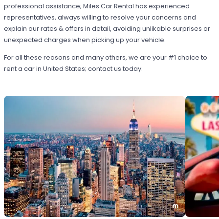
professional assistance; Miles Car Rental has experienced
representatives, always willing to resolve your concerns and
explain our rates & offers in detail, avoiding unlikable surprises or
unexpected charges when picking up your vehicle.
For all these reasons and many others, we are your #1 choice to
rent a car in United States; contact us today.