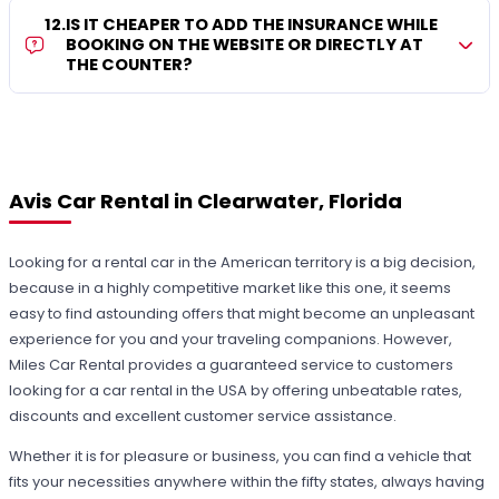
12
.
IS IT CHEAPER TO ADD THE INSURANCE WHILE
BOOKING ON THE WEBSITE OR DIRECTLY AT
THE COUNTER?
Avis Car Rental in Clearwater, Florida
Looking for a rental car in the American territory is a big decision,
because in a highly competitive market like this one, it seems
easy to find astounding offers that might become an unpleasant
experience for you and your traveling companions. However,
Miles Car Rental provides a guaranteed service to customers
looking for a car rental in the USA by offering unbeatable rates,
discounts and excellent customer service assistance.
Whether it is for pleasure or business, you can find a vehicle that
fits your necessities anywhere within the fifty states, always having