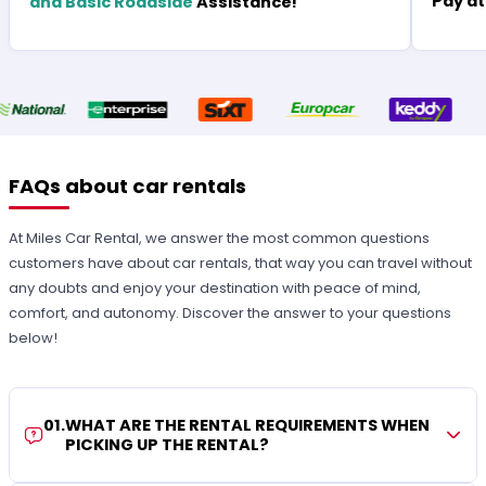
Pay at
and Basic Roadside
Assistance!
FAQs about car rentals
At Miles Car Rental, we answer the most common questions
customers have about car rentals, that way you can travel without
any doubts and enjoy your destination with peace of mind,
comfort, and autonomy. Discover the answer to your questions
below!
01
.
WHAT ARE THE RENTAL REQUIREMENTS WHEN
PICKING UP THE RENTAL?