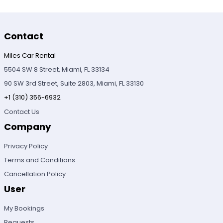
Contact
Miles Car Rental
5504 SW 8 Street, Miami, FL 33134
90 SW 3rd Street, Suite 2803, Miami, FL 33130
+1 (310) 356-6932
Contact Us
Company
Privacy Policy
Terms and Conditions
Cancellation Policy
User
My Bookings
Requests