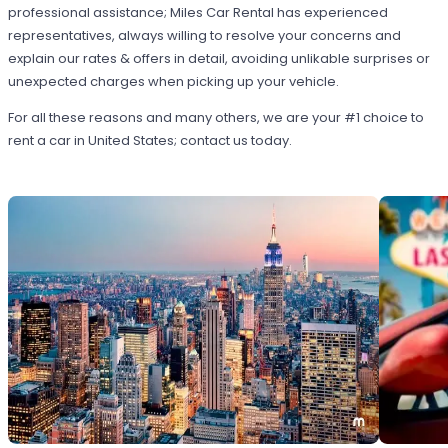
professional assistance; Miles Car Rental has experienced
representatives, always willing to resolve your concerns and
explain our rates & offers in detail, avoiding unlikable surprises or
unexpected charges when picking up your vehicle.
For all these reasons and many others, we are your #1 choice to
rent a car in United States; contact us today.