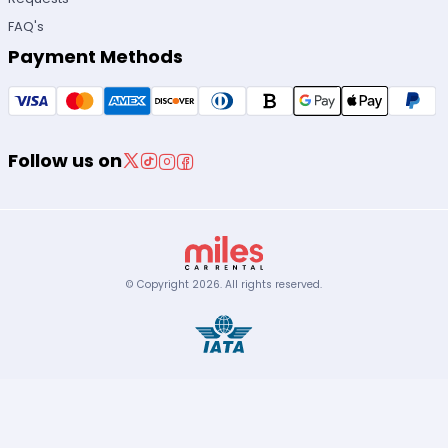
FAQ's
Payment Methods
Follow us on
© Copyright
2026
.
All rights reserved.