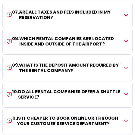
07
.
ARE ALL TAXES AND FEES INCLUDED IN MY
RESERVATION?
08
.
WHICH RENTAL COMPANIES ARE LOCATED
INSIDE AND OUTSIDE OF THE AIRPORT?
09
.
WHAT IS THE DEPOSIT AMOUNT REQUIRED BY
THE RENTAL COMPANY?
10
.
DO ALL RENTAL COMPANIES OFFER A SHUTTLE
SERVICE?
11
.
IS IT CHEAPER TO BOOK ONLINE OR THROUGH
YOUR CUSTOMER SERVICE DEPARTMENT?