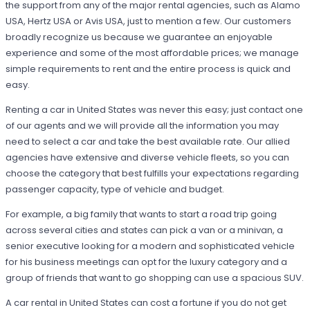
the support from any of the major rental agencies, such as Alamo
USA, Hertz USA or Avis USA, just to mention a few. Our customers
broadly recognize us because we guarantee an enjoyable
experience and some of the most affordable prices; we manage
simple requirements to rent and the entire process is quick and
easy.
Renting a car in United States was never this easy; just contact one
of our agents and we will provide all the information you may
need to select a car and take the best available rate. Our allied
agencies have extensive and diverse vehicle fleets, so you can
choose the category that best fulfills your expectations regarding
passenger capacity, type of vehicle and budget.
For example, a big family that wants to start a road trip going
across several cities and states can pick a van or a minivan, a
senior executive looking for a modern and sophisticated vehicle
for his business meetings can opt for the luxury category and a
group of friends that want to go shopping can use a spacious SUV.
A car rental in United States can cost a fortune if you do not get