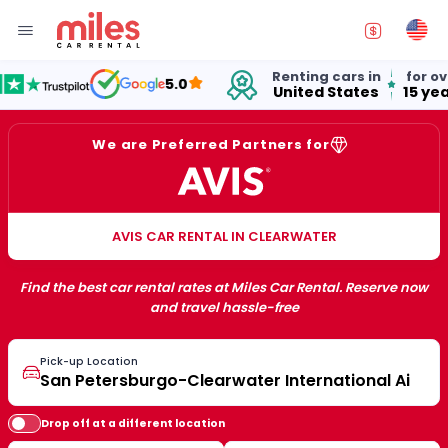
Renting cars in
for over
5.0
United States
15 years
We are Preferred Partners for
AVIS CAR RENTAL IN CLEARWATER
Find the best car rental rates at Miles Car Rental. Reserve now
and travel hassle-free
Pick-up Location
Drop off at a different location