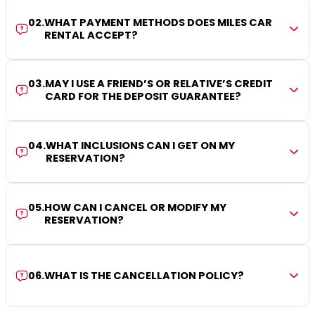
02
.
WHAT PAYMENT METHODS DOES MILES CAR
RENTAL ACCEPT?
03
.
MAY I USE A FRIEND’S OR RELATIVE’S CREDIT
CARD FOR THE DEPOSIT GUARANTEE?
04
.
WHAT INCLUSIONS CAN I GET ON MY
RESERVATION?
05
.
HOW CAN I CANCEL OR MODIFY MY
RESERVATION?
06
.
WHAT IS THE CANCELLATION POLICY?