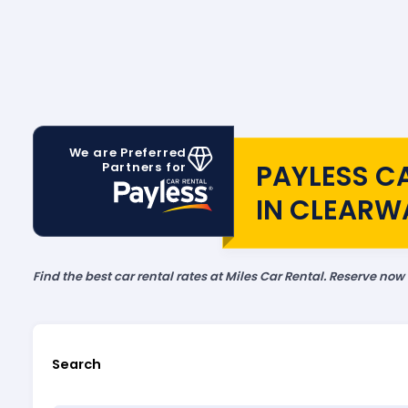
We are Preferred
PAYLESS C
Partners for
IN CLEARW
Find the best car rental rates at Miles Car Rental. Reserve now
Search