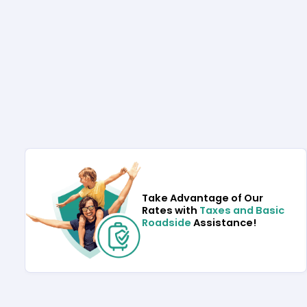
Take Advantage of Our
Rates with
Taxes and Basic
Roadside
Assistance!