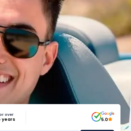
or over
5 years
5.0