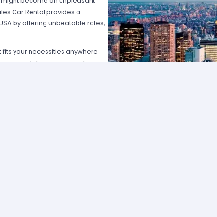
hat might become an unpleasant
les Car Rental provides a
 USA by offering unbeatable rates,
at fits your necessities anywhere
e major rental agencies, such as
ustomers broadly recognize us
he most affordable prices; we
quick and easy.
one of our agents and we will
e the best available rate. Our
you can choose the category that
ype of vehicle and budget.
cross several cities and states can
 and sophisticated vehicle for his
f friends that want to go
t professional assistance; Miles Car