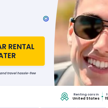
AR RENTAL
ATER
 and travel hassle-free
Renting cars in
f
United States
1