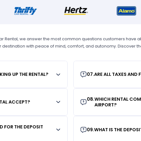
Car Rental, we answer the most common questions customers have abou
r destination with peace of mind, comfort, and autonomy. Discover t
KING UP THE RENTAL?
07
.
ARE ALL TAXES AND 
08
.
WHICH RENTAL COMP
TAL ACCEPT?
AIRPORT?
RD FOR THE DEPOSIT
09
.
WHAT IS THE DEPOS