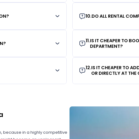
ION?
10
.
DO ALL RENTAL COMP
11
.
IS IT CHEAPER TO B
ON?
DEPARTMENT?
12
.
IS IT CHEAPER TO A
OR DIRECTLY AT THE
a
on, because in a highly competitive