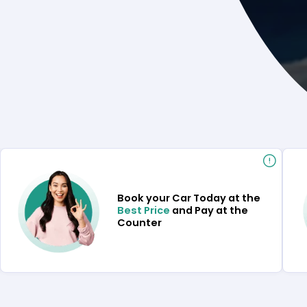
Book your Car Today at the
Best Price
and Pay at the
Counter