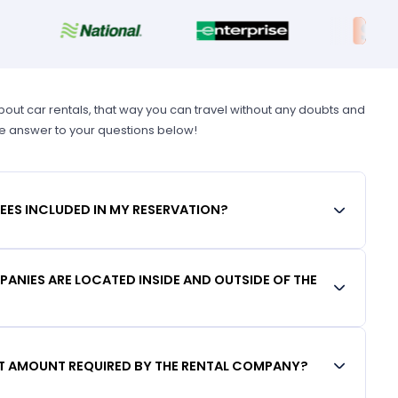
t car rentals, that way you can travel without any doubts and
he answer to your questions below!
FEES INCLUDED IN MY RESERVATION?
ANIES ARE LOCATED INSIDE AND OUTSIDE OF THE
IT AMOUNT REQUIRED BY THE RENTAL COMPANY?