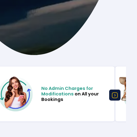
No Admin Charges for
Modifications
on All your
Bookings