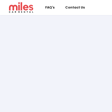
FAQ's
Contact Us