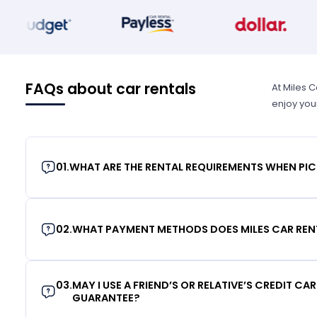
FAQs about car rentals
At Miles 
enjoy you
01
.
WHAT ARE THE RENTAL REQUIREMENTS WHEN PIC
02
.
WHAT PAYMENT METHODS DOES MILES CAR REN
03
.
MAY I USE A FRIEND’S OR RELATIVE’S CREDIT CA
GUARANTEE?