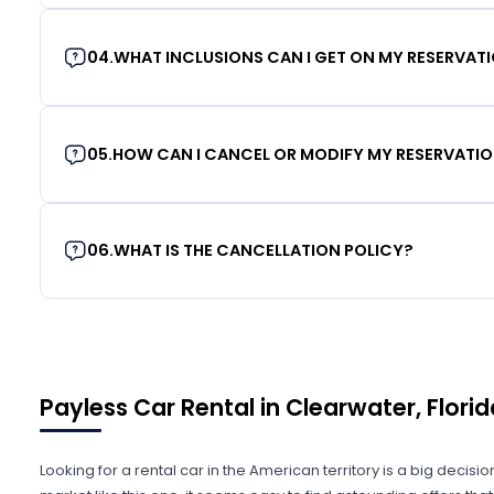
04
.
WHAT INCLUSIONS CAN I GET ON MY RESERVAT
05
.
HOW CAN I CANCEL OR MODIFY MY RESERVATI
06
.
WHAT IS THE CANCELLATION POLICY?
Payless Car Rental in Clearwater, Florid
Looking for a rental car in the American territory is a big decisi