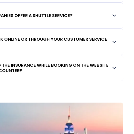
ANIES OFFER A SHUTTLE SERVICE?
OOK ONLINE OR THROUGH YOUR CUSTOMER SERVICE
DD THE INSURANCE WHILE BOOKING ON THE WEBSITE
 COUNTER?