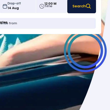
12:00 M
Drop-off
Time
Search
tates
icense from