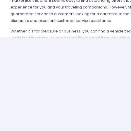
market like this one, it seems easy to find astounding offers t
experience for you and your traveling companions. However, Mi
guaranteed service to customers looking for a car rental in the
discounts and excellent customer service assistance.
Whether it is for pleasure or business, you can find a vehicle th
within the fifty states, always having the support from any of th
Alamo USA, Hertz USA or Avis USA, just to mention a few. Our c
because we guarantee an enjoyable experience and some of t
manage simple requirements to rent and the entire process is 
Renting a car in United States was never this easy; just contact 
provide all the information you may need to select a car and tak
allied agencies have extensive and diverse vehicle fleets, so 
best fulfills your expectations regarding passenger capacity, t
For example, a big family that wants to start a road trip going a
pick a van or a minivan, a senior executive looking for a modern
business meetings can opt for the luxury category and a group o
shopping can use a spacious SUV.
A car rental in United States can cost a fortune if you do not ge