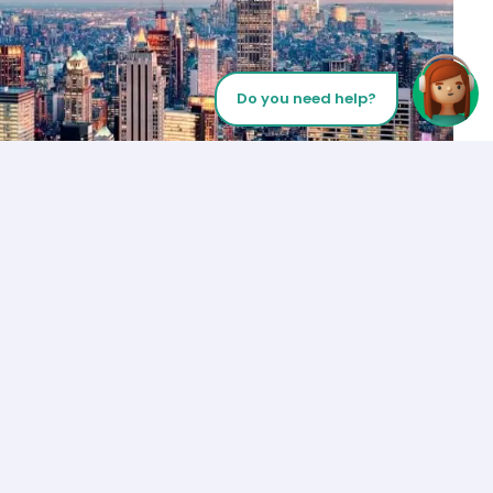
Do you need help?
Let’s Talk
Los Angeles
+1 (310) 356-6932
or
Start call