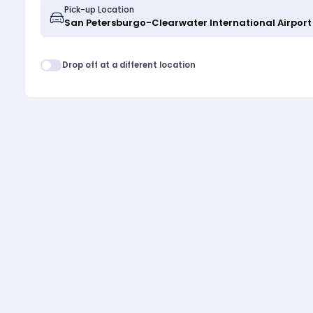
Pick-up Location
Drop off at a different location