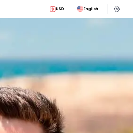
USD
English