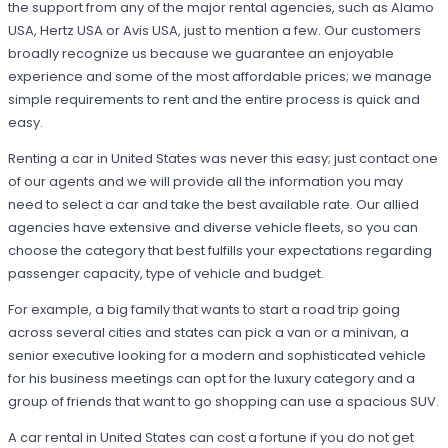
the support from any of the major rental agencies, such as Alamo
USA, Hertz USA or Avis USA, just to mention a few. Our customers
broadly recognize us because we guarantee an enjoyable
experience and some of the most affordable prices; we manage
simple requirements to rent and the entire process is quick and
easy.
Renting a car in United States was never this easy; just contact one
of our agents and we will provide all the information you may
need to select a car and take the best available rate. Our allied
agencies have extensive and diverse vehicle fleets, so you can
choose the category that best fulfills your expectations regarding
passenger capacity, type of vehicle and budget.
For example, a big family that wants to start a road trip going
across several cities and states can pick a van or a minivan, a
senior executive looking for a modern and sophisticated vehicle
for his business meetings can opt for the luxury category and a
group of friends that want to go shopping can use a spacious SUV.
A car rental in United States can cost a fortune if you do not get