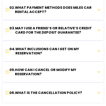
02
.
WHAT PAYMENT METHODS DOES MILES CAR
RENTAL ACCEPT?
03
.
MAY I USE A FRIEND’S OR RELATIVE’S CREDIT
CARD FOR THE DEPOSIT GUARANTEE?
04
.
WHAT INCLUSIONS CAN I GET ON MY
RESERVATION?
05
.
HOW CAN I CANCEL OR MODIFY MY
RESERVATION?
06
.
WHAT IS THE CANCELLATION POLICY?