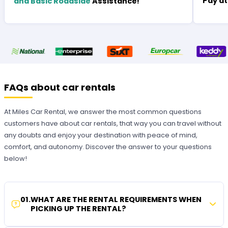
Pay at
and Basic Roadside
Assistance!
FAQs about car rentals
At Miles Car Rental, we answer the most common questions
customers have about car rentals, that way you can travel without
any doubts and enjoy your destination with peace of mind,
comfort, and autonomy. Discover the answer to your questions
below!
01
.
WHAT ARE THE RENTAL REQUIREMENTS WHEN
PICKING UP THE RENTAL?