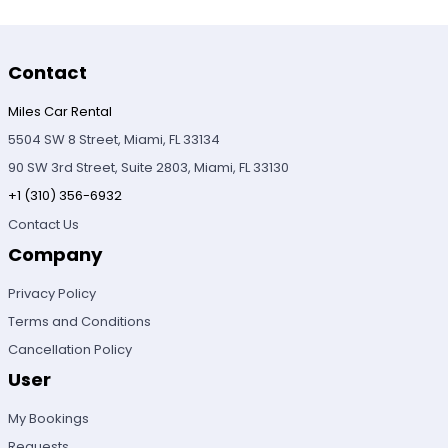
Contact
Miles Car Rental
5504 SW 8 Street, Miami, FL 33134
90 SW 3rd Street, Suite 2803, Miami, FL 33130
+1 (310) 356-6932
Contact Us
Company
Privacy Policy
Terms and Conditions
Cancellation Policy
User
My Bookings
Requests