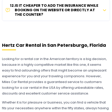
12
.
IS IT CHEAPER TO ADD THE INSURANCE WHILE
BOOKING ON THE WEBSITE OR DIRECTLY AT
THE COUNTER?
Hertz Car Rental in San Petersburgo, Florida
Looking for a rental car in the American territory is a big decision,
because in a highly competitive market like this one, it seems
easy to find astounding offers that might become an unpleasant
experience for you and your traveling companions. However,
Miles Car Rental provides a guaranteed service to customers
looking for a car rental in the USA by offering unbeatable rates,
discounts and excellent customer service assistance.
Whether it is for pleasure or business, you can find a vehicle that
fits your necessities anywhere within the fifty states, always having