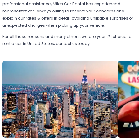
professional assistance; Miles Car Rental has experienced
representatives, always willing to resolve your concerns and
explain our rates & offers in detail, avoiding unlikable surprises or
unexpected charges when picking up your vehicle.
For all these reasons and many others, we are your #1 choice to
rent a car in United States; contact us today.