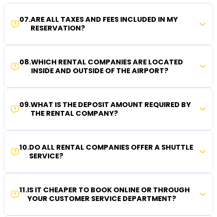
07
.
ARE ALL TAXES AND FEES INCLUDED IN MY
RESERVATION?
08
.
WHICH RENTAL COMPANIES ARE LOCATED
INSIDE AND OUTSIDE OF THE AIRPORT?
09
.
WHAT IS THE DEPOSIT AMOUNT REQUIRED BY
THE RENTAL COMPANY?
10
.
DO ALL RENTAL COMPANIES OFFER A SHUTTLE
SERVICE?
11
.
IS IT CHEAPER TO BOOK ONLINE OR THROUGH
YOUR CUSTOMER SERVICE DEPARTMENT?