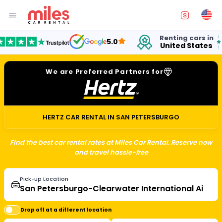
Renting cars in
for
5.0
United States
15 
We are Preferred Partners for
HERTZ CAR RENTAL IN SAN PETERSBURGO
Find the best car rental rates at Miles Car Rental. Reserve now
and travel hassle-free
Pick-up Location
Drop off at a different location