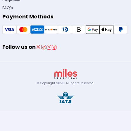
FAQ's
Payment Methods
Follow us on
© Copyright
2026
.
All rights reserved.