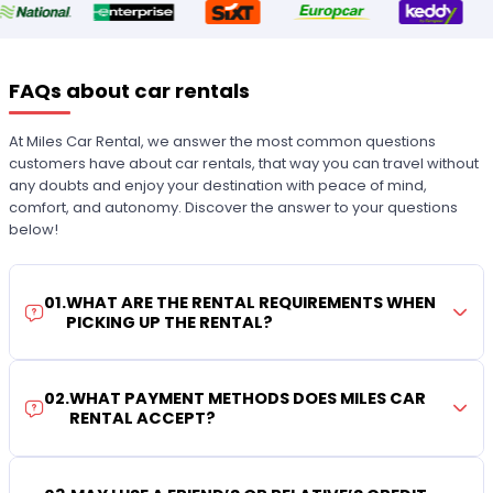
FAQs about car rentals
At Miles Car Rental, we answer the most common questions
customers have about car rentals, that way you can travel without
any doubts and enjoy your destination with peace of mind,
comfort, and autonomy. Discover the answer to your questions
below!
01
.
WHAT ARE THE RENTAL REQUIREMENTS WHEN
PICKING UP THE RENTAL?
02
.
WHAT PAYMENT METHODS DOES MILES CAR
RENTAL ACCEPT?