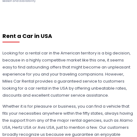
season and availability.
Rent a Car in USA
Looking for a rental car in the American territory is a big decision,
because in a highly competitive market like this one, it seems
easy to find astounding offers that might become an unpleasant
experience for you and your traveling companions. However,
Miles Car Rental provides a guaranteed service to customers
looking for a car rental in the USA by offering unbeatable rates,
discounts and excellent customer service assistance.
Whether it is for pleasure or business, you can find a vehicle that
fits your necessities anywhere within the fifty states, always having
the support from any of the major rental agencies, such as Alamo
USA, Hertz USA or Avis USA, just to mention a few. Our customers
broadly recognize us because we guarantee an enjoyable