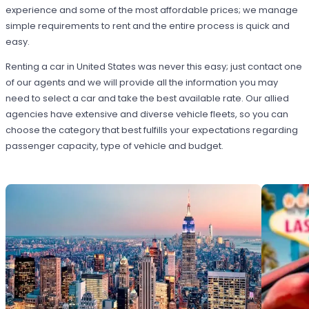
experience and some of the most affordable prices; we manage
simple requirements to rent and the entire process is quick and
easy.
Renting a car in United States was never this easy; just contact one
of our agents and we will provide all the information you may
need to select a car and take the best available rate. Our allied
agencies have extensive and diverse vehicle fleets, so you can
choose the category that best fulfills your expectations regarding
passenger capacity, type of vehicle and budget.