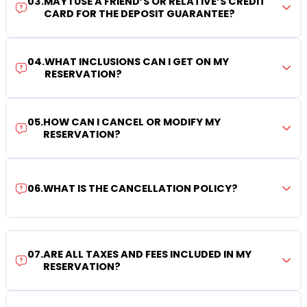
03
.
MAY I USE A FRIEND’S OR RELATIVE’S CREDIT
CARD FOR THE DEPOSIT GUARANTEE?
04
.
WHAT INCLUSIONS CAN I GET ON MY
RESERVATION?
05
.
HOW CAN I CANCEL OR MODIFY MY
RESERVATION?
06
.
WHAT IS THE CANCELLATION POLICY?
07
.
ARE ALL TAXES AND FEES INCLUDED IN MY
RESERVATION?