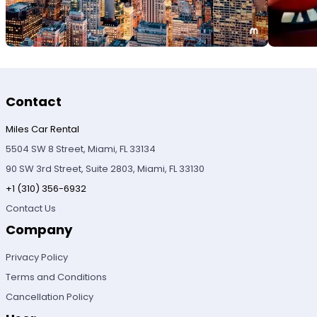
Contact
Miles Car Rental
5504 SW 8 Street, Miami, FL 33134
90 SW 3rd Street, Suite 2803, Miami, FL 33130
+1 (310) 356-6932
Contact Us
Company
Privacy Policy
Terms and Conditions
Cancellation Policy