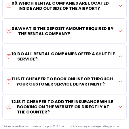
08
.
WHICH RENTAL COMPANIES ARE LOCATED
INSIDE AND OUTSIDE OF THE AIRPORT?
09
.
WHAT IS THE DEPOSIT AMOUNT REQUIRED BY
THE RENTAL COMPANY?
10
.
DO ALL RENTAL COMPANIES OFFER A SHUTTLE
SERVICE?
11
.
IS IT CHEAPER TO BOOK ONLINE OR THROUGH
YOUR CUSTOMER SERVICE DEPARTMENT?
12
.
IS IT CHEAPER TO ADD THE INSURANCE WHILE
BOOKING ON THE WEBSITE OR DIRECTLY AT
THE COUNTER?
*Prices based on results from the past 12-24 months. Prices may vary depending on the