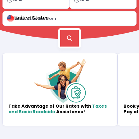
United States
Driver's License from
Book y
Take Advantage of Our Rates with
Taxes
Pay at
and Basic Roadside
Assistance!