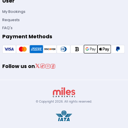
User
My Bookings
Requests
FAQ's
Payment Methods
Follow us on
© Copyright
2026
.
All rights reserved.