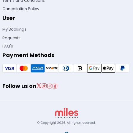
Terms and Conditions
Cancellation Policy
User
My Bookings
Requests
FAQ's
Payment Methods
Follow us on
© Copyright
2026
.
All rights reserved.