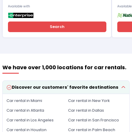
Available with
Available
Search
We have over 1,000 locations for car rentals.
Discover our customers' favorite destinations
Car rental in Miami
Car rental in New York
Car rental in Atlanta
Car rental in Dallas
Car rental in Los Angeles
Car rental in San Francisco
Car rental in Houston
Car rental in Palm Beach