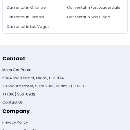
Car rental in Orlando
Car rental in Fort Lauderdale
Car rental in Tampa
Car rental in San Diego
Car rental in Las Vegas
Contact
Miles Car Rental
5504 SW 8 Street, Miami, FL 33134
90 SW 3rd Street, Suite 2803, Miami, FL 33130
+1 (310) 356-6932
Contact Us
Company
Privacy Policy