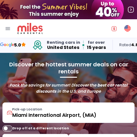
Renting cars in
for over
5.0
Rated
4.8
out 
United States
15 years
Discover the hottest summer deals on car
rentals
Pack the savings for summer! Discover the
best car rental
discounts
in the U.S. and Europe
Pick-up Location
Drop off at a different location