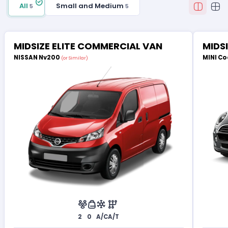
All
Small and Medium
5
5
MIDSIZE ELITE COMMERCIAL VAN
MIDS
NISSAN Nv200
MINI Co
(or Similar)
2
0
A/C
A/T