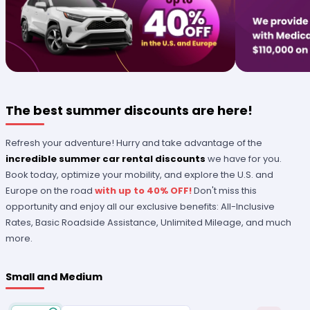
The best summer discounts are here!
Refresh your adventure! Hurry and take advantage of the
incredible summer car rental discounts
we have for you.
Book today, optimize your mobility, and explore the U.S. and
Europe on the road
with up to 40% OFF!
Don't miss this
opportunity and enjoy all our exclusive benefits: All-Inclusive
Rates, Basic Roadside Assistance, Unlimited Mileage, and much
more.
Small and Medium