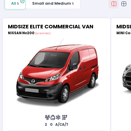
All
Small and Medium
5
5
MIDSIZE ELITE COMMERCIAL VAN
MIDS
NISSAN Nv200
MINI Co
(or Similar)
2
0
A/C
A/T