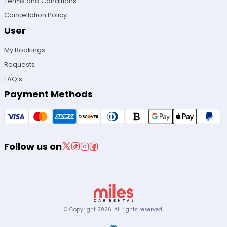
Terms and Conditions
Cancellation Policy
User
My Bookings
Requests
FAQ's
Payment Methods
Follow us on
© Copyright
2026
.
All rights reserved.