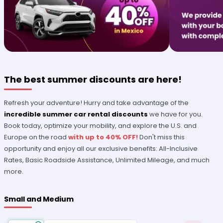
The best summer discounts are here!
Refresh your adventure! Hurry and take advantage of the
incredible summer car rental discounts
we have for you.
Book today, optimize your mobility, and explore the U.S. and
Europe on the road
with up to 40% OFF!
Don't miss this
opportunity and enjoy all our exclusive benefits: All-Inclusive
Rates, Basic Roadside Assistance, Unlimited Mileage, and much
more.
Small and Medium