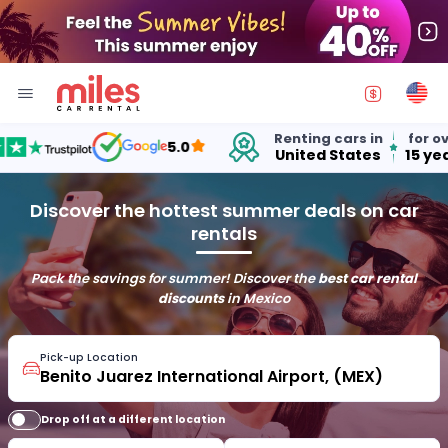
Renting cars in
for over
5.0
United States
15 years
Discover the hottest summer deals on car
rentals
Pack the savings for summer! Discover the
best car rental
discounts
in Mexico
Pick-up Location
Drop off at a different location