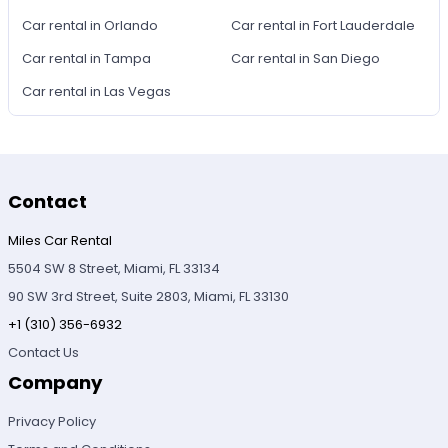
Car rental in Orlando
Car rental in Fort Lauderdale
Car rental in Tampa
Car rental in San Diego
Car rental in Las Vegas
Contact
Miles Car Rental
5504 SW 8 Street, Miami, FL 33134
90 SW 3rd Street, Suite 2803, Miami, FL 33130
+1 (310) 356-6932
Contact Us
Company
Privacy Policy