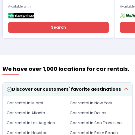
Available with
Available
Search
We have over 1,000 locations for car rentals.
Discover our customers' favorite destinations
Car rental in Miami
Car rental in New York
Car rental in Atlanta
Car rental in Dallas
Car rental in Los Angeles
Car rental in San Francisco
Car rental in Houston
Car rental in Palm Beach