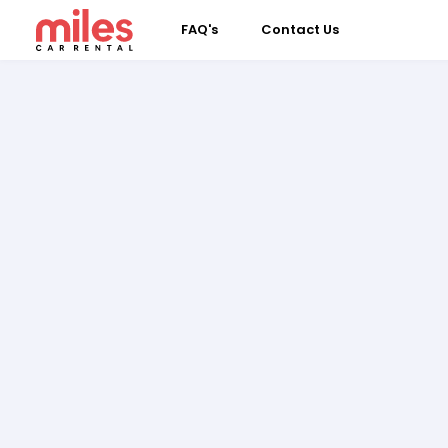
FAQ's
Contact Us