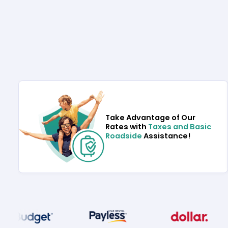
Take Advantage of Our
Rates with
Taxes and Basic
Roadside
Assistance!