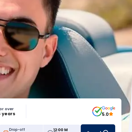
or over
5 years
5.0
12:00 M
Drop-off