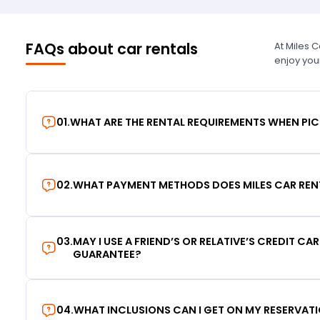
FAQs about car rentals
At Miles 
enjoy you
01
.
WHAT ARE THE RENTAL REQUIREMENTS WHEN PIC
02
.
WHAT PAYMENT METHODS DOES MILES CAR REN
03
.
MAY I USE A FRIEND’S OR RELATIVE’S CREDIT CA
GUARANTEE?
04
.
WHAT INCLUSIONS CAN I GET ON MY RESERVAT