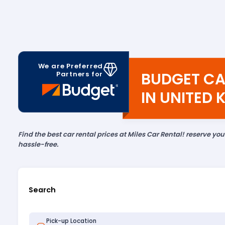
We are Preferred
BUDGET CA
Partners for
IN UNITED
Find the best car rental prices at Miles Car Rental! reserve yo
hassle-free.
Search
Pick-up Location