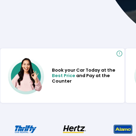
Book your Car Today at the
Best Price
and Pay at the
Counter