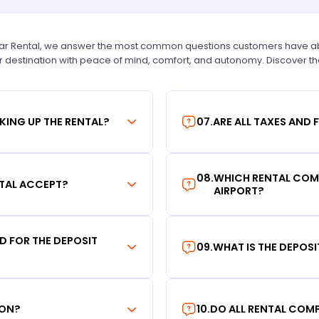
Car Rental, we answer the most common questions customers have abou
r destination with peace of mind, comfort, and autonomy. Discover t
KING UP THE RENTAL?
07
.
ARE ALL TAXES AND 
08
.
WHICH RENTAL COMP
TAL ACCEPT?
AIRPORT?
RD FOR THE DEPOSIT
09
.
WHAT IS THE DEPOS
ION?
10
.
DO ALL RENTAL COMP