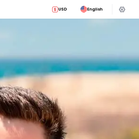
USD
English