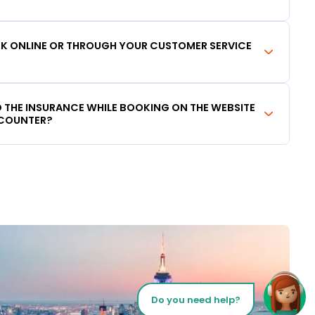
OOK ONLINE OR THROUGH YOUR CUSTOMER SERVICE
DD THE INSURANCE WHILE BOOKING ON THE WEBSITE
 COUNTER?
Do you need help?