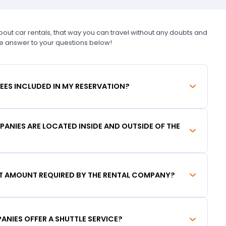
t car rentals, that way you can travel without any doubts and
he answer to your questions below!
FEES INCLUDED IN MY RESERVATION?
ANIES ARE LOCATED INSIDE AND OUTSIDE OF THE
IT AMOUNT REQUIRED BY THE RENTAL COMPANY?
ANIES OFFER A SHUTTLE SERVICE?