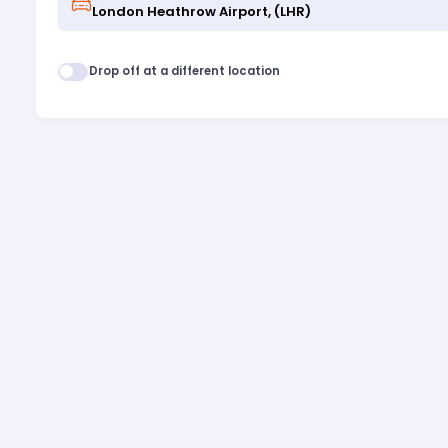
Drop off at a different location