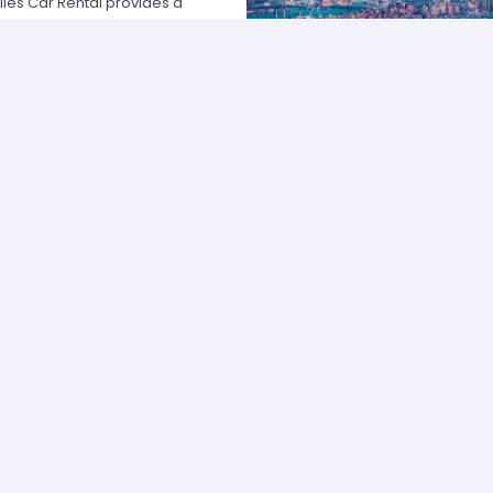
les Car Rental provides a
 USA by offering unbeatable rates,
at fits your necessities anywhere
e major rental agencies, such as
ustomers broadly recognize us
he most affordable prices; we
quick and easy.
one of our agents and we will
e the best available rate. Our
you can choose the category that
ype of vehicle and budget.