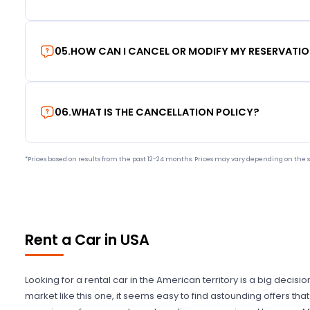
05
.
HOW CAN I CANCEL OR MODIFY MY RESERVATI
06
.
WHAT IS THE CANCELLATION POLICY?
*Prices based on results from the past 12-24 months. Prices may vary depending on the s
Rent a Car in USA
Looking for a rental car in the American territory is a big decisi
market like this one, it seems easy to find astounding offers t