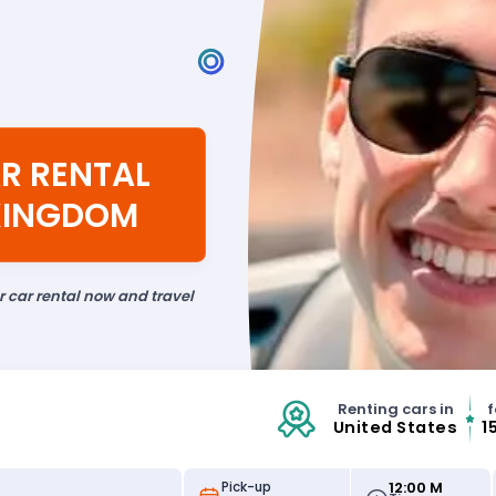
R RENTAL
 KINGDOM
ur car rental now and travel
Renting cars in
f
United States
1
12:00 M
Pick-up