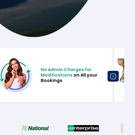
No Admin Charges for
Modifications
on All your
Bookings