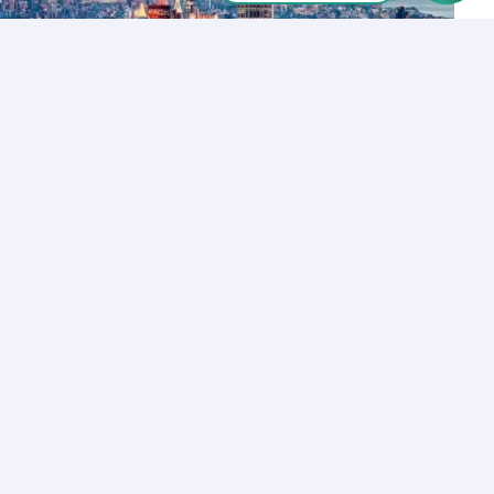
Let’s Talk
Los Angeles
+1 (310) 356-6932
or
Start call