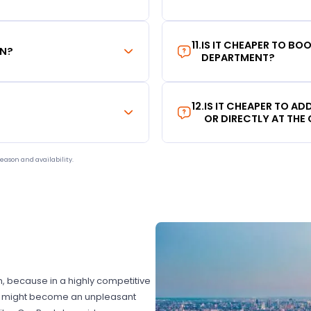
11
.
IS IT CHEAPER TO B
ON?
DEPARTMENT?
12
.
IS IT CHEAPER TO A
OR DIRECTLY AT THE
eason and availability.
on, because in a highly competitive
hat might become an unpleasant