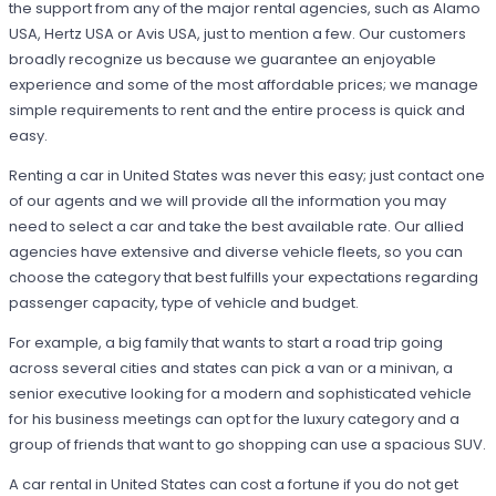
the support from any of the major rental agencies, such as Alamo
USA, Hertz USA or Avis USA, just to mention a few. Our customers
broadly recognize us because we guarantee an enjoyable
experience and some of the most affordable prices; we manage
simple requirements to rent and the entire process is quick and
easy.
Renting a car in United States was never this easy; just contact one
of our agents and we will provide all the information you may
need to select a car and take the best available rate. Our allied
agencies have extensive and diverse vehicle fleets, so you can
choose the category that best fulfills your expectations regarding
passenger capacity, type of vehicle and budget.
For example, a big family that wants to start a road trip going
across several cities and states can pick a van or a minivan, a
senior executive looking for a modern and sophisticated vehicle
for his business meetings can opt for the luxury category and a
group of friends that want to go shopping can use a spacious SUV.
A car rental in United States can cost a fortune if you do not get