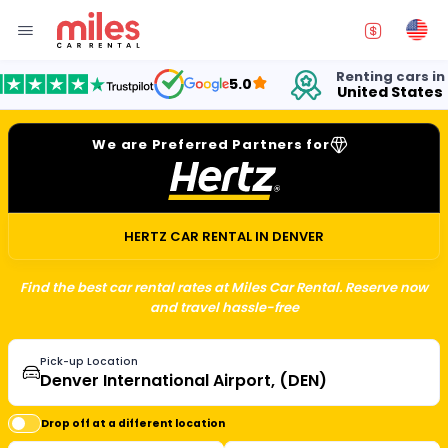
Renting cars in
f
5.0
United States
1
We are Preferred Partners for
HERTZ CAR RENTAL IN DENVER
Find the best car rental rates at Miles Car Rental. Reserve now
and travel hassle-free
Pick-up Location
Drop off at a different location