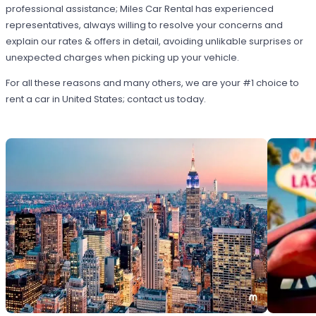
professional assistance; Miles Car Rental has experienced
representatives, always willing to resolve your concerns and
explain our rates & offers in detail, avoiding unlikable surprises or
unexpected charges when picking up your vehicle.
For all these reasons and many others, we are your #1 choice to
rent a car in United States; contact us today.