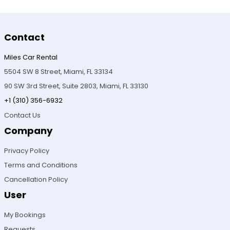
Contact
Miles Car Rental
5504 SW 8 Street, Miami, FL 33134
90 SW 3rd Street, Suite 2803, Miami, FL 33130
+1 (310) 356-6932
Contact Us
Company
Privacy Policy
Terms and Conditions
Cancellation Policy
User
My Bookings
Requests