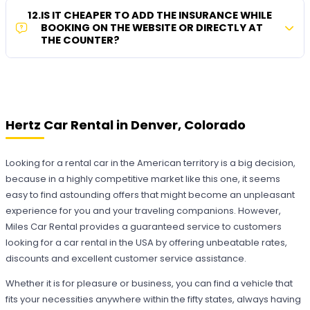
12
.
IS IT CHEAPER TO ADD THE INSURANCE WHILE
BOOKING ON THE WEBSITE OR DIRECTLY AT
THE COUNTER?
Hertz Car Rental in Denver, Colorado
Looking for a rental car in the American territory is a big decision,
because in a highly competitive market like this one, it seems
easy to find astounding offers that might become an unpleasant
experience for you and your traveling companions. However,
Miles Car Rental provides a guaranteed service to customers
looking for a car rental in the USA by offering unbeatable rates,
discounts and excellent customer service assistance.
Whether it is for pleasure or business, you can find a vehicle that
fits your necessities anywhere within the fifty states, always having