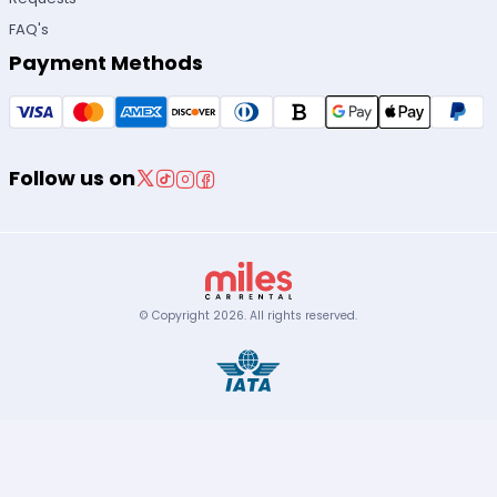
FAQ's
Payment Methods
Follow us on
© Copyright
2026
.
All rights reserved.