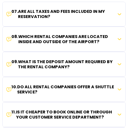
07
.
ARE ALL TAXES AND FEES INCLUDED IN MY
RESERVATION?
08
.
WHICH RENTAL COMPANIES ARE LOCATED
INSIDE AND OUTSIDE OF THE AIRPORT?
09
.
WHAT IS THE DEPOSIT AMOUNT REQUIRED BY
THE RENTAL COMPANY?
10
.
DO ALL RENTAL COMPANIES OFFER A SHUTTLE
SERVICE?
11
.
IS IT CHEAPER TO BOOK ONLINE OR THROUGH
YOUR CUSTOMER SERVICE DEPARTMENT?