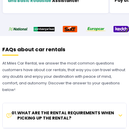
Pay at
and Basic Roadside
Assistance!
FAQs about car rentals
At Miles Car Rental, we answer the most common questions
customers have about car rentals, that way you can travel without
any doubts and enjoy your destination with peace of mind,
comfort, and autonomy. Discover the answer to your questions
below!
01
.
WHAT ARE THE RENTAL REQUIREMENTS WHEN
PICKING UP THE RENTAL?