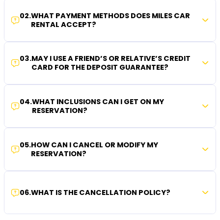
02
.
WHAT PAYMENT METHODS DOES MILES CAR
RENTAL ACCEPT?
03
.
MAY I USE A FRIEND’S OR RELATIVE’S CREDIT
CARD FOR THE DEPOSIT GUARANTEE?
04
.
WHAT INCLUSIONS CAN I GET ON MY
RESERVATION?
05
.
HOW CAN I CANCEL OR MODIFY MY
RESERVATION?
06
.
WHAT IS THE CANCELLATION POLICY?