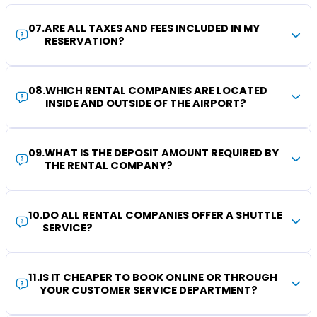
07
.
ARE ALL TAXES AND FEES INCLUDED IN MY
RESERVATION?
08
.
WHICH RENTAL COMPANIES ARE LOCATED
INSIDE AND OUTSIDE OF THE AIRPORT?
09
.
WHAT IS THE DEPOSIT AMOUNT REQUIRED BY
THE RENTAL COMPANY?
10
.
DO ALL RENTAL COMPANIES OFFER A SHUTTLE
SERVICE?
11
.
IS IT CHEAPER TO BOOK ONLINE OR THROUGH
YOUR CUSTOMER SERVICE DEPARTMENT?