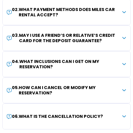
02
.
WHAT PAYMENT METHODS DOES MILES CAR
RENTAL ACCEPT?
03
.
MAY I USE A FRIEND’S OR RELATIVE’S CREDIT
CARD FOR THE DEPOSIT GUARANTEE?
04
.
WHAT INCLUSIONS CAN I GET ON MY
RESERVATION?
05
.
HOW CAN I CANCEL OR MODIFY MY
RESERVATION?
06
.
WHAT IS THE CANCELLATION POLICY?