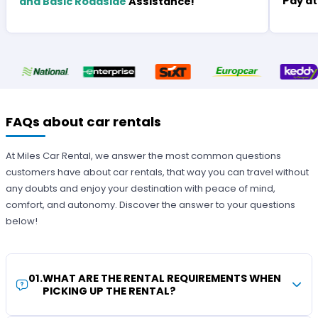
Pay at
and Basic Roadside
Assistance!
FAQs about car rentals
At Miles Car Rental, we answer the most common questions
customers have about car rentals, that way you can travel without
any doubts and enjoy your destination with peace of mind,
comfort, and autonomy. Discover the answer to your questions
below!
01
.
WHAT ARE THE RENTAL REQUIREMENTS WHEN
PICKING UP THE RENTAL?