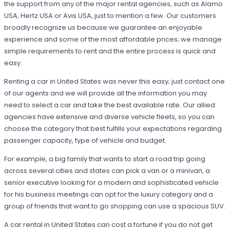
the support from any of the major rental agencies, such as Alamo
USA, Hertz USA or Avis USA, just to mention a few. Our customers
broadly recognize us because we guarantee an enjoyable
experience and some of the most affordable prices; we manage
simple requirements to rent and the entire process is quick and
easy.
Renting a car in United States was never this easy; just contact one
of our agents and we will provide all the information you may
need to select a car and take the best available rate. Our allied
agencies have extensive and diverse vehicle fleets, so you can
choose the category that best fulfills your expectations regarding
passenger capacity, type of vehicle and budget.
For example, a big family that wants to start a road trip going
across several cities and states can pick a van or a minivan, a
senior executive looking for a modern and sophisticated vehicle
for his business meetings can opt for the luxury category and a
group of friends that want to go shopping can use a spacious SUV.
A car rental in United States can cost a fortune if you do not get