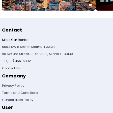
Contact
Miles Car Rental
5504 SW 8 Street, Miami, FL 33134
90 SW 3rd Street, Suite 2803, Miami, FL 33130
+1 (310) 356-6932
Contact Us
Company
Privacy Policy
Terms and Conditions
Cancellation Policy
User