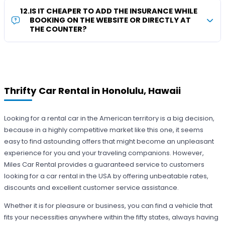
12
.
IS IT CHEAPER TO ADD THE INSURANCE WHILE
BOOKING ON THE WEBSITE OR DIRECTLY AT
THE COUNTER?
Thrifty Car Rental in Honolulu, Hawaii
Looking for a rental car in the American territory is a big decision,
because in a highly competitive market like this one, it seems
easy to find astounding offers that might become an unpleasant
experience for you and your traveling companions. However,
Miles Car Rental provides a guaranteed service to customers
looking for a car rental in the USA by offering unbeatable rates,
discounts and excellent customer service assistance.
Whether it is for pleasure or business, you can find a vehicle that
fits your necessities anywhere within the fifty states, always having