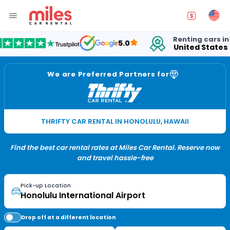
Renting cars in
5.0
United States
1
We are Preferred Partners for
THRIFTY CAR RENTAL IN HONOLULU, HAWAII
Find the best car rental rates at Miles Car Rental. Reserve now
and travel hassle-free
Pick-up Location
Drop off at a different location