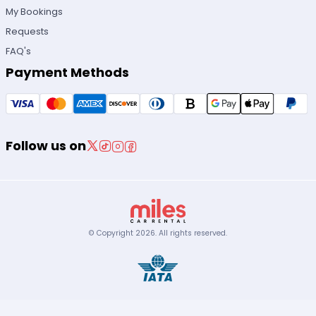
My Bookings
Requests
FAQ's
Payment Methods
Follow us on
© Copyright
2026
.
All rights reserved.