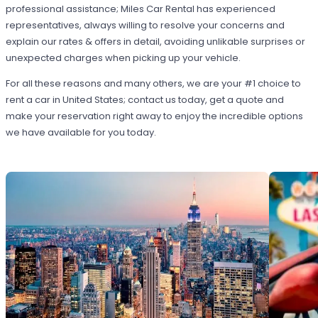
professional assistance; Miles Car Rental has experienced
representatives, always willing to resolve your concerns and
explain our rates & offers in detail, avoiding unlikable surprises or
unexpected charges when picking up your vehicle.
For all these reasons and many others, we are your #1 choice to
rent a car in United States; contact us today, get a quote and
make your reservation right away to enjoy the incredible options
we have available for you today.