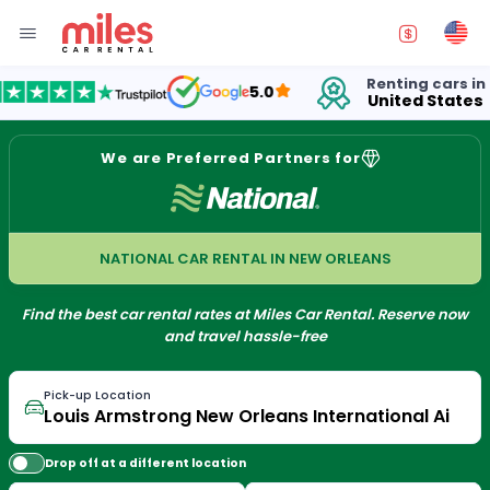
Renting cars in
f
5.0
United States
1
We are Preferred Partners for
NATIONAL CAR RENTAL IN NEW ORLEANS
Find the best car rental rates at Miles Car Rental. Reserve now
and travel hassle-free
Pick-up Location
Drop off at a different location