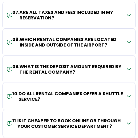
07
.
ARE ALL TAXES AND FEES INCLUDED IN MY
RESERVATION?
08
.
WHICH RENTAL COMPANIES ARE LOCATED
INSIDE AND OUTSIDE OF THE AIRPORT?
09
.
WHAT IS THE DEPOSIT AMOUNT REQUIRED BY
THE RENTAL COMPANY?
10
.
DO ALL RENTAL COMPANIES OFFER A SHUTTLE
SERVICE?
11
.
IS IT CHEAPER TO BOOK ONLINE OR THROUGH
YOUR CUSTOMER SERVICE DEPARTMENT?