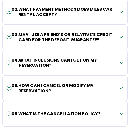
02
.
WHAT PAYMENT METHODS DOES MILES CAR
RENTAL ACCEPT?
03
.
MAY I USE A FRIEND’S OR RELATIVE’S CREDIT
CARD FOR THE DEPOSIT GUARANTEE?
04
.
WHAT INCLUSIONS CAN I GET ON MY
RESERVATION?
05
.
HOW CAN I CANCEL OR MODIFY MY
RESERVATION?
06
.
WHAT IS THE CANCELLATION POLICY?