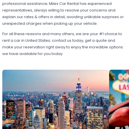
professional assistance; Miles Car Rental has experienced
representatives, always willing to resolve your concerns and
explain our rates & offers in detail, avoiding unlikable surprises or
unexpected charges when picking up your vehicle.
For all these reasons and many others, we are your #1 choice to
rent a car in United States; contact us today, get a quote and
make your reservation right away to enjoy the incredible options
we have available for you today.