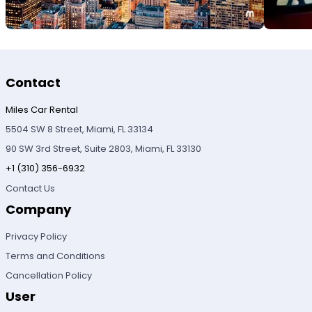
Contact
Miles Car Rental
5504 SW 8 Street, Miami, FL 33134
90 SW 3rd Street, Suite 2803, Miami, FL 33130
+1 (310) 356-6932
Contact Us
Company
Privacy Policy
Terms and Conditions
Cancellation Policy
User