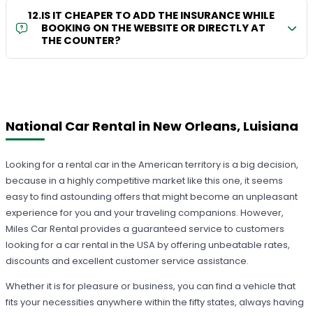
12
.
IS IT CHEAPER TO ADD THE INSURANCE WHILE
BOOKING ON THE WEBSITE OR DIRECTLY AT
THE COUNTER?
National Car Rental in New Orleans, Luisiana
Looking for a rental car in the American territory is a big decision,
because in a highly competitive market like this one, it seems
easy to find astounding offers that might become an unpleasant
experience for you and your traveling companions. However,
Miles Car Rental provides a guaranteed service to customers
looking for a car rental in the USA by offering unbeatable rates,
discounts and excellent customer service assistance.
Whether it is for pleasure or business, you can find a vehicle that
fits your necessities anywhere within the fifty states, always having