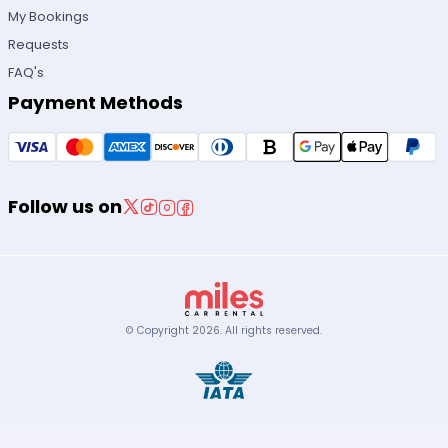
My Bookings
Requests
FAQ's
Payment Methods
Follow us on
© Copyright
2026
.
All rights reserved.