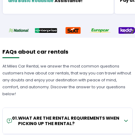
Pay at
and Basic Roadside
Assistance!
FAQs about car rentals
At Miles Car Rental, we answer the most common questions
customers have about car rentals, that way you can travel without
any doubts and enjoy your destination with peace of mind,
comfort, and autonomy. Discover the answer to your questions
below!
01
.
WHAT ARE THE RENTAL REQUIREMENTS WHEN
PICKING UP THE RENTAL?