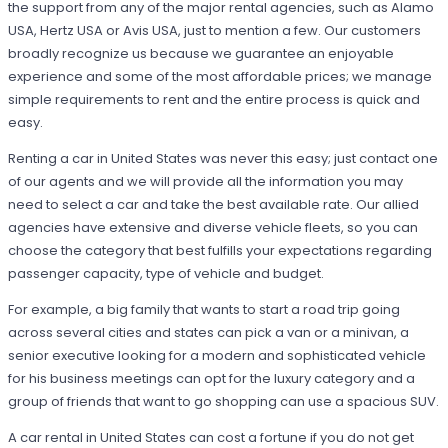
the support from any of the major rental agencies, such as Alamo
USA, Hertz USA or Avis USA, just to mention a few. Our customers
broadly recognize us because we guarantee an enjoyable
experience and some of the most affordable prices; we manage
simple requirements to rent and the entire process is quick and
easy.
Renting a car in United States was never this easy; just contact one
of our agents and we will provide all the information you may
need to select a car and take the best available rate. Our allied
agencies have extensive and diverse vehicle fleets, so you can
choose the category that best fulfills your expectations regarding
passenger capacity, type of vehicle and budget.
For example, a big family that wants to start a road trip going
across several cities and states can pick a van or a minivan, a
senior executive looking for a modern and sophisticated vehicle
for his business meetings can opt for the luxury category and a
group of friends that want to go shopping can use a spacious SUV.
A car rental in United States can cost a fortune if you do not get