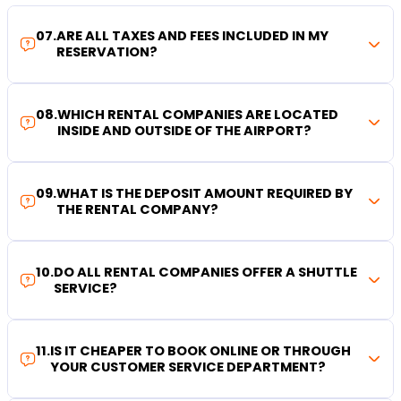
07
.
ARE ALL TAXES AND FEES INCLUDED IN MY
RESERVATION?
08
.
WHICH RENTAL COMPANIES ARE LOCATED
INSIDE AND OUTSIDE OF THE AIRPORT?
09
.
WHAT IS THE DEPOSIT AMOUNT REQUIRED BY
THE RENTAL COMPANY?
10
.
DO ALL RENTAL COMPANIES OFFER A SHUTTLE
SERVICE?
11
.
IS IT CHEAPER TO BOOK ONLINE OR THROUGH
YOUR CUSTOMER SERVICE DEPARTMENT?