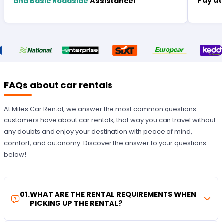
Pay at
and Basic Roadside
Assistance!
FAQs about car rentals
At Miles Car Rental, we answer the most common questions
customers have about car rentals, that way you can travel without
any doubts and enjoy your destination with peace of mind,
comfort, and autonomy. Discover the answer to your questions
below!
01
.
WHAT ARE THE RENTAL REQUIREMENTS WHEN
PICKING UP THE RENTAL?