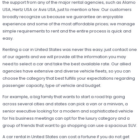
the support from any of the major rental agencies, such as Alamo
USA, Hertz USA or Avis USA, just to mention a few. Our customers
broadly recognize us because we guarantee an enjoyable
experience and some of the most affordable prices; we manage
simple requirements to rent and the entire process is quick and
easy.
Renting a car in United States was never this easy; just contact one
of our agents and we will provide all the information you may
need to select a car and take the best available rate. Our allied
agencies have extensive and diverse vehicle fleets, so you can
choose the category that best fulfills your expectations regarding
passenger capacity, type of vehicle and budget.
For example, a big family that wants to start a road trip going
across several cities and states can pick a van or a minivan, a
senior executive looking for a modern and sophisticated vehicle
for his business meetings can opt for the luxury category and a
group of friends that want to go shopping can use a spacious SUV.
A car rental in United States can cost a fortune if you do not get