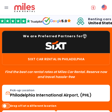
Renting cars in
5.0
United States
We are Preferred Partners for
SIXT CAR RENTAL IN PHILADELPHIA
Find the best car rental rates at Miles Car Rental. Reserve now
and travel hassle-free
Pick-up Location
Drop off at a different location