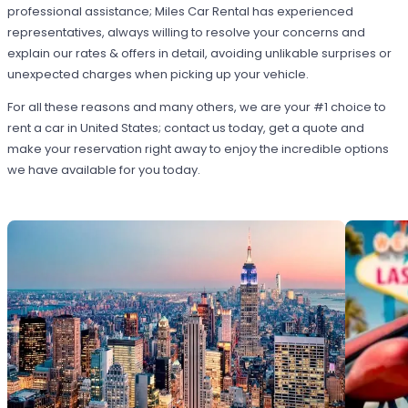
professional assistance; Miles Car Rental has experienced
representatives, always willing to resolve your concerns and
explain our rates & offers in detail, avoiding unlikable surprises or
unexpected charges when picking up your vehicle.
For all these reasons and many others, we are your #1 choice to
rent a car in United States; contact us today, get a quote and
make your reservation right away to enjoy the incredible options
we have available for you today.