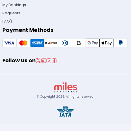
My Bookings
Requests
FAQ's
Payment Methods
Follow us on
© Copyright
2026
.
All rights reserved.