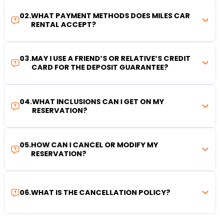
02
.
WHAT PAYMENT METHODS DOES MILES CAR
RENTAL ACCEPT?
03
.
MAY I USE A FRIEND’S OR RELATIVE’S CREDIT
CARD FOR THE DEPOSIT GUARANTEE?
04
.
WHAT INCLUSIONS CAN I GET ON MY
RESERVATION?
05
.
HOW CAN I CANCEL OR MODIFY MY
RESERVATION?
06
.
WHAT IS THE CANCELLATION POLICY?