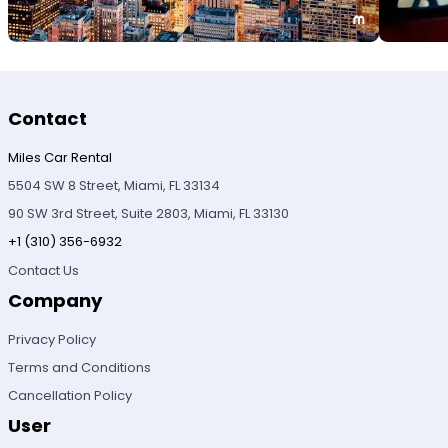
Contact
Miles Car Rental
5504 SW 8 Street, Miami, FL 33134
90 SW 3rd Street, Suite 2803, Miami, FL 33130
+1 (310) 356-6932
Contact Us
Company
Privacy Policy
Terms and Conditions
Cancellation Policy
User