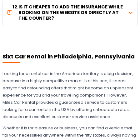
12
.
IS IT CHEAPER TO ADD THE INSURANCE WHILE
BOOKING ON THE WEBSITE OR DIRECTLY AT
THE COUNTER?
Sixt Car Rental in Philadelphia, Pennsylvania
Looking for a rental car in the American territory is a big decision,
because in a highly competitive market like this one, it seems
easy to find astounding offers that might become an unpleasant
experience for you and your traveling companions. However,
Miles Car Rental provides a guaranteed service to customers
looking for a car rental in the USA by offering unbeatable rates,
discounts and excellent customer service assistance.
Whether it is for pleasure or business, you can find a vehicle that
fits your necessities anywhere within the fifty states, always having