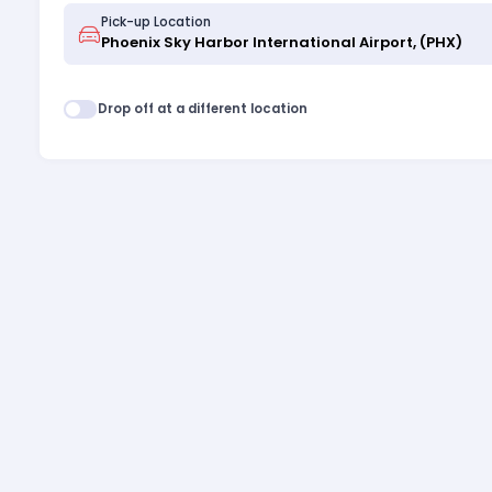
Pick-up Location
Drop off at a different location