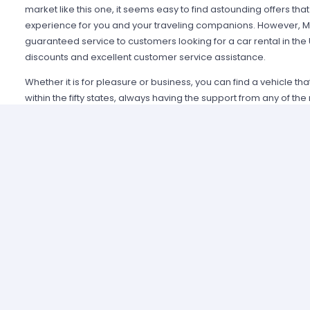
market like this one, it seems easy to find astounding offers t
experience for you and your traveling companions. However, Mi
guaranteed service to customers looking for a car rental in the
discounts and excellent customer service assistance.
Whether it is for pleasure or business, you can find a vehicle th
within the fifty states, always having the support from any of th
Alamo USA, Hertz USA or Avis USA, just to mention a few. Our c
because we guarantee an enjoyable experience and some of t
manage simple requirements to rent and the entire process is 
Renting a car in United States was never this easy; just contact 
provide all the information you may need to select a car and tak
allied agencies have extensive and diverse vehicle fleets, so 
best fulfills your expectations regarding passenger capacity, t
For example, a big family that wants to start a road trip going a
pick a van or a minivan, a senior executive looking for a modern
business meetings can opt for the luxury category and a group o
shopping can use a spacious SUV.