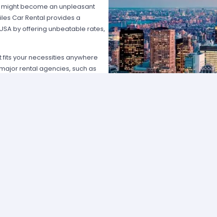
hat might become an unpleasant
les Car Rental provides a
 USA by offering unbeatable rates,
at fits your necessities anywhere
e major rental agencies, such as
ustomers broadly recognize us
he most affordable prices; we
quick and easy.
one of our agents and we will
e the best available rate. Our
you can choose the category that
ype of vehicle and budget.
cross several cities and states can
 and sophisticated vehicle for his
f friends that want to go