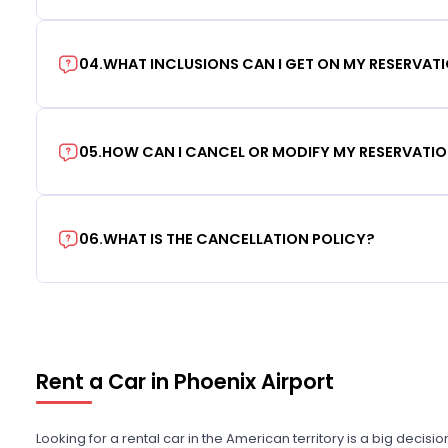
04
.
WHAT INCLUSIONS CAN I GET ON MY RESERVAT
05
.
HOW CAN I CANCEL OR MODIFY MY RESERVATI
06
.
WHAT IS THE CANCELLATION POLICY?
Rent a Car in Phoenix Airport
Looking for a rental car in the American territory is a big decisi