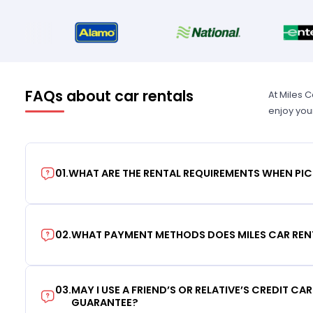
FAQs about car rentals
At Miles 
enjoy you
01
.
WHAT ARE THE RENTAL REQUIREMENTS WHEN PIC
02
.
WHAT PAYMENT METHODS DOES MILES CAR REN
03
.
MAY I USE A FRIEND’S OR RELATIVE’S CREDIT CA
GUARANTEE?