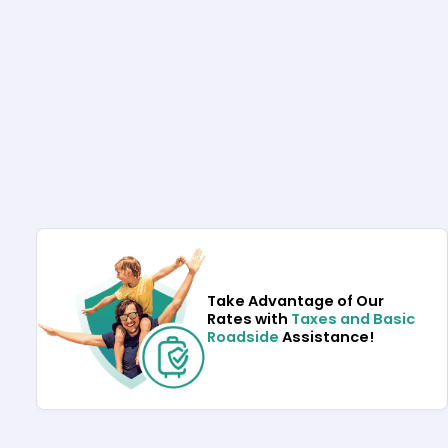
Take Advantage of Our
Rates with
Taxes and Basic
Roadside
Assistance!