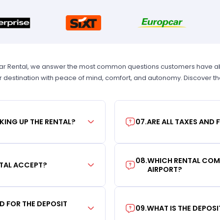
Car Rental, we answer the most common questions customers have abou
r destination with peace of mind, comfort, and autonomy. Discover t
KING UP THE RENTAL?
07
.
ARE ALL TAXES AND 
08
.
WHICH RENTAL COMP
TAL ACCEPT?
AIRPORT?
RD FOR THE DEPOSIT
09
.
WHAT IS THE DEPOS