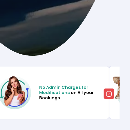
No Admin Charges for
Modifications
on All your
Bookings