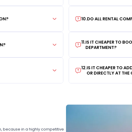
ION?
10
.
DO ALL RENTAL COMP
11
.
IS IT CHEAPER TO B
ON?
DEPARTMENT?
12
.
IS IT CHEAPER TO A
OR DIRECTLY AT THE
on, because in a highly competitive