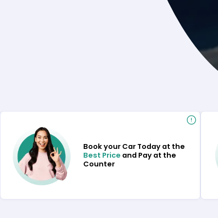
Book your Car Today at the
Best Price
and Pay at the
Counter