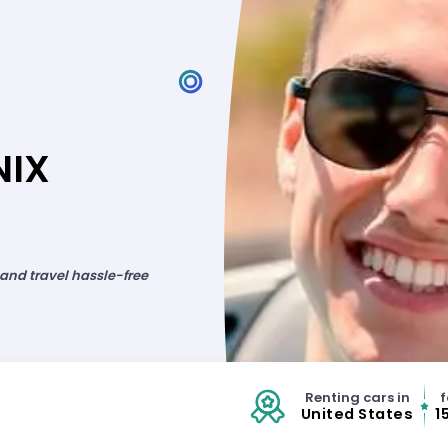
NIX
 and travel hassle-free
Renting cars in
f
United States
1