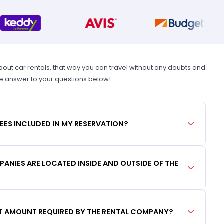
t car rentals, that way you can travel without any doubts and
he answer to your questions below!
FEES INCLUDED IN MY RESERVATION?
ANIES ARE LOCATED INSIDE AND OUTSIDE OF THE
IT AMOUNT REQUIRED BY THE RENTAL COMPANY?