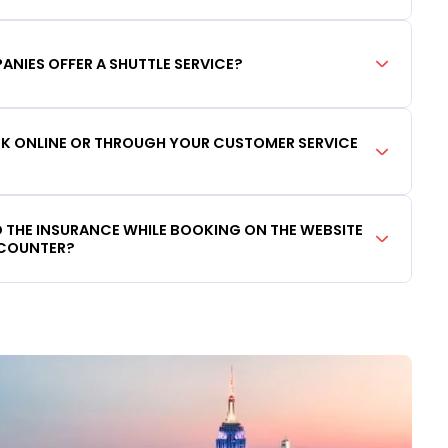
ANIES OFFER A SHUTTLE SERVICE?
OOK ONLINE OR THROUGH YOUR CUSTOMER SERVICE
DD THE INSURANCE WHILE BOOKING ON THE WEBSITE
 COUNTER?