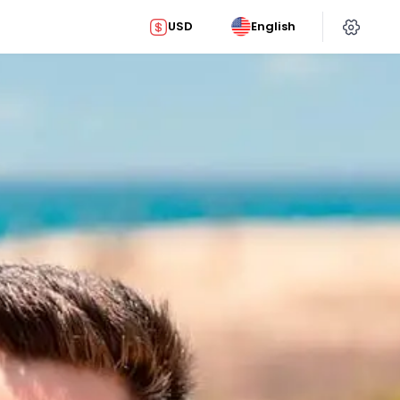
USD
English