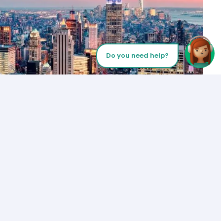
Do you need help?
Let’s Talk
Los Angeles
+1 (310) 356-6932
or
Start call