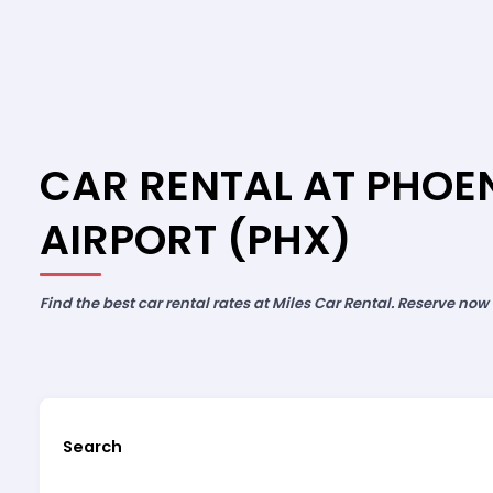
CAR RENTAL AT PHOE
AIRPORT (PHX)
Find the best car rental rates at Miles Car Rental. Reserve now
Search