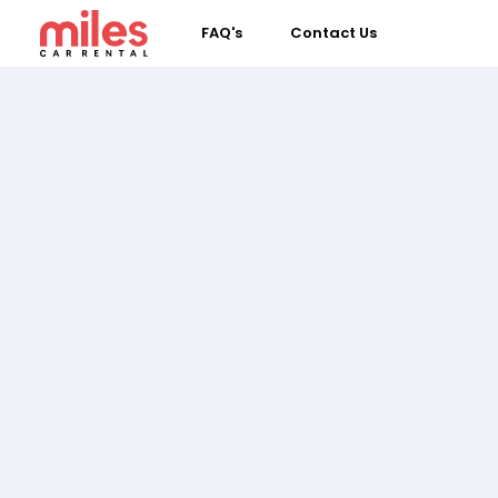
FAQ's
Contact Us