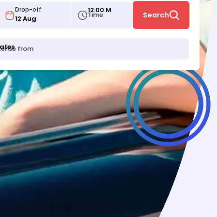
12:00 M
Drop-off
Time
Search
tates
icense from