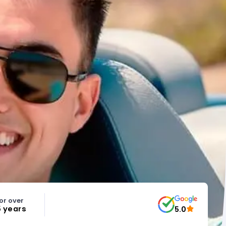
or over
5 years
5.0