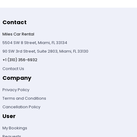
Contact
Miles Car Rental
5504 SW 8 Street, Miami, FL 33134
90 SW 3rd Street, Suite 2803, Miami, FL 33130
+1 (310) 356-6932
Contact Us
Company
Privacy Policy
Terms and Conditions
Cancellation Policy
User
My Bookings
Requests