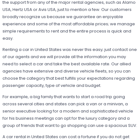
the support from any of the major rental agencies, such as Alamo
USA, Hertz USA or Avis USA, just to mention a few. Our customers
broadly recognize us because we guarantee an enjoyable
experience and some of the most affordable prices; we manage
simple requirements to rent and the entire process is quick and
easy.
Renting a car in United States was never this easy; just contact one
of our agents and we will provide all the information you may
need to select a car and take the best available rate. Our allied
agencies have extensive and diverse vehicle fleets, so you can
choose the category that best fulfills your expectations regarding
passenger capacity, type of vehicle and budget.
For example, a big family that wants to start a road trip going
across several cities and states can pick a van or a minivan, a
senior executive looking for a modern and sophisticated vehicle
for his business meetings can opt for the luxury category and a
group of friends that want to go shopping can use a spacious SUV.
A car rental in United States can cost a fortune if you do not get