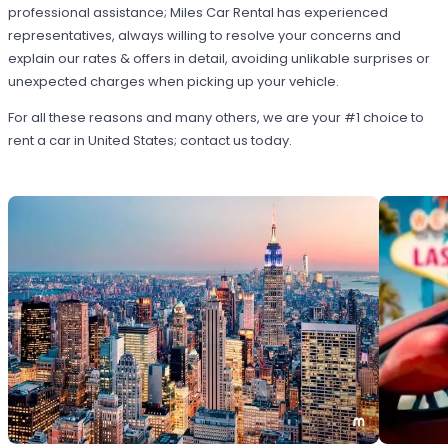
professional assistance; Miles Car Rental has experienced
representatives, always willing to resolve your concerns and
explain our rates & offers in detail, avoiding unlikable surprises or
unexpected charges when picking up your vehicle.
For all these reasons and many others, we are your #1 choice to
rent a car in United States; contact us today.