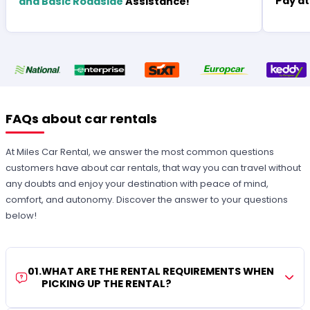
Pay at
and Basic Roadside
Assistance!
FAQs about car rentals
At Miles Car Rental, we answer the most common questions
customers have about car rentals, that way you can travel without
any doubts and enjoy your destination with peace of mind,
comfort, and autonomy. Discover the answer to your questions
below!
01
.
WHAT ARE THE RENTAL REQUIREMENTS WHEN
PICKING UP THE RENTAL?