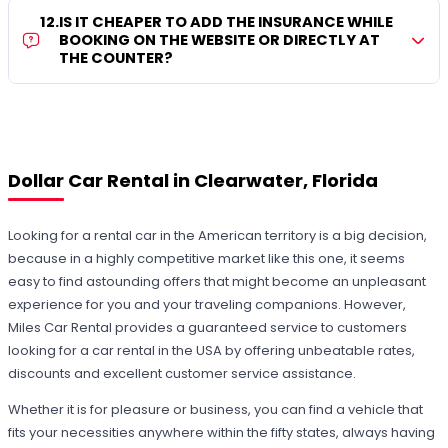
12
.
IS IT CHEAPER TO ADD THE INSURANCE WHILE
BOOKING ON THE WEBSITE OR DIRECTLY AT
THE COUNTER?
Dollar Car Rental in Clearwater, Florida
Looking for a rental car in the American territory is a big decision,
because in a highly competitive market like this one, it seems
easy to find astounding offers that might become an unpleasant
experience for you and your traveling companions. However,
Miles Car Rental provides a guaranteed service to customers
looking for a car rental in the USA by offering unbeatable rates,
discounts and excellent customer service assistance.
Whether it is for pleasure or business, you can find a vehicle that
fits your necessities anywhere within the fifty states, always having