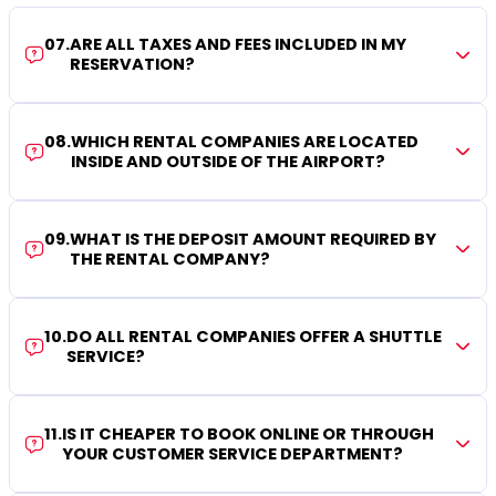
07
.
ARE ALL TAXES AND FEES INCLUDED IN MY
RESERVATION?
08
.
WHICH RENTAL COMPANIES ARE LOCATED
INSIDE AND OUTSIDE OF THE AIRPORT?
09
.
WHAT IS THE DEPOSIT AMOUNT REQUIRED BY
THE RENTAL COMPANY?
10
.
DO ALL RENTAL COMPANIES OFFER A SHUTTLE
SERVICE?
11
.
IS IT CHEAPER TO BOOK ONLINE OR THROUGH
YOUR CUSTOMER SERVICE DEPARTMENT?