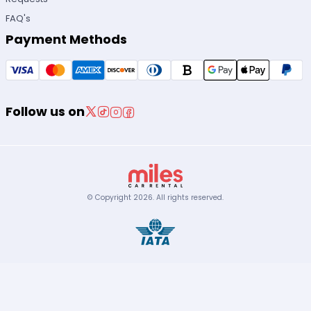
FAQ's
Payment Methods
Follow us on
© Copyright
2026
.
All rights reserved.