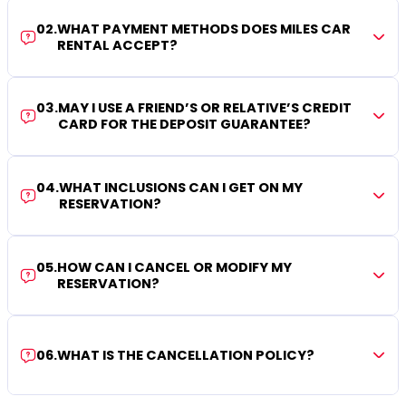
02
.
WHAT PAYMENT METHODS DOES MILES CAR
RENTAL ACCEPT?
03
.
MAY I USE A FRIEND’S OR RELATIVE’S CREDIT
CARD FOR THE DEPOSIT GUARANTEE?
04
.
WHAT INCLUSIONS CAN I GET ON MY
RESERVATION?
05
.
HOW CAN I CANCEL OR MODIFY MY
RESERVATION?
06
.
WHAT IS THE CANCELLATION POLICY?